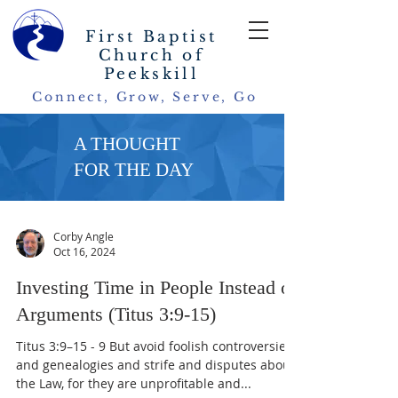
First Baptist
Church of
Peekskill
Connect, Grow, Serve, Go
A THOUGHT
FOR THE DAY
Corby Angle
Oct 16, 2024
Investing Time in People Instead of
Arguments (Titus 3:9-15)
Titus 3:9–15 - 9 But avoid foolish controversies
and genealogies and strife and disputes about
the Law, for they are unprofitable and...