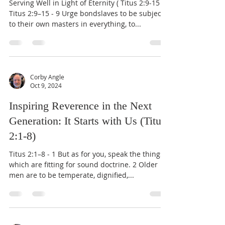
Serving Well in Light of Eternity ( Titus 2:9-15 )
Titus 2:9–15 - 9 Urge bondslaves to be subject
to their own masters in everything, to...
Corby Angle
Oct 9, 2024
Inspiring Reverence in the Next
Generation: It Starts with Us (Titus
2:1-8)
Titus 2:1–8 - 1 But as for you, speak the things
which are fitting for sound doctrine. 2 Older
men are to be temperate, dignified,...