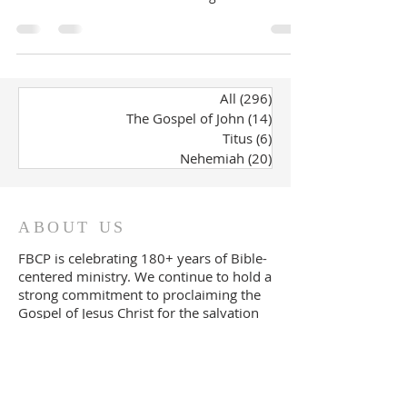
All
(296)
296 posts
The Gospel of John
(14)
14 posts
Titus
(6)
6 posts
Nehemiah
(20)
20 posts
ABOUT US
FBCP is celebrating 180+ years of Bible-
centered ministry. We continue to
ho
ld a
strong commitment to proclaiming the
Gospel of Jesus Christ for the salvation
of all souls and the expository teaching
of God's Word.
FOLLOW US