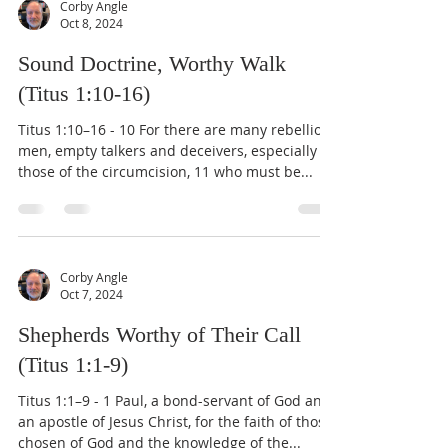
Corby Angle
Oct 8, 2024
Sound Doctrine, Worthy Walk
(Titus 1:10-16)
Titus 1:10–16 - 10 For there are many rebellious
men, empty talkers and deceivers, especially
those of the circumcision, 11 who must be...
Corby Angle
Oct 7, 2024
Shepherds Worthy of Their Call
(Titus 1:1-9)
Titus 1:1–9 - 1 Paul, a bond-servant of God and
an apostle of Jesus Christ, for the faith of those
chosen of God and the knowledge of the...