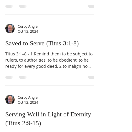
Corby Angle
Oct 13, 2024
Saved to Serve (Titus 3:1-8)
Titus 3:1–8 - 1 Remind them to be subject to
rulers, to authorities, to be obedient, to be
ready for every good deed, 2 to malign no
one,...
Corby Angle
Oct 12, 2024
Serving Well in Light of Eternity
(Titus 2:9-15)