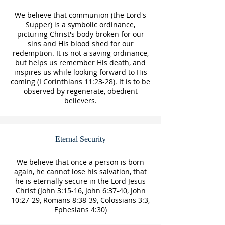
We believe that communion (the Lord's
Supper) is a symbolic ordinance,
picturing Christ's body broken for our
sins and His blood shed for our
redemption. It is not a saving ordinance,
but helps us remember His death, and
inspires us while looking forward to His
coming (I Corinthians 11:23-28). It is to be
observed by regenerate, obedient
believers.
Eternal Security
We believe that once a person is born
again, he cannot lose his salvation, that
he is eternally secure in the Lord Jesus
Christ (John 3:15-16, John 6:37-40, John
10:27-29, Romans 8:38-39, Colossians 3:3,
Ephesians 4:30)