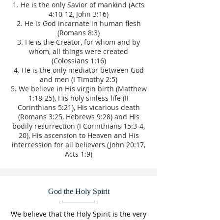
He is the only Savior of mankind (Acts
4:10-12, John 3:16)
He is God incarnate in human flesh
(Romans 8:3)
He is the Creator, for whom and by
whom, all things were created
(Colossians 1:16)
He is the only mediator between God
and men (I Timothy 2:5)
We believe in His virgin birth (Matthew
1:18-25), His holy sinless life (II
Corinthians 5:21), His vicarious death
(Romans 3:25, Hebrews 9:28) and His
bodily resurrection (I Corinthians 15:3-4,
20), His ascension to Heaven and His
intercession for all believers (John 20:17,
Acts 1:9)
God the Holy Spirit
We believe that the Holy Spirit is the very