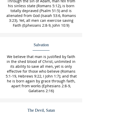
Through the sin of Adam, man fell from
his sinless state (Romans 5:12), is born
totally depraved (Psalm 51:5) and is
alienated from God (Isaiah 53:6, Romans
3:23). Yet, all men can exercise saving
Faith (Ephesians 2:8-9, John 10:9)
Salvation
We believe that man is justified by faith
in the shed blood of Christ, unlimited in
its ability to save all men, yet is only
effective for those who believe (Romans
5:1-19, Hebrews 9:22, I John 1:7); and that
he is born again by grace through faith,
apart from works (Ephesians 2:8-9,
Galatians 2:16)
The Devil, Satan