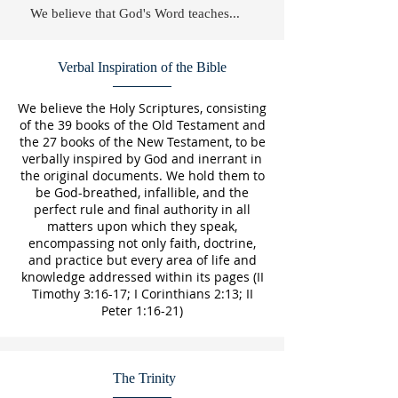
We believe that God's Word teaches...
Verbal Inspiration of the Bible
We believe the Holy Scriptures, consisting
of the 39 books of the Old Testament and
the 27 books of the New Testament, to be
verbally inspired by God and inerrant in
the original documents. We hold them to
be God-breathed, infallible, and the
perfect rule and final authority in all
matters upon which they speak,
encompassing not only faith, doctrine,
and practice but every area of life and
knowledge addressed within its pages (II
Timothy 3:16-17; I Corinthians 2:13; II
Peter 1:16-21)
The Trinity