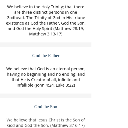
We believe in the Holy Trinity; that there
are three distinct persons in one
Godhead. The Trinity of God in His triune
existence as God the Father, God the Son,
and God the Holy Spirit (Matthew 28:19,
Matthew 3:13-17)
God the Father
We believe that God is an eternal person,
having no beginning and no ending, and
that He is Creator of all, infinite and
infallible (John 4:24, Luke 3:22)
God the Son
We believe that Jesus Christ is the Son of
God and God the Son. (Matthew 3:16-17)