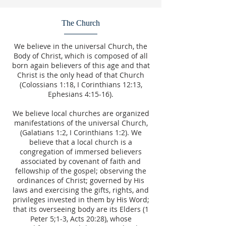
The Church
We believe in the universal Church, the
Body of Christ, which is composed of all
born again believers of this age and that
Christ is the only head of that Church
(Colossians 1:18, I Corinthians 12:13,
Ephesians 4:15-16).
We believe local churches are organized
manifestations of the universal Church,
(Galatians 1:2, I Corinthians 1:2). We
believe that a local church is a
congregation of immersed believers
associated by covenant of faith and
fellowship of the gospel; observing the
ordinances of Christ; governed by His
laws and exercising the gifts, rights, and
privileges invested in them by His Word;
that its overseeing body are its Elders (1
Peter 5;1-3, Acts 20:28), whose