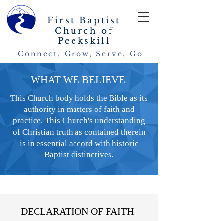
First Baptist
Church of
Peekskill
Connect, Grow, Serve, Go
WHAT WE BELIEVE
This Church body holds the Bible as its
authority in matters of faith and
practice. This Church's understanding
of Christian truth as contained therein
is in essential accord with historic
Baptist distinctives.
DECLARATION OF FAITH