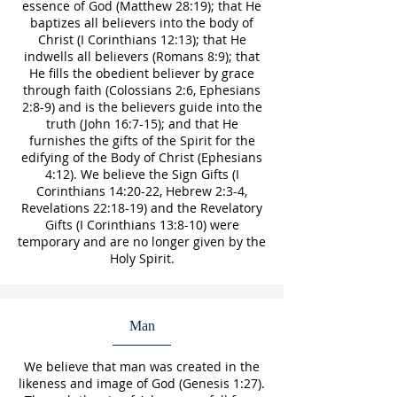
essence of God (Matthew 28:19); that He
baptizes all believers into the body of
Christ (I Corinthians 12:13); that He
indwells all believers (Romans 8:9); that
He fills the obedient believer by grace
through faith (Colossians 2:6, Ephesians
2:8-9) and is the believers guide into the
truth (John 16:7-15); and that He
furnishes the gifts of the Spirit for the
edifying of the Body of Christ (Ephesians
4:12). We believe the Sign Gifts (I
Corinthians 14:20-22, Hebrew 2:3-4,
Revelations 22:18-19) and the Revelatory
Gifts (I Corinthians 13:8-10) were
temporary and are no longer given by the
Holy Spirit.
Man
We believe that man was created in the
likeness and image of God (Genesis 1:27).