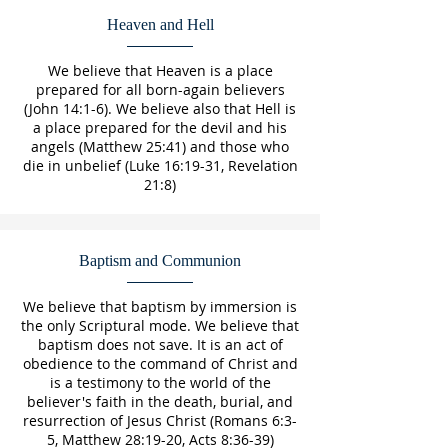
Heaven and Hell
We believe that Heaven is a place
prepared for all born-again believers
(John 14:1-6). We believe also that Hell is
a place prepared for the devil and his
angels (Matthew 25:41) and those who
die in unbelief (Luke 16:19-31, Revelation
21:8)
Baptism and Communion
We believe that baptism by immersion is
the only Scriptural mode. We believe that
baptism does not save. It is an act of
obedience to the command of Christ and
is a testimony to the world of the
believer's faith in the death, burial, and
resurrection of Jesus Christ (Romans 6:3-
5, Matthew 28:19-20, Acts 8:36-39)