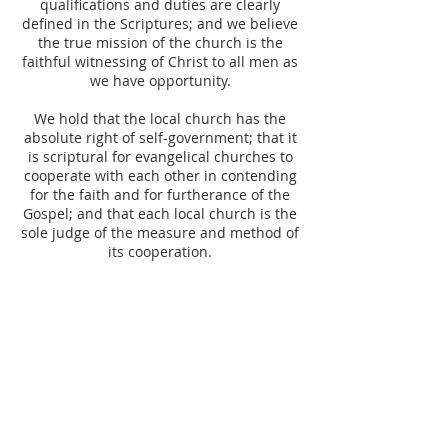
qualifications and duties are clearly
defined in the Scriptures; and we believe
the true mission of the church is the
faithful witnessing of Christ to all men as
we have opportunity.
We hold that the local church has the
absolute right of self-government; that it
is scriptural for evangelical churches to
cooperate with each other in contending
for the faith and for furtherance of the
Gospel; and that each local church is the
sole judge of the measure and method of
its cooperation.
We believe that civil government is of
divine appointment, and that governors
of states and nations should be obeyed
when the civil laws they seek to enforce
are not in conflict with the Bible (Romans
13:1-7, Matthew 22:21, Acts 4:19-20).
On all matters of membership, policy,
government, discipline, and benevolence,