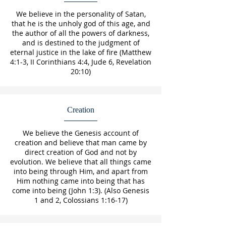
We believe in the personality of Satan,
that he is the unholy god of this age, and
the author of all the powers of darkness,
and is destined to the judgment of
eternal justice in the lake of fire (Matthew
4:1-3, II Corinthians 4:4, Jude 6, Revelation
20:10)
Creation
We believe the Genesis account of
creation and believe that man came by
direct creation of God and not by
evolution. We believe that all things came
into being through Him, and apart from
Him nothing came into being that has
come into being (John 1:3). (Also Genesis
1 and 2, Colossians 1:16-17)