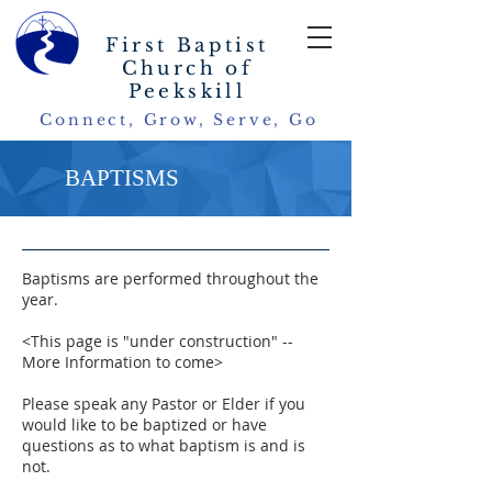
First Baptist
Church of
Peekskill
Connect, Grow, Serve, Go
BAPTISMS
Baptisms are performed throughout the
year.
<This page is "under construction" --
More Information to come>
Please speak any Pastor or Elder if you
would like to be baptized or have
questions as to what baptism is and is
not.