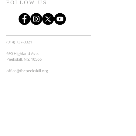
FOLLOW US
(914) 737-0321
690 Highland Ave.
Peekskill, N.Y. 10566
office@fbcpeekskill.org
SUBSCRIBE TO THE "FBC
Updates" email group.
Enter your email here*
Subscribe Now