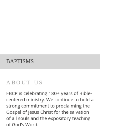
BAPTISMS
ABOUT US
FBCP is celebrating 180+ years of Bible-
centered ministry. We continue to
ho
ld a
strong commitment to proclaiming the
Gospel of Jesus Christ for the salvation
of all souls and the expository teaching
of God's Word.