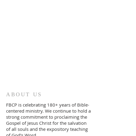
ABOUT US
FBCP is celebrating 180+ years of Bible-
centered ministry. We continue to
ho
ld a
strong commitment to proclaiming the
Gospel of Jesus Christ for the salvation
of all souls and the expository teaching
of God's Word.