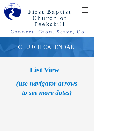
First Baptist
Church of
Peekskill
Connect, Grow, Serve, Go
CHURCH CALENDAR
List View
(use navigator arrows
to see more dates)