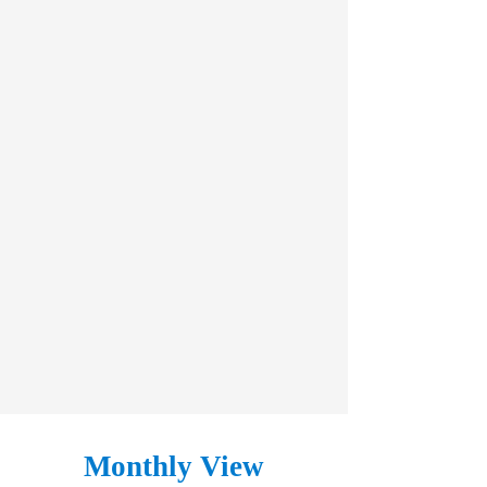
Monthly View