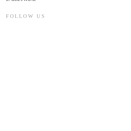
FOLLOW US
(914) 737-0321
690 Highland Ave.
Peekskill, N.Y. 10566
office@fbcpeekskill.org
SUBSCRIBE TO THE "FBC
Updates" email group.
Enter your email here*