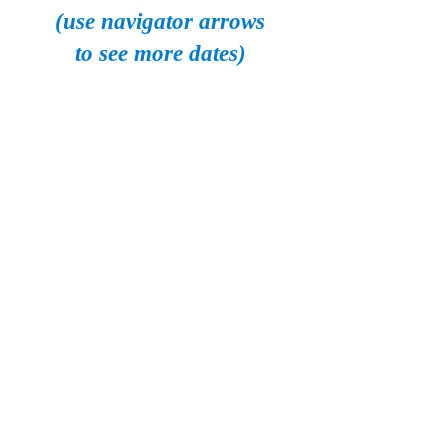
(use navigator arrows
to see more dates)