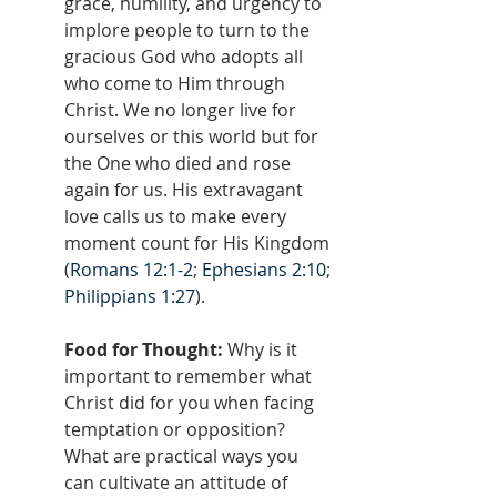
grace, humility, and urgency to 
implore people to turn to the 
gracious God who adopts all 
who come to Him through 
Christ. We no longer live for 
ourselves or this world but for 
the One who died and rose 
again for us. His extravagant 
love calls us to make every 
moment count for His Kingdom 
(
Romans 12:1-2
; 
Ephesians 2:10
; 
Philippians 1:27
).
Food for Thought:
 Why is it 
important to remember what 
Christ did for you when facing 
temptation or opposition? 
What are practical ways you 
can cultivate an attitude of 