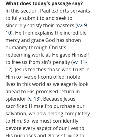
What does today’s passage say?
In this section, Paul exhorts servants 
to fully submit to and seek to 
sincerely satisfy their masters (
vv. 9-
10
). He then explains the incredible 
mercy and grace God has shown 
humanity through Christ's 
redeeming work, as He gave Himself 
to free us from sin's penalty (
vv. 11-
12
). Jesus teaches those who trust in 
Him to live self-controlled, noble 
lives in this world as we eagerly look 
ahead to His promised return in 
splendor (
v. 13
). Because Jesus 
sacrificed Himself to purchase our 
salvation, we now belong completely 
to Him. So, we must confidently 
devote every aspect of our lives to 
His purposes and glory, striving to 