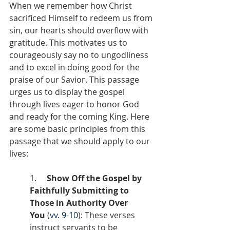
When we remember how Christ 
sacrificed Himself to redeem us from 
sin, our hearts should overflow with 
gratitude. This motivates us to 
courageously say no to ungodliness 
and to excel in doing good for the 
praise of our Savior. This passage 
urges us to display the gospel 
through lives eager to honor God 
and ready for the coming King. Here 
are some basic principles from this 
passage that we should apply to our 
lives:
1.     
Show Off the Gospel by 
Faithfully Submitting to 
Those in Authority Over 
You
 (
vv. 9-10
): These verses 
instruct servants to be 