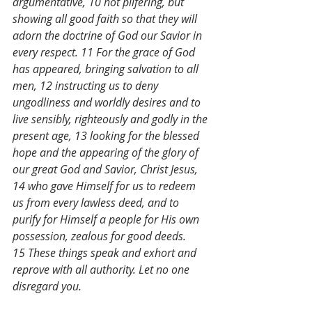
argumentative, 10 not pilfering, but 
showing all good faith so that they will 
adorn the doctrine of God our Savior in 
every respect. 11 For the grace of God 
has appeared, bringing salvation to all 
men, 12 instructing us to deny 
ungodliness and worldly desires and to 
live sensibly, righteously and godly in the 
present age, 13 looking for the blessed 
hope and the appearing of the glory of 
our great God and Savior, Christ Jesus, 
14 who gave Himself for us to redeem 
us from every lawless deed, and to 
purify for Himself a people for His own 
possession, zealous for good deeds. 
15 These things speak and exhort and 
reprove with all authority. Let no one 
disregard you.