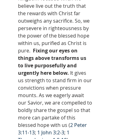
believe live out the truth that 
the rewards with Christ far 
outweighs any sacrifice. So, we 
persevere in righteousness by 
the power of the blessed hope 
within us, purified as Christ is 
pure.  
Fixing our eyes on 
things above transforms us 
to live purposefully and 
urgently here below.
 It gives 
us strength to stand firm in our 
convictions when pressure 
mounts. As we eagerly await 
our Savior, we are compelled to 
boldly share the gospel so that 
more can partake of this 
blessed hope with us (
2 Peter 
3:11-13
; 
1 John 3:2-3
; 
1 