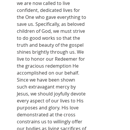
we are now called to live 
confident, dedicated lives for 
the One who gave everything to 
save us. Specifically, as beloved 
children of God, we must strive 
to do good works so that the 
truth and beauty of the gospel 
shines brightly through us. We 
live to honor our Redeemer for 
the gracious redemption He 
accomplished on our behalf. 
Since we have been shown 
such extravagant mercy by 
Jesus, we should joyfully devote 
every aspect of our lives to His 
purposes and glory. His love 
demonstrated at the cross 
constrains us to willingly offer 
our bodies as living sacrifices of 