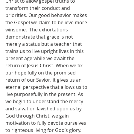
Christ to allow gospel truths to 
transform their conduct and 
priorities. Our good behavior makes 
the Gospel we claim to believe more 
winsome.  The exhortations 
demonstrate that grace is not 
merely a status but a teacher that 
trains us to live upright lives in this 
present age while we await the 
return of Jesus Christ. When we fix 
our hope fully on the promised 
return of our Savior, it gives us an 
eternal perspective that allows us to 
live purposefully in the present. As 
we begin to understand the mercy 
and salvation lavished upon us by 
God through Christ, we gain 
motivation to fully devote ourselves 
to righteous living for God’s glory. 