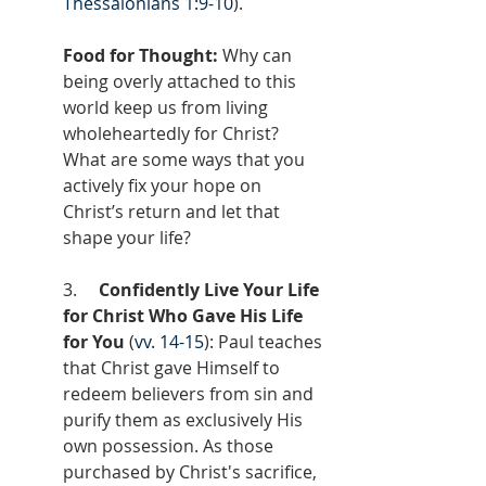
Thessalonians 1:9-10
).
Food for Thought:
 Why can 
being overly attached to this 
world keep us from living 
wholeheartedly for Christ? 
What are some ways that you 
actively fix your hope on 
Christ’s return and let that 
shape your life?
3.     
Confidently Live Your Life 
for Christ Who Gave His Life 
for You
 (
vv. 14-15
): Paul teaches 
that Christ gave Himself to 
redeem believers from sin and 
purify them as exclusively His 
own possession. As those 
purchased by Christ's sacrifice, 