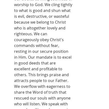
worship to God. We cling tightly 
to what is good and shun what 
is evil, destructive, or wasteful 
because we belong to Christ 
who is altogether lovely and 
righteous. We can 
courageously obey Christ's 
commands without fear, 
resting in our secure position 
in Him. Our mandate is to excel 
in good deeds that are 
excellent and profitable to 
others. This brings praise and 
attracts people to our Father. 
We overflow with eagerness to 
share the Word of truth that 
rescued our souls with anyone 
who will listen. We speak with 