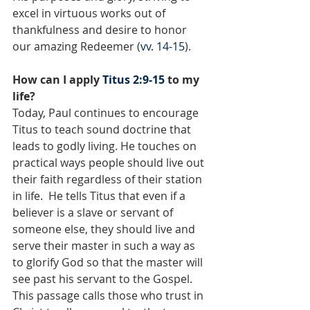
excel in virtuous works out of 
thankfulness and desire to honor 
our amazing Redeemer (
vv. 14-15
).
How can I apply 
Titus 2:9-15
 to my 
life?
Today, Paul continues to encourage 
Titus to teach sound doctrine that 
leads to godly living. He touches on 
practical ways people should live out 
their faith regardless of their station 
in life.  He tells Titus that even if a 
believer is a slave or servant of 
someone else, they should live and 
serve their master in such a way as 
to glorify God so that the master will 
see past his servant to the Gospel. 
This passage calls those who trust in 