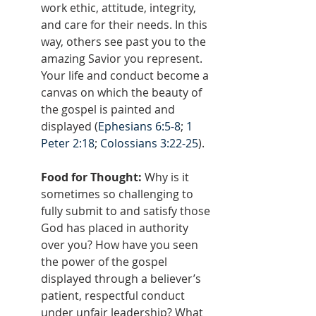
work ethic, attitude, integrity, 
and care for their needs. In this 
way, others see past you to the 
amazing Savior you represent. 
Your life and conduct become a 
canvas on which the beauty of 
the gospel is painted and 
displayed (
Ephesians 6:5-8
; 
1 
Peter 2:18
; 
Colossians 3:22-25
).
Food for Thought: 
Why is it 
sometimes so challenging to 
fully submit to and satisfy those 
God has placed in authority 
over you? How have you seen 
the power of the gospel 
displayed through a believer’s 
patient, respectful conduct 
under unfair leadership? What 