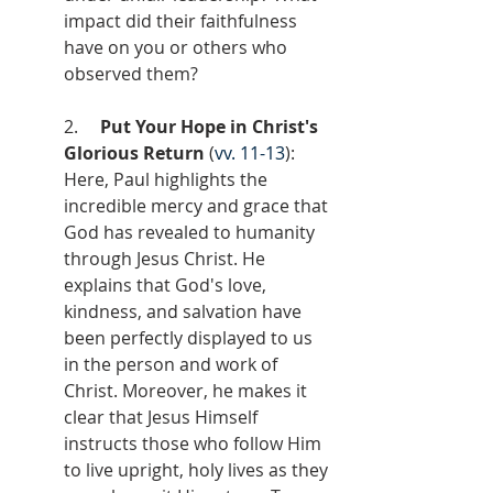
impact did their faithfulness 
have on you or others who 
observed them?
2.     
Put Your Hope in Christ's 
Glorious Return
 (
vv. 11-13
): 
Here, Paul highlights the 
incredible mercy and grace that 
God has revealed to humanity 
through Jesus Christ. He 
explains that God's love, 
kindness, and salvation have 
been perfectly displayed to us 
in the person and work of 
Christ. Moreover, he makes it 
clear that Jesus Himself 
instructs those who follow Him 
to live upright, holy lives as they 