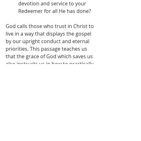
devotion and service to your 
Redeemer for all He has done?
God calls those who trust in Christ to 
live in a way that displays the gospel 
by our upright conduct and eternal 
priorities. This passage teaches us 
that the grace of God which saves us 
also instructs us in how to practically 
follow Jesus each day. When we 
remember Christ’s sacrificial love 
and glorious return, our lives 
become devoted offerings of 
worship and service to Him. Faith in 
the gospel transforms even the 
mundane moments of work and 
relationships into avenues for 
magnifying our Master. Though trials 
will come, we can meet them with 