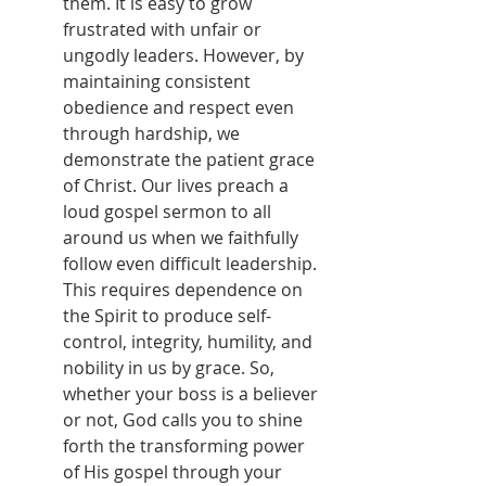
them. It is easy to grow 
frustrated with unfair or 
ungodly leaders. However, by 
maintaining consistent 
obedience and respect even 
through hardship, we 
demonstrate the patient grace 
of Christ. Our lives preach a 
loud gospel sermon to all 
around us when we faithfully 
follow even difficult leadership. 
This requires dependence on 
the Spirit to produce self-
control, integrity, humility, and 
nobility in us by grace. So, 
whether your boss is a believer 
or not, God calls you to shine 
forth the transforming power 
of His gospel through your 