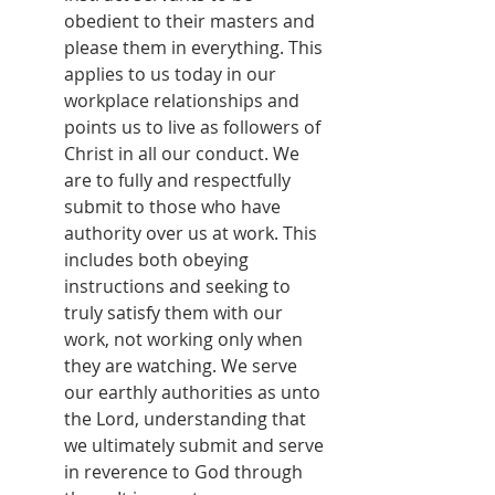
obedient to their masters and 
please them in everything. This 
applies to us today in our 
workplace relationships and 
points us to live as followers of 
Christ in all our conduct. We 
are to fully and respectfully 
submit to those who have 
authority over us at work. This 
includes both obeying 
instructions and seeking to 
truly satisfy them with our 
work, not working only when 
they are watching. We serve 
our earthly authorities as unto 
the Lord, understanding that 
we ultimately submit and serve 
in reverence to God through 