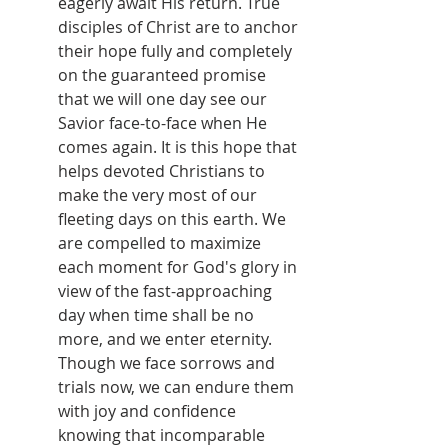
eagerly await His return. True 
disciples of Christ are to anchor 
their hope fully and completely 
on the guaranteed promise 
that we will one day see our 
Savior face-to-face when He 
comes again. It is this hope that 
helps devoted Christians to 
make the very most of our 
fleeting days on this earth. We 
are compelled to maximize 
each moment for God's glory in 
view of the fast-approaching 
day when time shall be no 
more, and we enter eternity. 
Though we face sorrows and 
trials now, we can endure them 
with joy and confidence 
knowing that incomparable 