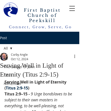
First Baptist
Church of
Peekskill
Connect, Grow, Serve, Go
Post
All
Corby Angle
All
Oct 12, 2024
Serving Well in Light of
The Gospel of John
Eternity (Titus 2:9-15)
Titus
Serving Well in Light of Eternity 
Nehemiah
(
Titus 2:9-15
)
Titus 2:9–15 - 
9 Urge bondslaves to be 
subject to their own masters in 
everything, to be well-pleasing, not 