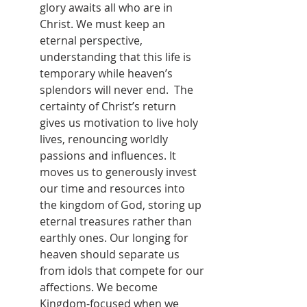
glory awaits all who are in 
Christ. We must keep an 
eternal perspective, 
understanding that this life is 
temporary while heaven’s 
splendors will never end.  The 
certainty of Christ’s return 
gives us motivation to live holy 
lives, renouncing worldly 
passions and influences. It 
moves us to generously invest 
our time and resources into 
the kingdom of God, storing up 
eternal treasures rather than 
earthly ones. Our longing for 
heaven should separate us 
from idols that compete for our 
affections. We become 
Kingdom-focused when we 