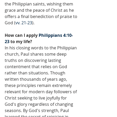
the Philippian saints, wishing them 
grace and the peace of Christ as he 
offers a final benediction of praise to 
God (
vv. 21-23
).
How can I apply 
Philippians 4:10-
23
 to my life?
In his closing words to the Philippian 
church, Paul shares some deep 
truths on discovering lasting 
contentment that relies on God 
rather than situations. Though 
written thousands of years ago, 
these principles remain extremely 
relevant for modern day followers of 
Christ seeking to live joyfully for 
God's glory regardless of changing 
seasons. By God's strength, Paul 
learned the secret of rejoicing in 