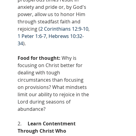
anxiety and pride or, by God's 
power, allow us to honor Him 
through steadfast faith and 
rejoicing (
2 Corinthians 12:9-10
, 
1 Peter 1:6-7
, 
Hebrews 10:32-
34
).
Food for thought:
 Why is 
focusing on Christ better for 
dealing with tough 
circumstances than focusing 
on provisions? What mindsets 
limit our ability to rejoice in the 
Lord during seasons of 
abundance?
2.     
Learn Contentment 
Through Christ Who 