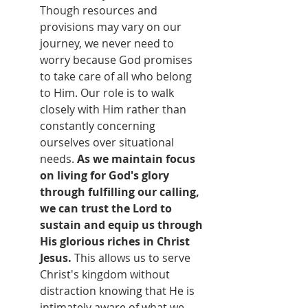
Though resources and 
provisions may vary on our 
journey, we never need to 
worry because God promises 
to take care of all who belong 
to Him. Our role is to walk 
closely with Him rather than 
constantly concerning 
ourselves over situational 
needs. 
As we maintain focus 
on living for God's glory 
through fulfilling our calling, 
we can trust the Lord to 
sustain and equip us through 
His glorious riches in Christ 
Jesus.
 This allows us to serve 
Christ's kingdom without 
distraction knowing that He is 
intimately aware of what we 