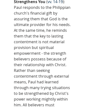
Strengthens You
 (
vv. 14-19
): 
Paul responds to the Philippian 
church's financial gift by 
assuring them that God is the 
ultimate provider for his needs. 
At the same time, he reminds 
them that the key to lasting 
contentment is not material 
provision but spiritual 
empowerment - the strength 
believers possess because of 
their relationship with Christ. 
Rather than seeking 
contentment through external 
means, Paul had learned 
through many trying situations 
to be strengthened by Christ's 
power working mightily within 
him. All believers must 