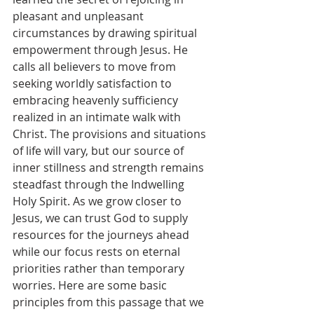
pleasant and unpleasant 
circumstances by drawing spiritual 
empowerment through Jesus. He 
calls all believers to move from 
seeking worldly satisfaction to 
embracing heavenly sufficiency 
realized in an intimate walk with 
Christ. The provisions and situations 
of life will vary, but our source of 
inner stillness and strength remains 
steadfast through the Indwelling 
Holy Spirit. As we grow closer to 
Jesus, we can trust God to supply 
resources for the journeys ahead 
while our focus rests on eternal 
priorities rather than temporary 
worries. Here are some basic 
principles from this passage that we 