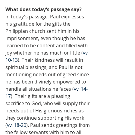
What does today’s passage say?
In today's passage, Paul expresses 
his gratitude for the gifts the 
Philippian church sent him in his 
imprisonment, even though he has 
learned to be content and filled with 
joy whether he has much or little (
vv. 
10-13
). Their kindness will result in 
spiritual blessings, and Paul is not 
mentioning needs out of greed since 
he has been divinely empowered to 
handle all situations he faces (
vv. 14-
17
). Their gifts are a pleasing 
sacrifice to God, who will supply their 
needs out of His glorious riches as 
they continue supporting His work 
(
vv. 18-20
). Paul sends greetings from 
the fellow servants with him to all 