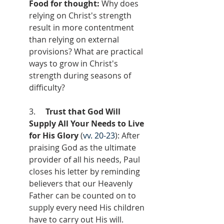
Food for thought:
 Why does 
relying on Christ's strength 
result in more contentment 
than relying on external 
provisions? What are practical 
ways to grow in Christ's 
strength during seasons of 
difficulty?
3.     
Trust that God Will 
Supply All Your Needs to Live 
for His Glory
 (
vv. 20-23
): After 
praising God as the ultimate 
provider of all his needs, Paul 
closes his letter by reminding 
believers that our Heavenly 
Father can be counted on to 
supply every need His children 
have to carry out His will. 