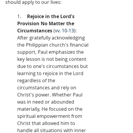
should apply to our lives:
1.     
Rejoice in the Lord's 
Provision No Matter the 
Circumstances
 (
vv. 10-13
): 
After gratefully acknowledging 
the Philippian church's financial 
support, Paul emphasizes the 
key lesson is not being content 
due to one's circumstances but 
learning to rejoice in the Lord 
regardless of the 
circumstances and rely on 
Christ's power. Whether Paul 
was in need or abounded 
materially, He focused on the 
spiritual empowerment from 
Christ that allowed him to 
handle all situations with inner 