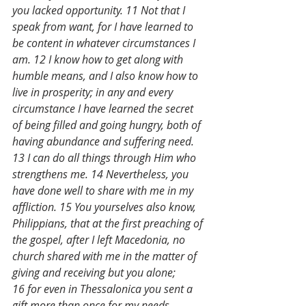
you lacked opportunity. 11 Not that I 
speak from want, for I have learned to 
be content in whatever circumstances I 
am. 12 I know how to get along with 
humble means, and I also know how to 
live in prosperity; in any and every 
circumstance I have learned the secret 
of being filled and going hungry, both of 
having abundance and suffering need. 
13 I can do all things through Him who 
strengthens me. 14 Nevertheless, you 
have done well to share with me in my 
affliction. 15 You yourselves also know, 
Philippians, that at the first preaching of 
the gospel, after I left Macedonia, no 
church shared with me in the matter of 
giving and receiving but you alone; 
16 for even in Thessalonica you sent a 
gift more than once for my needs. 