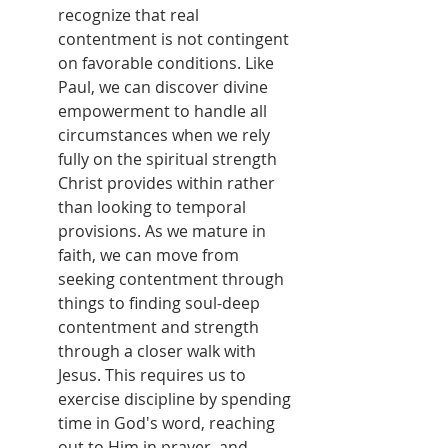
recognize that real 
contentment is not contingent 
on favorable conditions. Like 
Paul, we can discover divine 
empowerment to handle all 
circumstances when we rely 
fully on the spiritual strength 
Christ provides within rather 
than looking to temporal 
provisions. As we mature in 
faith, we can move from 
seeking contentment through 
things to finding soul-deep 
contentment and strength 
through a closer walk with 
Jesus. This requires us to 
exercise discipline by spending 
time in God's word, reaching 
out to Him in prayer, and 