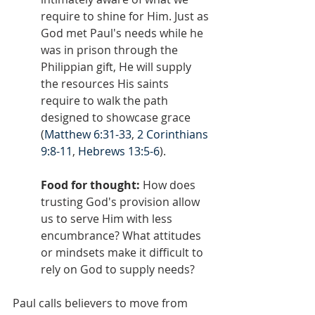
require to shine for Him. Just as 
God met Paul's needs while he 
was in prison through the 
Philippian gift, He will supply 
the resources His saints 
require to walk the path 
designed to showcase grace 
(
Matthew 6:31-33
, 
2 Corinthians 
9:8-11
, 
Hebrews 13:5-6
).
Food for thought:
 How does 
trusting God's provision allow 
us to serve Him with less 
encumbrance? What attitudes 
or mindsets make it difficult to 
rely on God to supply needs?
Paul calls believers to move from 