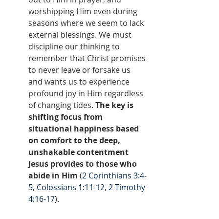
worshipping Him even during 
seasons where we seem to lack 
external blessings. We must 
discipline our thinking to 
remember that Christ promises 
to never leave or forsake us 
and wants us to experience 
profound joy in Him regardless 
of changing tides. 
The key is 
shifting focus from 
situational happiness based 
on comfort to the deep, 
unshakable contentment 
Jesus provides to those who 
abide in Him
 (
2 Corinthians 3:4-
5
, 
Colossians 1:11-12
, 
2 Timothy 
4:16-17
).