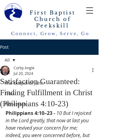
First Baptist
Church of
Peekskill
Connect, Grow, Serve, Go
Post
All
Corby Angle
All
Jul 20, 2024
Satisfaction Guaranteed:
The Gospel of John
Finding Fulfillment in Christ
Titus
(Philippians 4:10-23)
Nehemiah
Philippians 4:10–23 - 
10 But I rejoiced 
in the Lord greatly, that now at last you 
have revived your concern for me; 
indeed, you were concerned before, but 