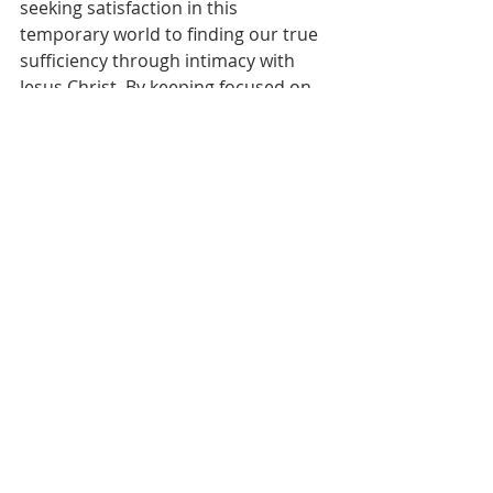
seeking satisfaction in this 
temporary world to finding our true 
sufficiency through intimacy with 
Jesus Christ. By keeping focused on 
living for that which is eternal, we 
can trust God to meet our needs on 
life's journey while discovering inner 
peace that transcends changing 
circumstances. We can rejoice in 
God’s provisions today yet yearn for 
deeper faith to rely on the Spirit’s 
strength. As we walk closely with our 
Heavenly Father, He promises to 
supply us with all we require to shine 
for His glory until that day we dwell 
in His glorious riches forever.
Prayer
Dear Heavenly Father,