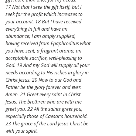
17 Not that I seek the gift itself, but I 
seek for the profit which increases to 
your account. 18 But I have received 
everything in full and have an 
abundance; I am amply supplied, 
having received from Epaphroditus what 
you have sent, a fragrant aroma, an 
acceptable sacrifice, well-pleasing to 
God. 19 And my God will supply all your 
needs according to His riches in glory in 
Christ Jesus. 20 Now to our God and 
Father be the glory forever and ever. 
Amen. 21 Greet every saint in Christ 
Jesus. The brethren who are with me 
greet you. 22 All the saints greet you, 
especially those of Caesar’s household. 
23 The grace of the Lord Jesus Christ be 
with your spirit.