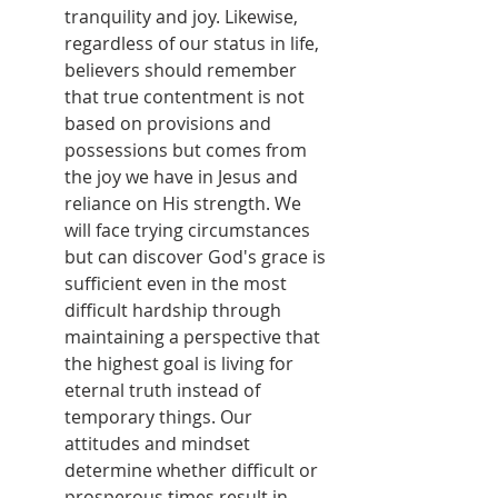
tranquility and joy. Likewise, 
regardless of our status in life, 
believers should remember 
that true contentment is not 
based on provisions and 
possessions but comes from 
the joy we have in Jesus and 
reliance on His strength. We 
will face trying circumstances 
but can discover God's grace is 
sufficient even in the most 
difficult hardship through 
maintaining a perspective that 
the highest goal is living for 
eternal truth instead of 
temporary things. Our 
attitudes and mindset 
determine whether difficult or 
prosperous times result in 