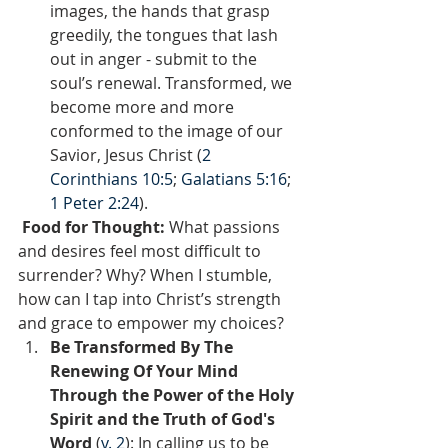
images, the hands that grasp 
greedily, the tongues that lash 
out in anger - submit to the 
soul’s renewal. Transformed, we 
become more and more 
conformed to the image of our 
Savior, Jesus Christ (
2 
Corinthians 10:5
; 
Galatians 5:16
; 
1 Peter 2:24
).
 Food for Thought: 
What passions 
and desires feel most difficult to 
surrender? Why? When I stumble, 
how can I tap into Christ’s strength 
and grace to empower my choices?  
Be Transformed By The 
Renewing Of Your Mind 
Through the Power of the Holy 
Spirit and the Truth of God's 
Word
 (
v. 2
): In calling us to be 