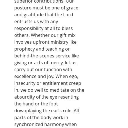
superior contributions. Our 
posture must be one of grace 
and gratitude that the Lord 
entrusts us with any 
responsibility at all to bless 
others. Whether our gift mix 
involves upfront ministry like 
prophecy and teaching or 
behind-the-scenes service like 
giving or acts of mercy, let us 
carry out our function with 
excellence and joy. When ego, 
insecurity or entitlement creep 
in, we do well to meditate on the 
absurdity of the eye resenting 
the hand or the foot 
downplaying the ear’s role. All 
parts of the body work in 
synchronized harmony when 