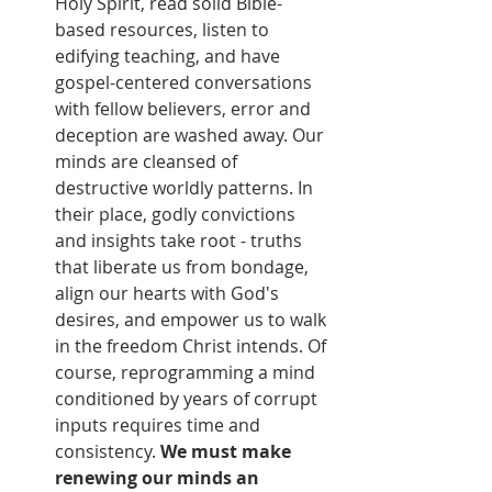
Holy Spirit, read solid Bible-
based resources, listen to 
edifying teaching, and have 
gospel-centered conversations 
with fellow believers, error and 
deception are washed away. Our 
minds are cleansed of 
destructive worldly patterns. In 
their place, godly convictions 
and insights take root - truths 
that liberate us from bondage, 
align our hearts with God's 
desires, and empower us to walk 
in the freedom Christ intends. Of 
course, reprogramming a mind 
conditioned by years of corrupt 
inputs requires time and 
consistency. 
We must make 
renewing our minds an 