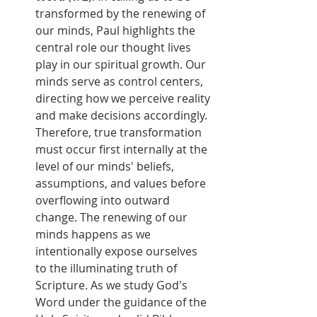
transformed by the renewing of 
our minds, Paul highlights the 
central role our thought lives 
play in our spiritual growth. Our 
minds serve as control centers, 
directing how we perceive reality 
and make decisions accordingly. 
Therefore, true transformation 
must occur first internally at the 
level of our minds' beliefs, 
assumptions, and values before 
overflowing into outward 
change. The renewing of our 
minds happens as we 
intentionally expose ourselves 
to the illuminating truth of 
Scripture. As we study God's 
Word under the guidance of the 