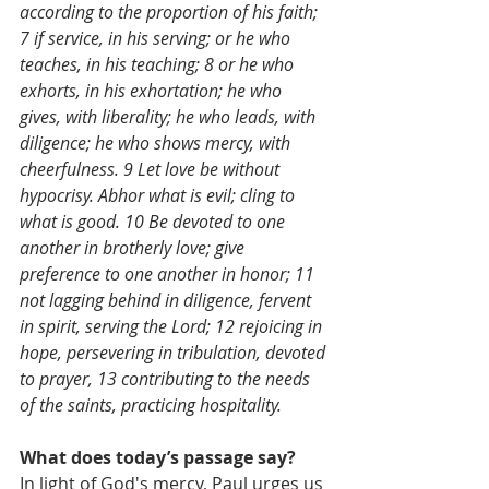
according to the proportion of his faith; 
7 if service, in his serving; or he who 
teaches, in his teaching; 8 or he who 
exhorts, in his exhortation; he who 
gives, with liberality; he who leads, with 
diligence; he who shows mercy, with 
cheerfulness. 9 Let love be without 
hypocrisy. Abhor what is evil; cling to 
what is good. 10 Be devoted to one 
another in brotherly love; give 
preference to one another in honor; 11 
not lagging behind in diligence, fervent 
in spirit, serving the Lord; 12 rejoicing in 
hope, persevering in tribulation, devoted 
to prayer, 13 contributing to the needs 
of the saints, practicing hospitality.
What does today’s passage say?
In light of God's mercy, Paul urges us 