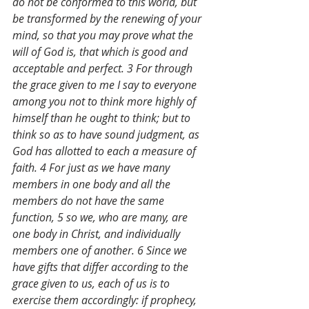
do not be conformed to this world, but 
be transformed by the renewing of your 
mind, so that you may prove what the 
will of God is, that which is good and 
acceptable and perfect. 3 For through 
the grace given to me I say to everyone 
among you not to think more highly of 
himself than he ought to think; but to 
think so as to have sound judgment, as 
God has allotted to each a measure of 
faith. 4 For just as we have many 
members in one body and all the 
members do not have the same 
function, 5 so we, who are many, are 
one body in Christ, and individually 
members one of another. 6 Since we 
have gifts that differ according to the 
grace given to us, each of us is to 
exercise them accordingly: if prophecy, 