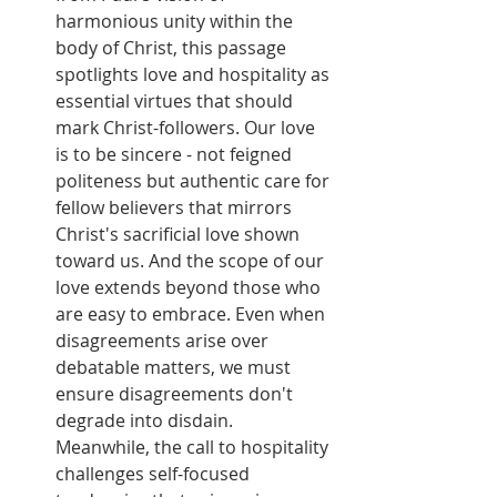
harmonious unity within the 
body of Christ, this passage 
spotlights love and hospitality as 
essential virtues that should 
mark Christ-followers. Our love 
is to be sincere - not feigned 
politeness but authentic care for 
fellow believers that mirrors 
Christ's sacrificial love shown 
toward us. And the scope of our 
love extends beyond those who 
are easy to embrace. Even when 
disagreements arise over 
debatable matters, we must 
ensure disagreements don't 
degrade into disdain. 
Meanwhile, the call to hospitality 
challenges self-focused 