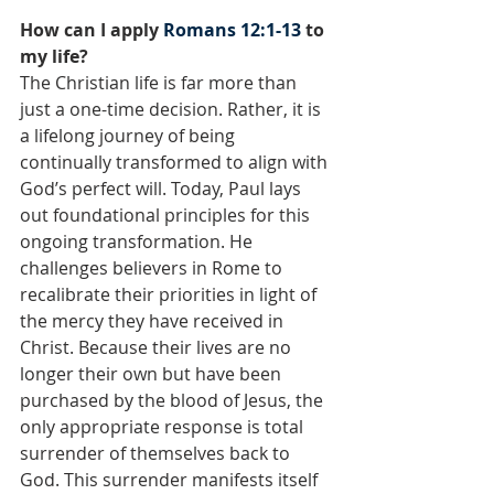
How can I apply 
Romans 12:1-13
 to 
my life?
The Christian life is far more than 
just a one-time decision. Rather, it is 
a lifelong journey of being 
continually transformed to align with 
God’s perfect will. Today, Paul lays 
out foundational principles for this 
ongoing transformation. He 
challenges believers in Rome to 
recalibrate their priorities in light of 
the mercy they have received in 
Christ. Because their lives are no 
longer their own but have been 
purchased by the blood of Jesus, the 
only appropriate response is total 
surrender of themselves back to 
God. This surrender manifests itself 