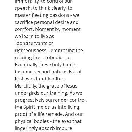
immorality, to control our 
speech, to think clearly, to 
master fleeting passions - we 
sacrifice personal desire and 
comfort. Moment by moment 
we learn to live as 
“bondservants of 
righteousness,” embracing the 
refining fire of obedience. 
Eventually these holy habits 
become second nature. But at 
first, we stumble often. 
Mercifully, the grace of Jesus 
undergirds our training. As we 
progressively surrender control, 
the Spirit molds us into living 
proof of a life remade. And our 
physical bodies - the eyes that 
lingeringly absorb impure 