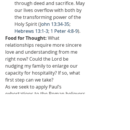
through deed and sacrifice. May 
our lives overflow with both by 
the transforming power of the 
Holy Spirit (J
ohn 13:34-35
; 
Hebrews 13:1-3
; 
1 Peter 4:8-9
).
Food for Thought: 
What 
relationships require more sincere 
love and understanding from me 
right now? Could the Lord be 
nudging my family to enlarge our 
capacity for hospitality? If so, what 
first step can we take?
As we seek to apply Paul’s 
exhortations to the Roman believers, 
we quickly realize just how contrary 
they stand to society’s self-centered 
patterns. Sacrificing our own desires, 
transforming our thought-lives, 
serving others with humility, 