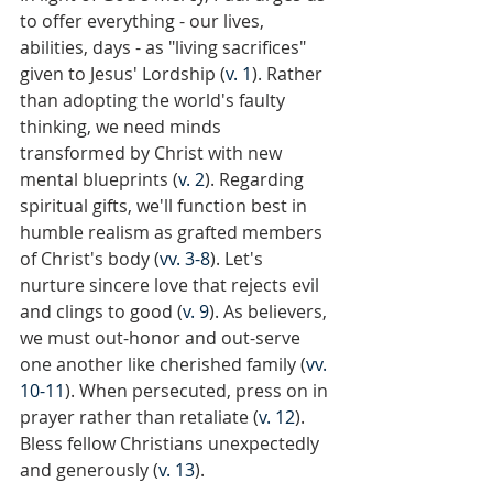
to offer everything - our lives, 
abilities, days - as "living sacrifices" 
given to Jesus' Lordship (
v. 1
). Rather 
than adopting the world's faulty 
thinking, we need minds 
transformed by Christ with new 
mental blueprints (
v. 2
). Regarding 
spiritual gifts, we'll function best in 
humble realism as grafted members 
of Christ's body (
vv. 3-8
). Let's 
nurture sincere love that rejects evil 
and clings to good (
v. 9
). As believers, 
we must out-honor and out-serve 
one another like cherished family (
vv. 
10-11
). When persecuted, press on in 
prayer rather than retaliate (
v. 12
). 
Bless fellow Christians unexpectedly 
and generously (
v. 13
).