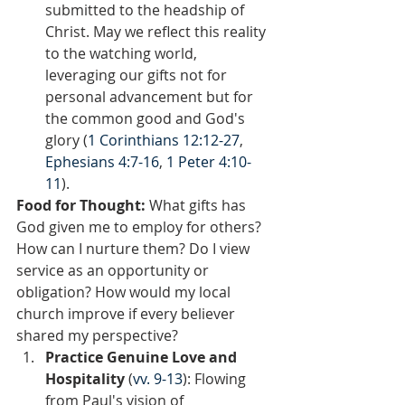
submitted to the headship of 
Christ. May we reflect this reality 
to the watching world, 
leveraging our gifts not for 
personal advancement but for 
the common good and God's 
glory (
1 Corinthians 12:12-27
, 
Ephesians 4:7-16
, 
1 Peter 4:10-
11
).
Food for Thought: 
What gifts has 
God given me to employ for others? 
How can I nurture them? Do I view 
service as an opportunity or 
obligation? How would my local 
church improve if every believer 
shared my perspective?  
Practice Genuine Love and 
Hospitality
 (
vv. 9-13
): Flowing 
from Paul's vision of 