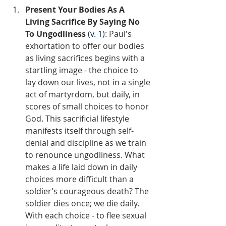
Present Your Bodies As A 
Living Sacrifice By Saying No 
To Ungodliness 
(
v. 1
): Paul's 
exhortation to offer our bodies 
as living sacrifices begins with a 
startling image - the choice to 
lay down our lives, not in a single 
act of martyrdom, but daily, in 
scores of small choices to honor 
God. This sacrificial lifestyle 
manifests itself through self-
denial and discipline as we train 
to renounce ungodliness. What 
makes a life laid down in daily 
choices more difficult than a 
soldier’s courageous death? The 
soldier dies once; we die daily. 
With each choice - to flee sexual 