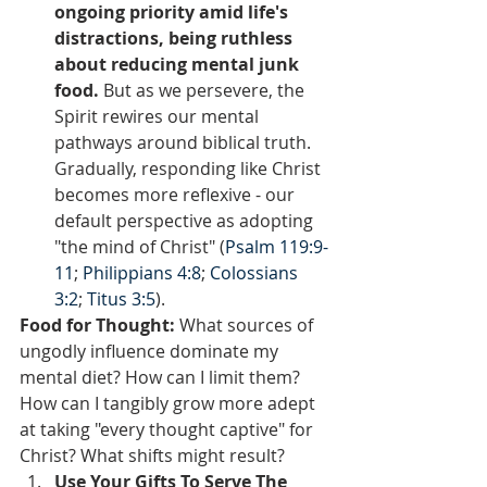
ongoing priority amid life's 
distractions, being ruthless 
about reducing mental junk 
food.
 But as we persevere, the 
Spirit rewires our mental 
pathways around biblical truth. 
Gradually, responding like Christ 
becomes more reflexive - our 
default perspective as adopting 
"the mind of Christ" (
Psalm 119:9-
11
; 
Philippians 4:8
; 
Colossians 
3:2
; 
Titus 3:5
).
Food for Thought: 
What sources of 
ungodly influence dominate my 
mental diet? How can I limit them? 
How can I tangibly grow more adept 
at taking "every thought captive" for 
Christ? What shifts might result?  
Use Your Gifts To Serve The 