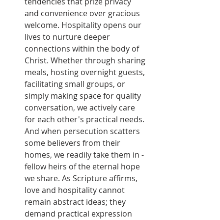
tendencies that prize privacy 
and convenience over gracious 
welcome. Hospitality opens our 
lives to nurture deeper 
connections within the body of 
Christ. Whether through sharing 
meals, hosting overnight guests, 
facilitating small groups, or 
simply making space for quality 
conversation, we actively care 
for each other's practical needs. 
And when persecution scatters 
some believers from their 
homes, we readily take them in - 
fellow heirs of the eternal hope 
we share. As Scripture affirms, 
love and hospitality cannot 
remain abstract ideas; they 
demand practical expression 