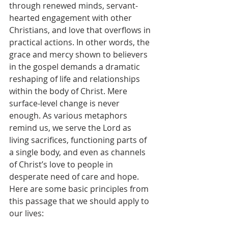
through renewed minds, servant-
hearted engagement with other 
Christians, and love that overflows in 
practical actions. In other words, the 
grace and mercy shown to believers 
in the gospel demands a dramatic 
reshaping of life and relationships 
within the body of Christ. Mere 
surface-level change is never 
enough. As various metaphors 
remind us, we serve the Lord as 
living sacrifices, functioning parts of 
a single body, and even as channels 
of Christ’s love to people in 
desperate need of care and hope. 
Here are some basic principles from 
this passage that we should apply to 
our lives: