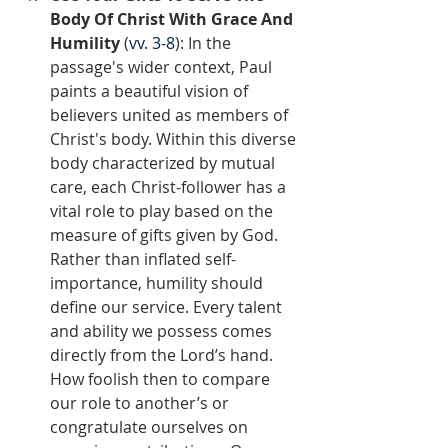
Body Of Christ With Grace And 
Humility
 (
vv. 3-8
): In the 
passage's wider context, Paul 
paints a beautiful vision of 
believers united as members of 
Christ's body. Within this diverse 
body characterized by mutual 
care, each Christ-follower has a 
vital role to play based on the 
measure of gifts given by God. 
Rather than inflated self-
importance, humility should 
define our service. Every talent 
and ability we possess comes 
directly from the Lord’s hand. 
How foolish then to compare 
our role to another’s or 
congratulate ourselves on 