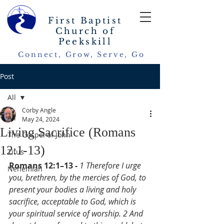
First Baptist
Church of
Peekskill
Connect, Grow, Serve, Go
Post
All
Corby Angle
All
May 24, 2024
Living Sacrifice (Romans
The Gospel of John
12:1-13)
Titus
Romans 12:1–13 - 
1 Therefore I urge 
Nehemiah
you, brethren, by the mercies of God, to 
present your bodies a living and holy 
sacrifice, acceptable to God, which is 
your spiritual service of worship. 2 And 