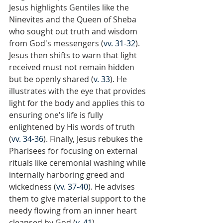
Jesus highlights Gentiles like the 
Ninevites and the Queen of Sheba 
who sought out truth and wisdom 
from God's messengers (
vv. 31-32
). 
Jesus then shifts to warn that light 
received must not remain hidden 
but be openly shared (
v. 33
). He 
illustrates with the eye that provides 
light for the body and applies this to 
ensuring one's life is fully 
enlightened by His words of truth 
(
vv. 34-36
). Finally, Jesus rebukes the 
Pharisees for focusing on external 
rituals like ceremonial washing while 
internally harboring greed and 
wickedness (
vv. 37-40
). He advises 
them to give material support to the 
needy flowing from an inner heart 
cleansed by God (
v. 41
).