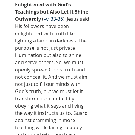
Enlightened with God's 
Teachings but Also Let It Shine 
Outwardly
 (
vv. 33-36
): Jesus said 
His followers have been 
enlightened with truth like 
lighting a lamp in darkness. The 
purpose is not just private 
illumination but also to shine 
and serve others. So, we must 
openly spread God's truth and 
not conceal it. And we must aim 
not just to fill our minds with 
God’s truth, but we must let it 
transform our conduct by 
obeying what it says and living 
the way it instructs us to. Guard 
against cramming in more 
teaching while failing to apply 
and spread what you have 