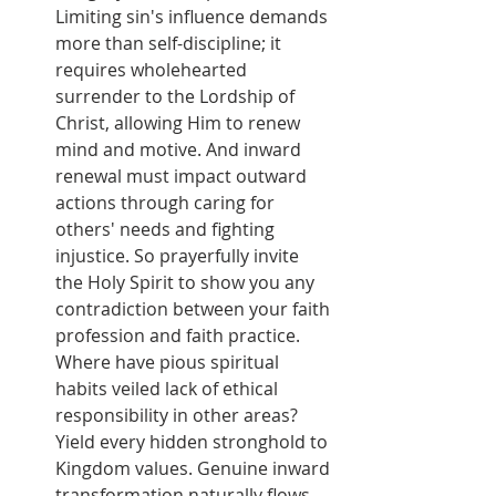
Limiting sin's influence demands 
more than self-discipline; it 
requires wholehearted 
surrender to the Lordship of 
Christ, allowing Him to renew 
mind and motive. And inward 
renewal must impact outward 
actions through caring for 
others' needs and fighting 
injustice. So prayerfully invite 
the Holy Spirit to show you any 
contradiction between your faith 
profession and faith practice. 
Where have pious spiritual 
habits veiled lack of ethical 
responsibility in other areas? 
Yield every hidden stronghold to 
Kingdom values. Genuine inward 
transformation naturally flows 