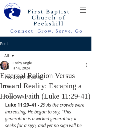
First Baptist
Church of
Peekskill
Connect, Grow, Serve, Go
Post
All
Corby Angle
All
Jan 8, 2024
External Religion Versus
The Gospel of John
Inward Reality: Escaping a
Titus
Hollow Faith (Luke 11:29-41)
Nehemiah
Luke 11:29–41 - 
29 As the crowds were 
increasing, He began to say, “This 
generation is a wicked generation; it 
seeks for a sign, and yet no sign will be 