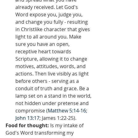
already received. Let God's 
Word expose you, judge you, 
and change you fully - resulting 
in Christlike character that gives 
light to all around you. Make 
sure you have an open, 
receptive heart towards 
Scripture, allowing it to change 
motives, attitudes, words, and 
actions. Then live visibly as light 
before others - serving as a 
conduit of truth and grace. Be a 
lamp set on a stand in the world, 
not hidden under pretense and 
compromise (
Matthew 5:14-16
; 
John 13:17
; James 1:22-25).
Food for thought:
 Is my intake of 
God's Word transforming my 