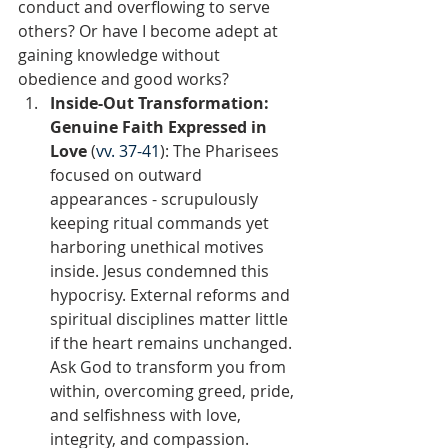
conduct and overflowing to serve 
others? Or have I become adept at 
gaining knowledge without 
obedience and good works?  
Inside-Out Transformation: 
Genuine Faith Expressed in 
Love
 (
vv. 37-41
): The Pharisees 
focused on outward 
appearances - scrupulously 
keeping ritual commands yet 
harboring unethical motives 
inside. Jesus condemned this 
hypocrisy. External reforms and 
spiritual disciplines matter little 
if the heart remains unchanged. 
Ask God to transform you from 
within, overcoming greed, pride, 
and selfishness with love, 
integrity, and compassion. 