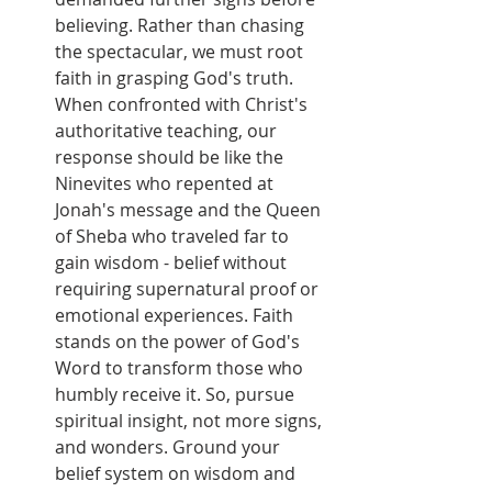
believing. Rather than chasing 
the spectacular, we must root 
faith in grasping God's truth. 
When confronted with Christ's 
authoritative teaching, our 
response should be like the 
Ninevites who repented at 
Jonah's message and the Queen 
of Sheba who traveled far to 
gain wisdom - belief without 
requiring supernatural proof or 
emotional experiences. Faith 
stands on the power of God's 
Word to transform those who 
humbly receive it. So, pursue 
spiritual insight, not more signs, 
and wonders. Ground your 
belief system on wisdom and 