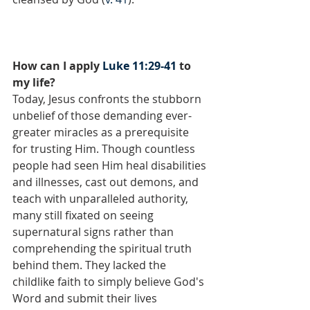
How can I apply 
Luke 11:29-41
 to 
my life?
Today, Jesus confronts the stubborn 
unbelief of those demanding ever-
greater miracles as a prerequisite 
for trusting Him. Though countless 
people had seen Him heal disabilities 
and illnesses, cast out demons, and 
teach with unparalleled authority, 
many still fixated on seeing 
supernatural signs rather than 
comprehending the spiritual truth 
behind them. They lacked the 
childlike faith to simply believe God's 
Word and submit their lives 