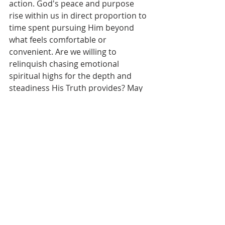
action. God's peace and purpose 
rise within us in direct proportion to 
time spent pursuing Him beyond 
what feels comfortable or 
convenient. Are we willing to 
relinquish chasing emotional 
spiritual highs for the depth and 
steadiness His Truth provides? May 
our hungry, receptive hearts compel 
us to hide His Word within, so it 
roots us solidly when life’s storms 
come at us - keeping our eyes fixed 
more on the Giver than the gifts. As 
Kingdom vision permeates deeper 
inwardly, may it ignite righteous 
living and Spirit-led attitudes and 
words benefiting all we encounter.