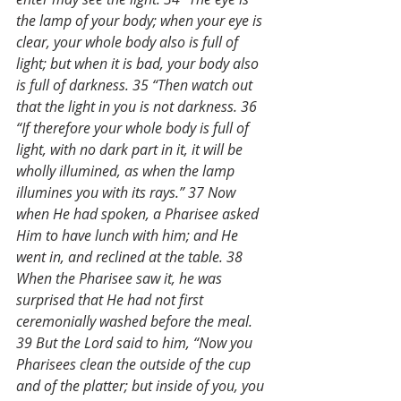
the lamp of your body; when your eye is 
clear, your whole body also is full of 
light; but when it is bad, your body also 
is full of darkness. 35 “Then watch out 
that the light in you is not darkness. 36 
“If therefore your whole body is full of 
light, with no dark part in it, it will be 
wholly illumined, as when the lamp 
illumines you with its rays.” 37 Now 
when He had spoken, a Pharisee asked 
Him to have lunch with him; and He 
went in, and reclined at the table. 38 
When the Pharisee saw it, he was 
surprised that He had not first 
ceremonially washed before the meal. 
39 But the Lord said to him, “Now you 
Pharisees clean the outside of the cup 
and of the platter; but inside of you, you 