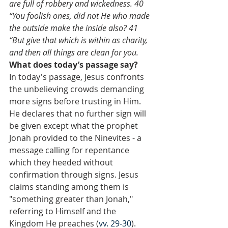
are full of robbery and wickedness. 40 
“You foolish ones, did not He who made 
the outside make the inside also? 41 
“But give that which is within as charity, 
and then all things are clean for you.
What does today’s passage say?
In today's passage, Jesus confronts 
the unbelieving crowds demanding 
more signs before trusting in Him. 
He declares that no further sign will 
be given except what the prophet 
Jonah provided to the Ninevites - a 
message calling for repentance 
which they heeded without 
confirmation through signs. Jesus 
claims standing among them is 
"something greater than Jonah," 
referring to Himself and the 
Kingdom He preaches (
vv. 29-30
). 