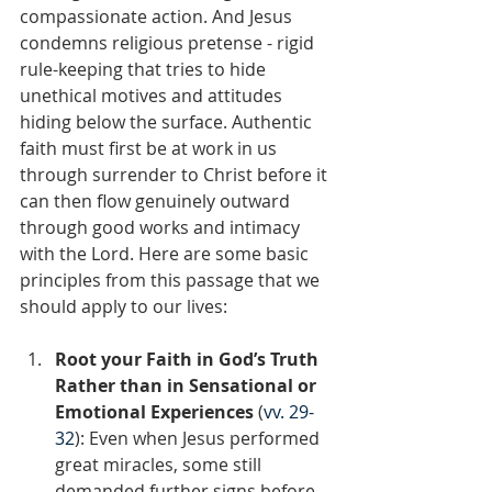
compassionate action. And Jesus 
condemns religious pretense - rigid 
rule-keeping that tries to hide 
unethical motives and attitudes 
hiding below the surface. Authentic 
faith must first be at work in us 
through surrender to Christ before it 
can then flow genuinely outward 
through good works and intimacy 
with the Lord. Here are some basic 
principles from this passage that we 
should apply to our lives:
Root your Faith in God’s Truth 
Rather than in Sensational or 
Emotional Experiences
 (
vv. 29-
32
): Even when Jesus performed 
great miracles, some still 
demanded further signs before 