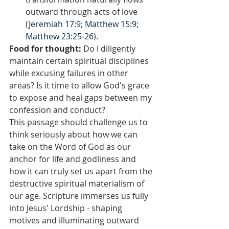
outward through acts of love 
(
Jeremiah 17:9
; 
Matthew 15:9
; 
Matthew 23:25-26
).
Food for thought:
 Do I diligently 
maintain certain spiritual disciplines 
while excusing failures in other 
areas? Is it time to allow God's grace 
to expose and heal gaps between my 
confession and conduct?
This passage should challenge us to 
think seriously about how we can 
take on the Word of God as our 
anchor for life and godliness and 
how it can truly set us apart from the 
destructive spiritual materialism of 
our age. Scripture immerses us fully 
into Jesus' Lordship - shaping 
motives and illuminating outward 