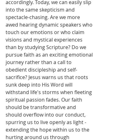
accordingly. Today, we can easily slip 
into the same skepticism and 
spectacle-chasing. Are we more 
awed hearing dynamic speakers who 
touch our emotions or who claim 
visions and mystical experiences 
than by studying Scripture? Do we 
pursue faith as an exciting emotional 
journey rather than a call to 
obedient discipleship and self-
sacrifice? Jesus warns us that roots 
sunk deep into His Word will 
withstand life's storms when fleeting 
spiritual passion fades. Our faith 
should be transformative and 
should overflow into our conduct, 
spurring us to live openly as light - 
extending the hope within us to the 
hurting around us through 