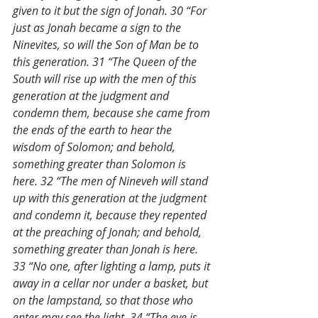
given to it but the sign of Jonah. 30 “For 
just as Jonah became a sign to the 
Ninevites, so will the Son of Man be to 
this generation. 31 “The Queen of the 
South will rise up with the men of this 
generation at the judgment and 
condemn them, because she came from 
the ends of the earth to hear the 
wisdom of Solomon; and behold, 
something greater than Solomon is 
here. 32 “The men of Nineveh will stand 
up with this generation at the judgment 
and condemn it, because they repented 
at the preaching of Jonah; and behold, 
something greater than Jonah is here. 
33 “No one, after lighting a lamp, puts it 
away in a cellar nor under a basket, but 
on the lampstand, so that those who 
enter may see the light. 34 “The eye is 