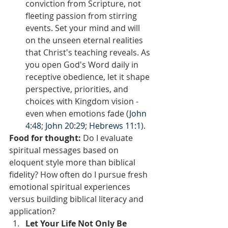
conviction from Scripture, not 
fleeting passion from stirring 
events. Set your mind and will 
on the unseen eternal realities 
that Christ's teaching reveals. As 
you open God's Word daily in 
receptive obedience, let it shape 
perspective, priorities, and 
choices with Kingdom vision - 
even when emotions fade (
John 
4:48
; 
John 20:29
; 
Hebrews 11:1
).
Food for thought:
 Do I evaluate 
spiritual messages based on 
eloquent style more than biblical 
fidelity? How often do I pursue fresh 
emotional spiritual experiences 
versus building biblical literacy and 
application?  
Let Your Life Not Only Be 