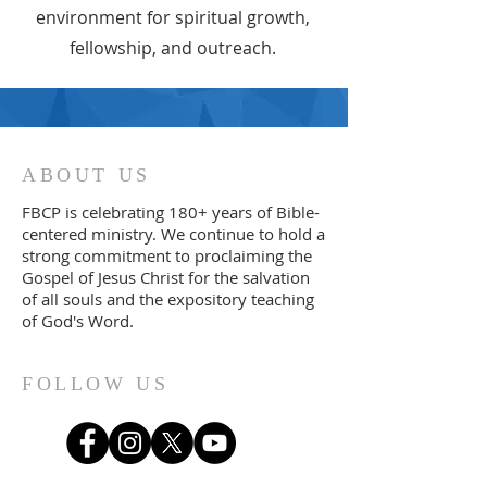
environment for spiritual growth,
fellowship, and outreach.
ABOUT US
FBCP is celebrating 180+ years of Bible-
centered ministry. We continue to
ho
ld a
strong commitment to proclaiming the
Gospel of Jesus Christ for the salvation
of all souls and the expository teaching
of God's Word.
FOLLOW US