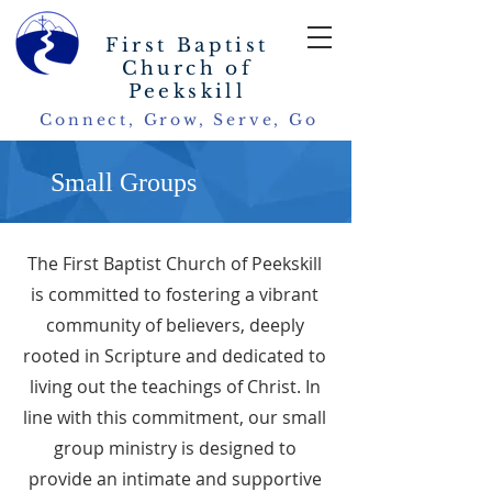
First Baptist
Church of
Peekskill
Connect, Grow, Serve, Go
Small Groups
The First Baptist Church of Peekskill
is committed to fostering a vibrant
community of believers, deeply
rooted in Scripture and dedicated to
living out the teachings of Christ. In
line with this commitment, our small
group ministry is designed to
provide an intimate and supportive