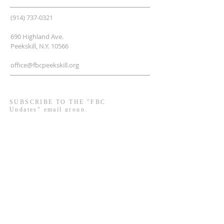
(914) 737-0321
690 Highland Ave.
Peekskill, N.Y. 10566
office@fbcpeekskill.org
SUBSCRIBE TO THE "FBC
Updates" email group.
Enter your email here*
Subscribe Now