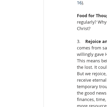
16
).
Food for Thou
regularly? Why 
Christ?
3.    
Rejoice an
comes from sac
willingly gave 
This means bei
the lost. It cou
But we rejoice,
receive eternal 
temporary troub
the good news
finances, time
more resources