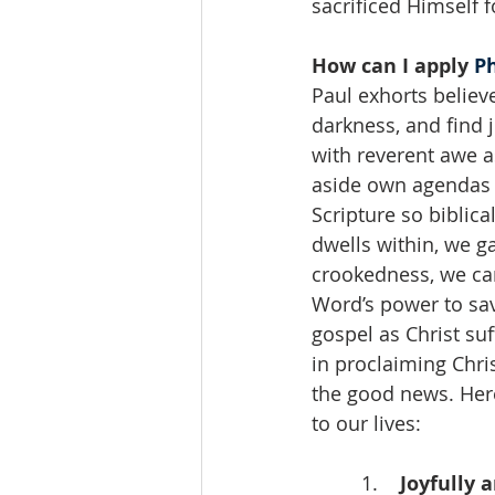
sacrificed Himself f
How can I apply 
Ph
Paul exhorts believ
darkness, and find j
with reverent awe a
aside own agendas t
Scripture so biblic
dwells within, we g
crookedness, we can
Word’s power to sav
gospel as Christ suf
in proclaiming Chri
the good news. Here
to our lives:
 1.    
Joyfully 