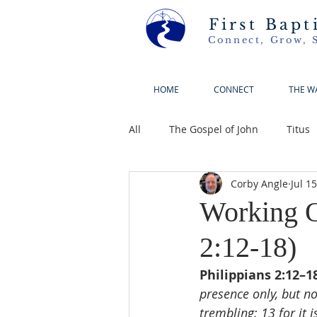
First Bapt
Connect, Grow, 
HOME
CONNECT
THE W
All
The Gospel of John
Titus
Corby Angle
Jul 1
Working O
2:12-18)
Philippians 2:12–18
presence only, but n
trembling; 13 for it 