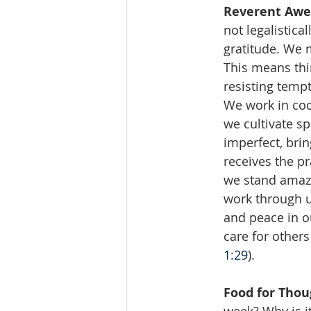
Reverent Awe
not legalistica
gratitude. We 
This means thin
resisting tempt
We work in coo
we cultivate s
imperfect, bri
receives the p
we stand amaze
work through us
and peace in ou
care for others
1:29
).
Food for Thou