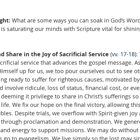
ght: 
What are some ways you can soak in God’s Wor
is saturating our minds with Scripture vital for shining
d Share in the Joy of Sacrificial Service
 (
vv. 17-18
):
rificial service that advances the gospel message. As
Himself up for us, we too pour ourselves out to see ot
ng ready to suffer for righteous causes, motivated by 
ld involve ridicule, loss of status, financial cost, or 
 deeming it privilege to share in Christ’s sufferings 
life. We fix our hope on the final victory, allowing this
les. Despite trials, we overflow with Spirit-given joy
 through proclamation and demonstration. We genero
, and energy to support missions. We may do without
 go to evangelism. We live simply so the lost may simp