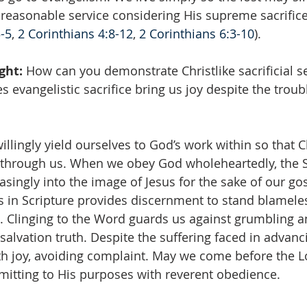
t reasonable service considering His supreme sacrifice
3-5
, 
2 Corinthians 4:8-12
, 
2 Corinthians 6:3-10
).
ght: 
How can you demonstrate Christlike sacrificial se
 evangelistic sacrifice bring us joy despite the trou
illingly yield ourselves to God’s work within so that Ch
s through us. When we obey God wholeheartedly, the Sp
asingly into the image of Jesus for the sake of our go
 in Scripture provides discernment to stand blamele
. Clinging to the Word guards us against grumbling a
salvation truth. Despite the suffering faced in advanc
h joy, avoiding complaint. May we come before the L
ubmitting to His purposes with reverent obedience.