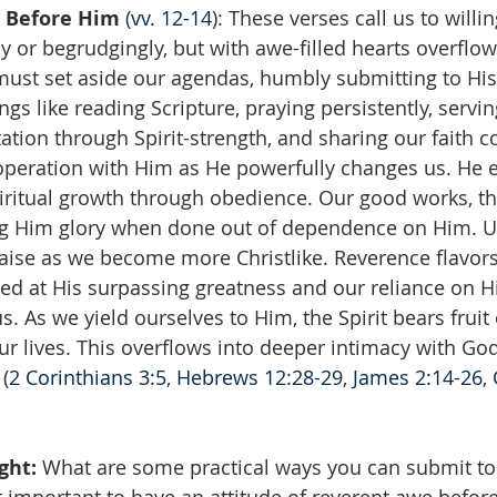
 Before Him
 (
vv. 12-14
): These verses call us to willi
lly or begrudgingly, but with awe-filled hearts overflow
must set aside our agendas, humbly submitting to His
gs like reading Scripture, praying persistently, serving 
ation through Spirit-strength, and sharing our faith c
peration with Him as He powerfully changes us. He e
piritual growth through obedience. Our good works, t
ng Him glory when done out of dependence on Him. Ul
raise as we become more Christlike. Reverence flavors
d at His surpassing greatness and our reliance on Hi
. As we yield ourselves to Him, the Spirit bears fruit o
r lives. This overflows into deeper intimacy with God
 (
2 Corinthians 3:5
, 
Hebrews 12:28-29
, 
James 2:14-26
, 
ght: 
What are some practical ways you can submit to G