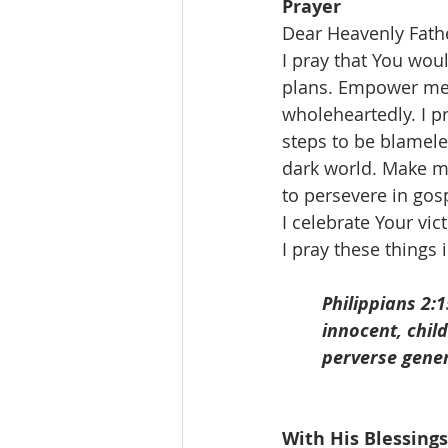
Prayer
Dear Heavenly Fath
I pray that You woul
plans. Empower me 
wholeheartedly. I p
steps to be blameles
dark world. Make me
to persevere in gosp
I celebrate Your vi
I pray these things
Philippians 2:
innocent, chil
perverse gener
With His Blessings