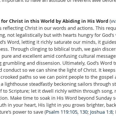
t important to have an attitude of reverent awe befor
 for Christ in this World by Abiding in His Word
 (
vv
 reflecting Christ in our words and actions. This requ
ng, not legalistically but with hearts hungry for God'
's Word, letting it richly saturate our minds, it guides
ss. Through clinging to biblical truth, we gain disce
 pure and excellent amid confusing cultural messages
ng grumbling and dissension. Ultimately, God's Word 
 conduct so we can shine the light of Christ. It keeps
 crooked paths so we can point people to the gospel 
 a lighthouse steadfastly beckoning sailors through s
 to Scripture; let it dwell richly within through song,
ion. Make time to soak in His Word beyond Sunday s
uth in your heart, His light in you grows brighter, back
pture's power to save (
Psalm 119:105, 130
; 
Joshua 1:8
; 