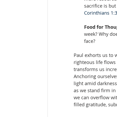
sacrifice is bu
Corinthians 1:
Food for Thou
week? Why does
face?
Paul exhorts us to w
righteous life flow
transforms us incre
Anchoring ourselves
light amid darkness
as we stand firm in 
we can overflow wit
filled gratitude, s