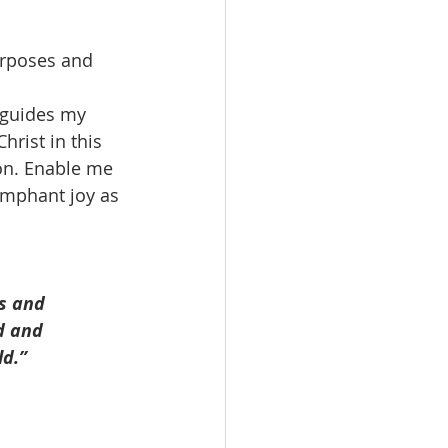
urposes and 
 guides my 
hrist in this 
on. Enable me 
iumphant joy as 
s and 
d and 
ld.”