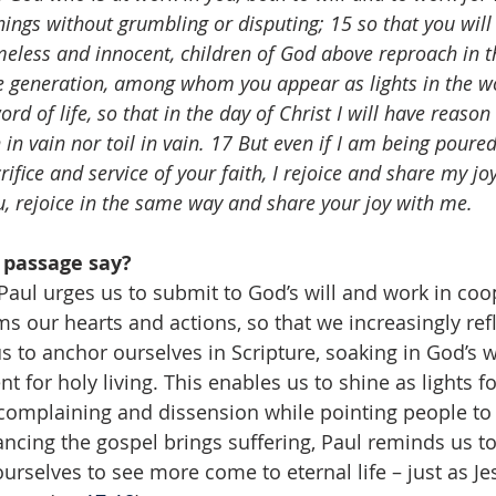
hings without grumbling or disputing; 15 so that you will
meless and innocent, children of God above reproach in t
 generation, among whom you appear as lights in the wo
rd of life, so that in the day of Christ I will have reason 
 in vain nor toil in vain. 17 But even if I am being poured
ifice and service of your faith, I rejoice and share my joy
ou, rejoice in the same way and share your joy with me.
 passage say?
 Paul urges us to submit to God’s will and work in coo
 our hearts and actions, so that we increasingly refle
us to anchor ourselves in Scripture, soaking in God’s
 for holy living. This enables us to shine as lights for
complaining and dissension while pointing people to 
ncing the gospel brings suffering, Paul reminds us to
urselves to see more come to eternal life – just as Jes