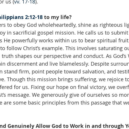
or us (
vv. 17-18
).
ilippians 2:12-18
 to my life?
ers to obey God wholeheartedly, shine as righteous li
oy in sacrificial gospel mission. He calls us to submit 
s He powerfully works within us to bear spiritual frui
o follow Christ’s example. This involves saturating o
al truth shapes our perspective and conduct. As God’s 
ain discernment and live blamelessly. Despite surrou
 stand firm, point people toward salvation, and testif
e. Though this mission brings suffering, we rejoice t
fered for us. Fixing our hope on final victory, we over
st’s message. We generously give of ourselves so mor
 are some basic principles from this passage that w
and Genuinely Allow God to Work in and through Y