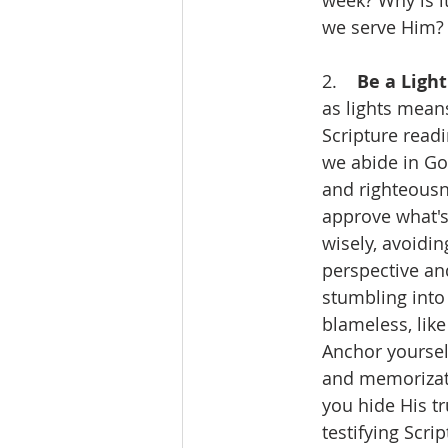
week? Why is i
we serve Him?
2.    
Be a Light
as lights means
Scripture readi
we abide in God
and righteousne
approve what's
wisely, avoidi
perspective and
stumbling into
blameless, like
Anchor yourself
and memorizat
you hide His tr
testifying Scri