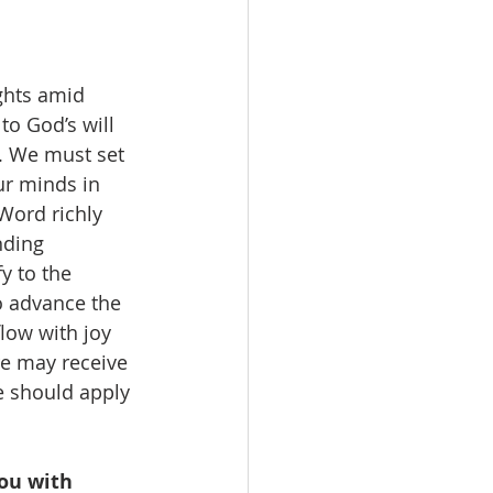
ghts amid 
to God’s will 
t. We must set 
ur minds in 
Word richly 
nding 
y to the 
o advance the 
flow with joy 
e may receive 
e should apply 
ou with 