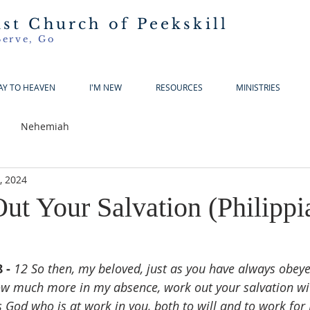
ist Church of Peekskill
Serve, Go
AY TO HEAVEN
I'M NEW
RESOURCES
MINISTRIES
Nehemiah
5, 2024
ut Your Salvation (Philippi
 - 
12 So then, my beloved, just as you have always obeye
ow much more in my absence, work out your salvation wi
is God who is at work in you, both to will and to work for