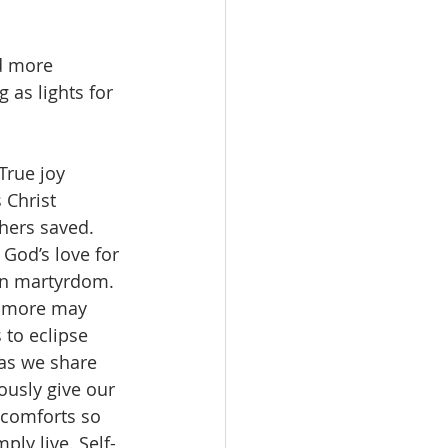
d more 
 as lights for 
 True joy 
 Christ 
hers saved. 
God’s love for 
even martyrdom. 
so more may 
 to eclipse 
 as we share 
usly give our 
 comforts so 
ly live. Self-