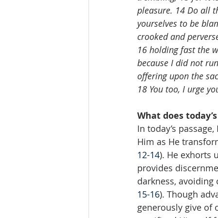
pleasure. 14 Do all t
yourselves to be bla
crooked and perverse
16 holding fast the wo
because I did not run
offering upon the sacr
18 You too, I urge y
What does today’s
In today’s passage,
Him as He transforms
12-14
). He exhorts 
provides discernment
darkness, avoiding 
15-16
). Though adva
generously give of o