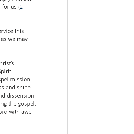
 for us (
2 
rvice this 
bles we may 
rist’s 
irit 
spel mission. 
ss and shine 
nd dissension 
ing the gospel, 
ord with awe-