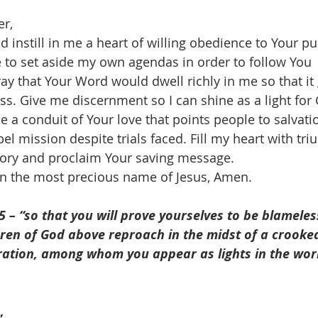
er,
d instill in me a heart of willing obedience to Your p
to set aside my own agendas in order to follow You 
ray that Your Word would dwell richly in me so that it
s. Give me discernment so I can shine as a light for C
 a conduit of Your love that points people to salvati
el mission despite trials faced. Fill my heart with tr
ctory and proclaim Your saving message.
 in the most precious name of Jesus, Amen.
15 – “so that you will prove yourselves to be blameles
dren of God above reproach in the midst of a crooke
ation, among whom you appear as lights in the wor
,