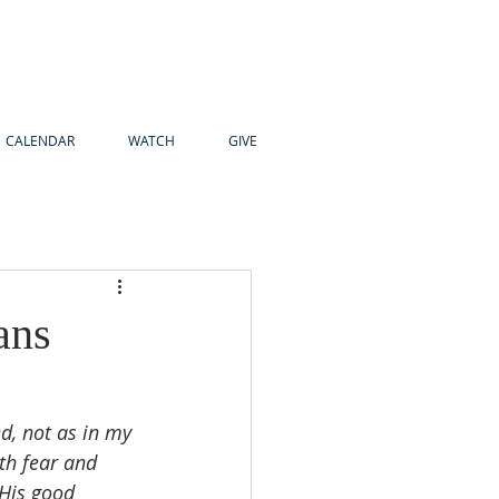
CALENDAR
WATCH
GIVE
ans
d, not as in my 
th fear and 
 His good 