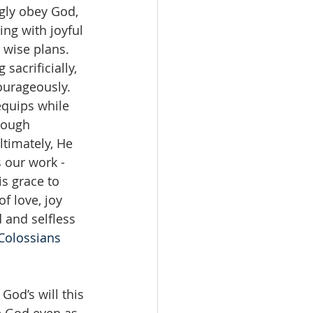
ngly obey God, 
ing with joyful 
 wise plans. 
sacrificially, 
ourageously. 
quips while 
hough 
timately, He 
 our work - 
s grace to 
f love, joy 
 and selfless 
Colossians 
od’s will this 