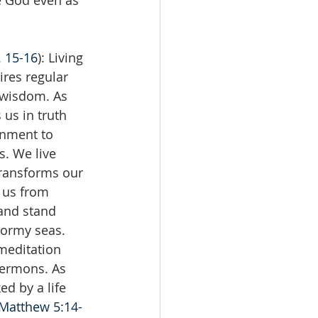
e God even as 
. 15-16
): Living 
ires regular 
s wisdom. As 
 us in truth 
rnment to 
. We live 
transforms our 
 us from 
and stand 
tormy seas. 
 meditation 
ermons. As 
ed by a life 
Matthew 5:14-