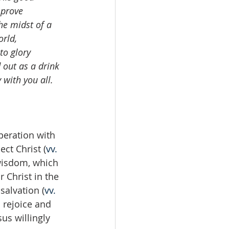
 prove 
he midst of a 
rld, 
to glory 
 out as a drink 
 with you all. 
peration with 
ct Christ (
vv. 
 wisdom, which 
 Christ in the 
salvation (
vv. 
 rejoice and 
us willingly 