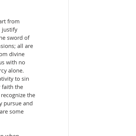
rt from 
justify 
he sword of 
sions; all are 
om divine 
us with no 
cy alone. 
ivity to sin 
faith the 
 recognize the 
ly pursue and 
 are some 