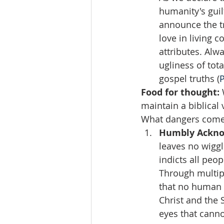
humanity's guil
announce the tr
love in living c
attributes. Alw
ugliness of tot
gospel truths (
Food for thought: 
maintain a biblical
What dangers come 
Humbly Acknow
leaves no wiggl
indicts all peo
Through multip
that no human 
Christ and the 
eyes that canno