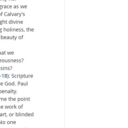
 grace as we 
 Calvary's 
ght divine 
g holiness, the 
 beauty of 
hat we 
eousness?  
ins?  
9-18
): Scripture 
re God. Paul 
enalty. 
me the point 
e work of 
rt, or blinded 
 No one 