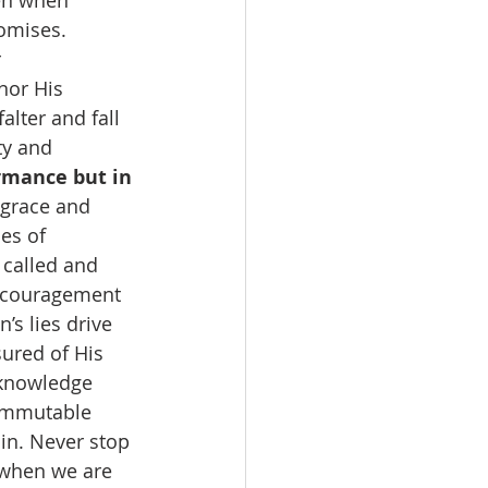
en when 
omises. 
 
nor His 
lter and fall 
ty and 
rmance but in 
 grace and 
es of 
called and 
iscouragement 
s lies drive 
ured of His 
 knowledge 
 immutable 
in. Never stop 
 when we are 