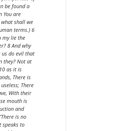
an be found a 
en You are 
 what shall we 
human terms.) 6 
 my lie the 
ner? 8 And why 
us do evil that 
 they? Not at 
0 as it is 
nds, There is 
useless; There 
ve, With their 
ose mouth is 
ruction and 
“There is no 
t speaks to 