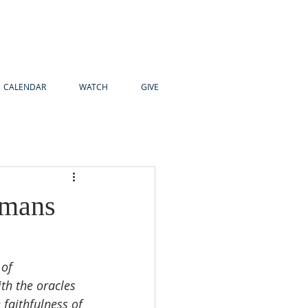
CALENDAR
WATCH
GIVE
omans
of 
ith the oracles 
 faithfulness of 