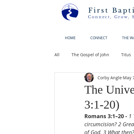
First Bapt
Connect, Grow, 
HOME
CONNECT
THE W
All
The Gospel of John
Titus
Corby Angle
May 7
The Unive
3:1-20)
Romans 3:1–20 - 
1 
circumcision? 2 Great
of God. 3 What then? I