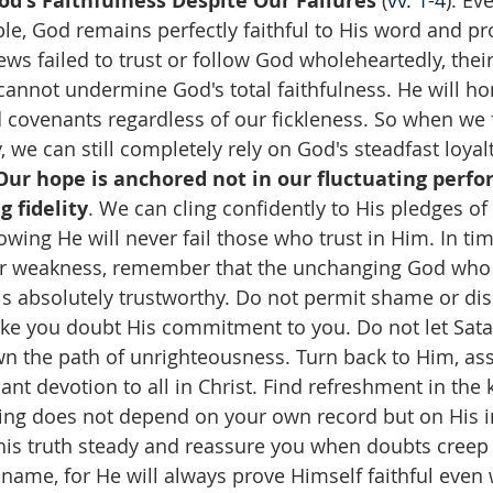
od's Faithfulness Despite Our Failures
 (
vv. 1-4
): Ev
le, God remains perfectly faithful to His word and pr
s failed to trust or follow God wholeheartedly, their
cannot undermine God's total faithfulness. He will ho
covenants regardless of our fickleness. So when we fa
y, we can still completely rely on God's steadfast loyal
Our hope is anchored not in our fluctuating perfo
 fidelity
. We can cling confidently to His pledges of
owing He will never fail those who trust in Him. In tim
r weakness, remember that the unchanging God who 
s absolutely trustworthy. Do not permit shame or d
ke you doubt His commitment to you. Do not let Satan’
n the path of unrighteousness. Turn back to Him, ass
nt devotion to all in Christ. Find refreshment in the
ding does not depend on your own record but on His
this truth steady and reassure you when doubts creep 
name, for He will always prove Himself faithful even