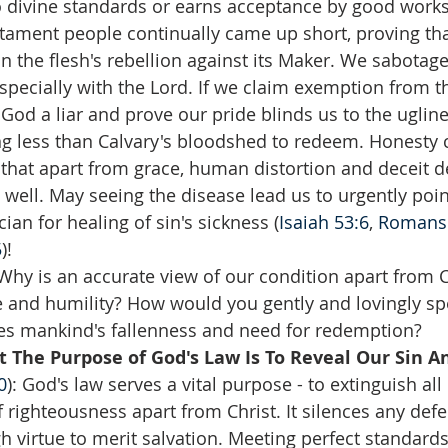
 divine standards or earns acceptance by good works
ament people continually came up short, proving that 
n the flesh's rebellion against its Maker. We sabotage 
especially with the Lord. If we claim exemption from th
 God a liar and prove our pride blinds us to the ugline
ng less than Calvary's bloodshed to redeem. Honesty
hat apart from grace, human distortion and deceit d
s well. May seeing the disease lead us to urgently poin
ian for healing of sin's sickness (
Isaiah 53:6
, 
Romans 
5
)!
Why is an accurate view of our condition apart from Ch
e and humility? How would you gently and lovingly spe
 mankind's fallenness and need for redemption?  
 The Purpose of God's Law Is To Reveal Our Sin A
0
): God's law serves a vital purpose - to extinguish al
 righteousness apart from Christ. It silences any def
 virtue to merit salvation. Meeting perfect standards