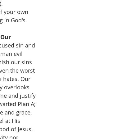
).
f your own 
g in God's 
 Our 
cused sin and 
man evil 
ish our sins 
ven the worst 
 hates. Our 
y overlooks 
me and justify 
warted Plan A; 
e and grace. 
l at His 
ood of Jesus. 
ity nor 