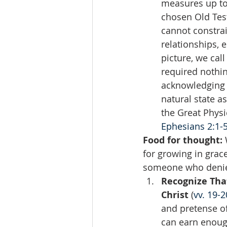
measures up to
chosen Old Test
cannot constrai
relationships, 
picture, we call
required nothi
acknowledging t
natural state a
the Great Physic
Ephesians 2:1-
Food for thought: 
for growing in grac
someone who denies
Recognize That
Christ
 (
vv. 19-2
and pretense of
can earn enough