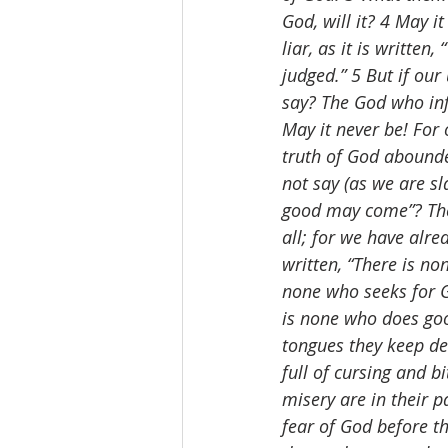
God, will it? 4 May i
liar, as it is writte
judged.” 5 But if ou
say? The God who inf
May it never be! For 
truth of God abounded
not say (as we are sl
good may come”? Thei
all; for we have alre
written, “There is no
none who seeks for G
is none who does good
tongues they keep dec
full of cursing and b
misery are in their p
fear of God before t