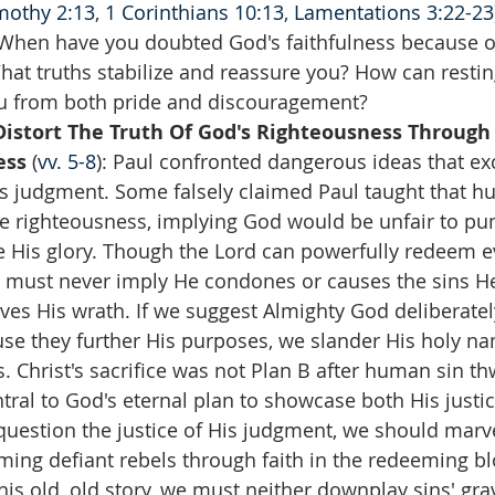
mothy 2:13
, 
1 Corinthians 10:13
, 
Lamentations 3:22-23
When have you doubted God's faithfulness because o
What truths stabilize and reassure you? How can restin
ou from both pride and discouragement?  
istort The Truth Of God's Righteousness Through
ss 
(
vv. 5-8
): Paul confronted dangerous ideas that ex
 judgment. Some falsely claimed Paul taught that hu
ne righteousness, implying God would be unfair to pun
e His glory. Though the Lord can powerfully redeem e
 must never imply He condones or causes the sins He
ves His wrath. If we suggest Almighty God deliberatel
use they further His purposes, we slander His holy na
. Christ's sacrifice was not Plan B after human sin th
tral to God's eternal plan to showcase both His justic
question the justice of His judgment, we should marve
ing defiant rebels through faith in the redeeming bl
his old, old story, we must neither downplay sins' grav