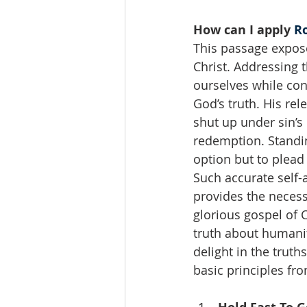
How can I apply 
R
This passage expos
Christ. Addressing t
ourselves while con
God’s truth. His rel
shut up under sin’
redemption. Standin
option but to plead
Such accurate self-
provides the necess
glorious gospel of 
truth about humanit
delight in the trut
basic principles fr