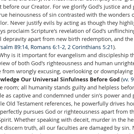
t before our Creator. For we glorify God's justice and
ue heinousness of sin contrasted with the wonders of
olor. Never justify evils by acting as though they highli
ays proclaim Scripture's revelation of God's unflinchin
al depravity apart from new birth redemption, and the
Psalm 89:14
, 
Romans 6:1-2
, 
2 Corinthians 5:21
).
Why is it important for evangelism and discipleship t
 view of both God's righteousness and human unright
from wrongly excusing, overlooking or downplaying s
ledge Our Universal Sinfulness Before God 
(
vv. 
e room; all humanity stands guilty and helpless befo
ple as captive and condemned under sin's power and p
le Old Testament references, he powerfully drives ho
perfectly pursues God or righteousness apart from th
Spirit. Whether speaking with deceit, murder in the hea
t discern truth, all our faculties are damaged by sin.