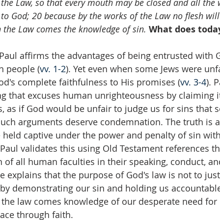
the Law, so that every mouth may be closed and all the
o God; 20 because by the works of the Law no flesh will b
gh the Law comes the knowledge of sin.
What does today
 Paul affirms the advantages of being entrusted with G
n people (
vv. 1-2
). Yet even when some Jews were unfai
od's complete faithfulness to His promises (
vv. 3-4
). 
g that excuses human unrighteousness by claiming it
 as if God would be unfair to judge us for sins that s
 Such arguments deserve condemnation. The truth is al
e held captive under the power and penalty of sin wit
. Paul validates this using Old Testament references tha
n of all human faculties in their speaking, conduct, a
 he explains that the purpose of God's law is not to justi
 by demonstrating our sin and holding us accountabl
 the law comes knowledge of our desperate need for G
ace through faith.