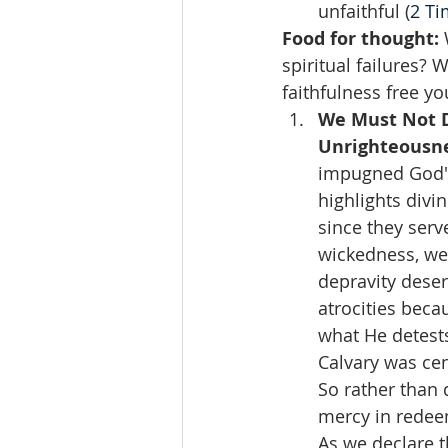
unfaithful (
2 Ti
Food for thought: 
spiritual failures? 
faithfulness free y
We Must Not D
Unrighteousne
impugned God's
highlights divi
since they serv
wickedness, we
depravity deser
atrocities beca
what He detests
Calvary was cen
So rather than 
mercy in redeem
As we declare t