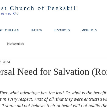
ist Church of Peekskill
Serve, Go
AY TO HEAVEN
I'M NEW
RESOURCES
MINISTRIES
Nehemiah
, 2024
rsal Need for Salvation (R
Then what advantage has the Jew? Or what is the benefit 
 in every respect. First of all, that they were entrusted w
f some did not believe, their unbelief will not nullify the