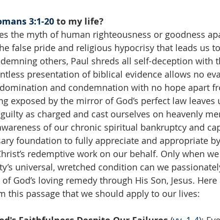
omans 3:1-20
 to my life?
es the myth of human righteousness or goodness apa
he false pride and religious hypocrisy that leads us to 
demning others, Paul shreds all self-deception with t
entless presentation of biblical evidence allows no eva
s domination and condemnation with no hope apart fr
g exposed by the mirror of God’s perfect law leaves 
 guilty as charged and cast ourselves on heavenly mer
awareness of our chronic spiritual bankruptcy and capt
ary foundation to fully appreciate and appropriate by 
Christ’s redemptive work on our behalf. Only when we
y’s universal, wretched condition can we passionate
hs of God’s loving remedy through His Son, Jesus. Here
om this passage that we should apply to our lives: