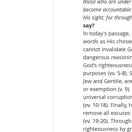
those who are under 
become accountable t
His sight; for throu
say?
In today's passage,
words as His chose
cannot invalidate G
dangerous reasonin
God's righteousness,
purposes (
vv. 5-8
).
Jew and Gentile, ar
or exemption (
v. 9
)
universal corruptio
(
vv. 10-18
). Finally,
remove all excuses
(
vv. 19-20
). Through
righteousness by gr