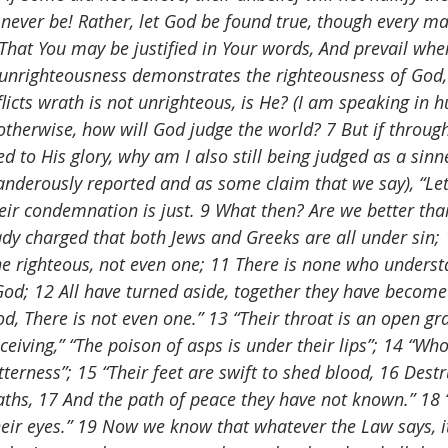
t never be! Rather, let God be found true, though every m
n, “That You may be justified in Your words, And prevail wh
r unrighteousness demonstrates the righteousness of God,
licts wrath is not unrighteous, is He? (I am speaking in 
otherwise, how will God judge the world? 7 But if through
 to His glory, why am I also still being judged as a sin
anderously reported and as some claim that we say), “Let 
r condemnation is just. 9 What then? Are we better than
ady charged that both Jews and Greeks are all under sin; 1
ne righteous, not even one; 11 There is none who understa
od; 12 All have turned aside, together they have become 
, There is not even one.” 13 “Their throat is an open gra
eiving,” “The poison of asps is under their lips”; 14 “Wh
itterness”; 15 “Their feet are swift to shed blood, 16 Dest
aths, 17 And the path of peace they have not known.” 18 
heir eyes.” 19 Now we know that whatever the Law says, i