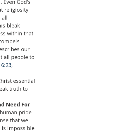
. Even God's 
religiosity 
all 
is bleak 
ss within that 
 compels 
escribes our 
t all people to 
6:23
, 
rist essential 
ak truth to 
nd Need For 
l human pride 
ense that we 
 is impossible 