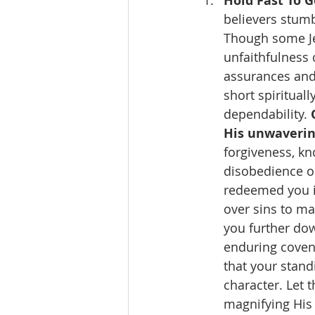
Hold Fast To G
believers stumb
Though some Jew
unfaithfulness 
assurances and 
short spirituall
dependability. 
His unwavering
forgiveness, kn
disobedience o
redeemed you i
over sins to ma
you further dow
enduring covena
that your stan
character. Let 
magnifying His 