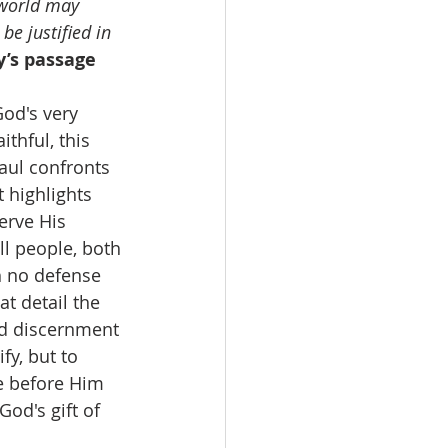
 world may 
e justified in 
’s passage 
od's very 
thful, this 
Paul confronts 
 highlights 
erve His 
l people, both 
h no defense 
t detail the 
nd discernment 
fy, but to 
e before Him 
od's gift of 