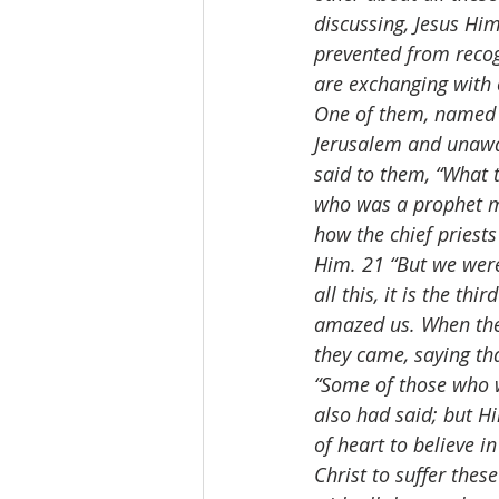
discussing, Jesus Hi
prevented from recog
are exchanging with o
One of them, named C
Jerusalem and unawar
said to them, “What 
who was a prophet mi
how the chief priests
Him. 21 “But we were
all this, it is the 
amazed us. When they
they came, saying tha
“Some of those who w
also had said; but H
of heart to believe i
Christ to suffer thes