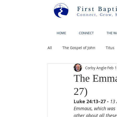
First Bapt
Connect, Grow, 
HOME
CONNECT
THE W
All
The Gospel of John
Titus
Corby Angle
Feb 1
The Emmau
27)
Luke 24:13–27 - 
13 
Emmaus, which was a
other about all thes