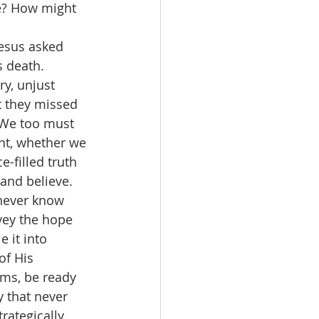
ne? How might 
esus asked 
 death. 
ry, unjust 
t they missed 
! We too must 
nt, whether we 
e-filled truth 
 and believe. 
 never know 
vey the hope 
 it into 
of His 
ms, be ready 
 that never 
rategically 