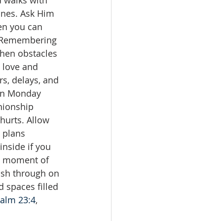
 walks with 
lines. Ask Him 
en you can 
n. Remembering 
when obstacles 
 love and 
s, delays, and 
hen Monday 
nionship 
hurts. Allow 
 plans 
inside if you 
ch moment of 
rush through on 
 spaces filled 
alm 23:4
, 