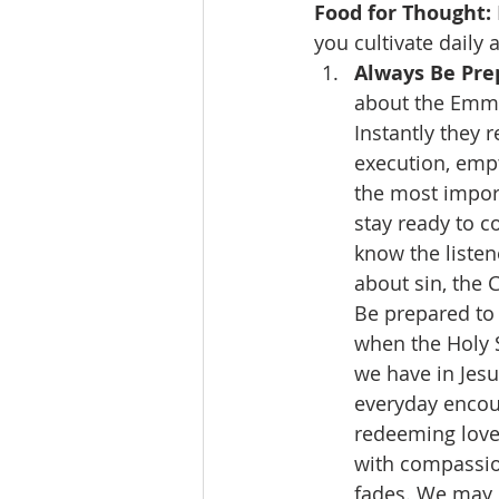
Food for Thought:
you cultivate daily 
Always Be Prep
about the Emmau
Instantly they r
execution, empt
the most import
stay ready to 
know the listene
about sin, the C
Be prepared to 
when the Holy S
we have in Jesu
everyday encoun
redeeming love
with compassio
fades. We may o