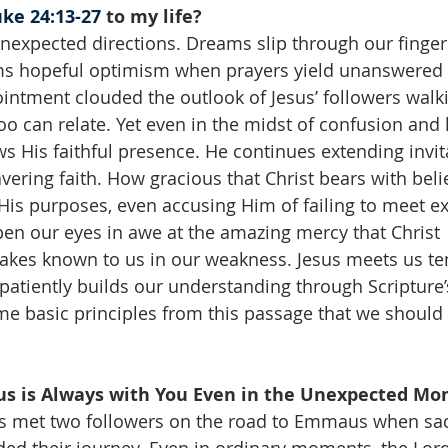
ke 24:13-27
 to my life?
 unexpected directions. Dreams slip through our finger
ms hopeful optimism when prayers yield unanswered si
intment clouded the outlook of Jesus’ followers walki
 can relate. Yet even in the midst of confusion and 
s His faithful presence. He continues extending invit
ering faith. How gracious that Christ bears with believ
 His purposes, even accusing Him of failing to meet ex
en our eyes in awe at the amazing mercy that Christ 
kes known to us in our weakness. Jesus meets us ten
atiently builds our understanding through Scripture’s 
e basic principles from this passage that we should 
us is Always with You Even in the Unexpected Mom
sus met two followers on the road to Emmaus when sa