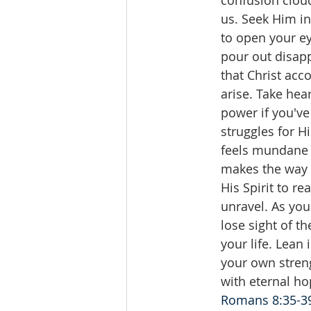
confusion cloud
us. Seek Him in 
to open your e
pour out disapp
that Christ acc
arise. Take hea
power if you've
struggles for 
feels mundane 
makes the way p
His Spirit to r
unravel. As you
lose sight of t
your life. Lean
your own streng
with eternal ho
Romans 8:35-3