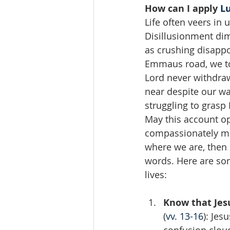
How can I apply 
Lu
Life often veers in
Disillusionment di
as crushing disappo
Emmaus road, we too
Lord never withdraw
near despite our wav
struggling to grasp
May this account op
compassionately ma
where we are, then p
words. Here are som
lives:
Know that Jes
(
vv. 13-16
): Je