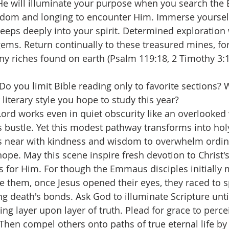
 He will illuminate your purpose when you search the 
sdom and longing to encounter Him. Immerse yourself
 seeps deeply into your spirit. Determined exploration 
ms. Return continually to these treasured mines, for 
ny riches found on earth (Psalm 119:18, 2 Timothy 3:
 Do you limit Bible reading only to favorite sections? 
literary style you hope to study this year?
rd works even in quiet obscurity like an overlooked v
s bustle. Yet this modest pathway transforms into hol
s near with kindness and wisdom to overwhelm ordin
hope. May this scene inspire fresh devotion to Christ
s for Him. For though the Emmaus disciples initially 
e them, once Jesus opened their eyes, they raced to 
ng death's bonds. Ask God to illuminate Scripture unti
ing layer upon layer of truth. Plead for grace to perce
hen compel others onto paths of true eternal life by 