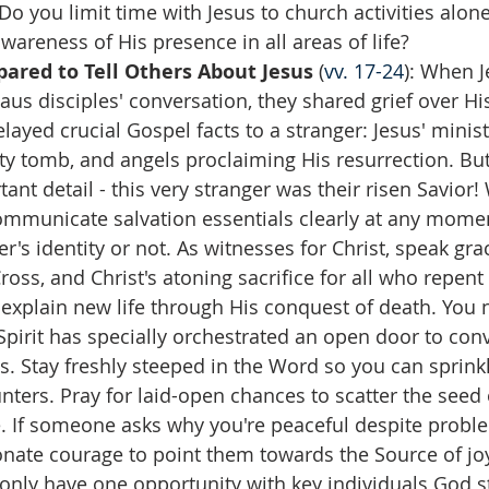
 Do you limit time with Jesus to church activities alo
awareness of His presence in all areas of life?  
ared to Tell Others About Jesus
 (
vv. 17-24
): When J
s disciples' conversation, they shared grief over His
elayed crucial Gospel facts to a stranger: Jesus' minist
y tomb, and angels proclaiming His resurrection. Bu
ant detail - this very stranger was their risen Savior
communicate salvation essentials clearly at any mome
r's identity or not. As witnesses for Christ, speak grac
ross, and Christ's atoning sacrifice for all who repent
explain new life through His conquest of death. You
pirit has specially orchestrated an open door to con
s. Stay freshly steeped in the Word so you can sprinkle
ters. Pray for laid-open chances to scatter the seed 
. If someone asks why you're peaceful despite proble
nate courage to point them towards the Source of joy
nly have one opportunity with key individuals God st