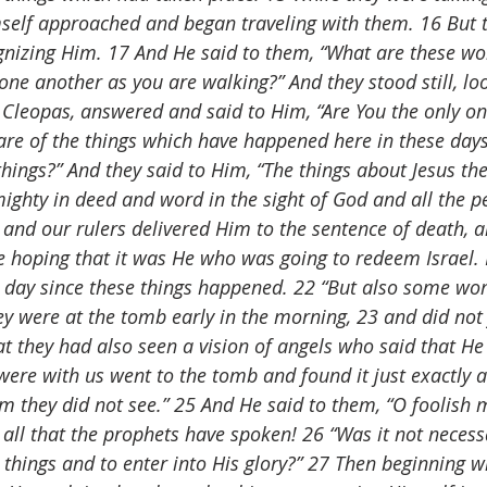
mself approached and began traveling with them. 16 But t
nizing Him. 17 And He said to them, “What are these wo
ne another as you are walking?” And they stood still, lo
leopas, answered and said to Him, “Are You the only one
e of the things which have happened here in these days
things?” And they said to Him, “The things about Jesus th
ghty in deed and word in the sight of God and all the p
 and our rulers delivered Him to the sentence of death, a
 hoping that it was He who was going to redeem Israel. 
third day since these things happened. 22 “But also some 
 were at the tomb early in the morning, 23 and did not f
t they had also seen a vision of angels who said that He 
ere with us went to the tomb and found it just exactly 
im they did not see.” 25 And He said to them, “O foolish
n all that the prophets have spoken! 26 “Was it not necess
e things and to enter into His glory?” 27 Then beginning 