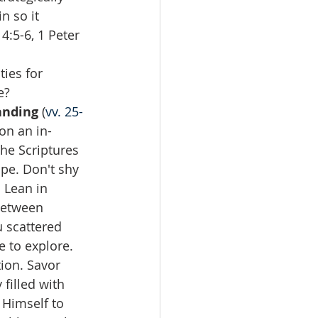
n so it 
4:5-6, 1 Peter 
ies for 
?  
anding
 (
vv. 25-
on an in-
the Scriptures 
ope. Don't shy 
 Lean in 
between 
 scattered 
e to explore. 
ion. Savor 
filled with 
 Himself to 