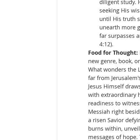
diligent study.
seeking His wi
until His truth
unearth more ge
far surpasses a
4:12).
Food for Thought:
new genre, book, or 
What wonders the Lo
far from Jerusalem'
Jesus Himself draw
with extraordinary 
readiness to witnes
Messiah right besid
a risen Savior defyi
burns within, unveil
messages of hope. T