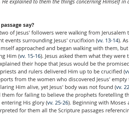
, He explained to them the things concerning Himself in a
 passage say?
 two of Jesus' followers were walking from Jerusalem
t events surrounding Jesus' crucifixion (
vv. 13-14
). A
Himself approached and began walking with them, but
ng Him (
vv. 15-16
). Jesus asked them what they were t
explained their hope that Jesus would be the promise
f priests and rulers delivered Him up to be crucified (
v
reports from the women who discovered Jesus' empty
laring Him alive, yet Jesus' body was not found (
vv. 2
them for failing to believe the prophets foretelling th
entering His glory (
vv. 25-26
). Beginning with Moses 
erpreted for them all the Scripture passages referenci