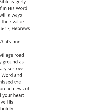
Bible eagerly 
 in His Word 
will always 
their value 
16-17, Hebrews 
What’s one 
illage road 
y ground as 
ary sorrows 
's Word and 
missed the 
spread news of 
l your heart 
ive His 
boldly 