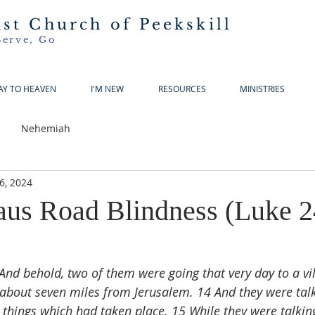
ist Church of Peekskill
Serve, Go
AY TO HEAVEN
I'M NEW
RESOURCES
MINISTRIES
Nehemiah
6, 2024
s Road Blindness (Luke 2
And behold, two of them were going that very day to a v
bout seven miles from Jerusalem. 14 And they were talk
e things which had taken place. 15 While they were talkin