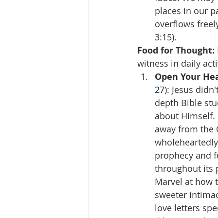
places in our pa
overflows freel
3:15).
Food for Thought:
witness in daily act
Open Your Hea
27
): Jesus didn
depth Bible stu
about Himself. 
away from the O
wholeheartedly!
prophecy and fu
throughout its 
Marvel at how 
sweeter intimac
love letters spe