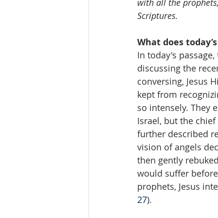
with all the prophets
Scriptures.
What does today’s
In today's passage,
discussing the recen
conversing, Jesus 
kept from recognizi
so intensely. They 
Israel, but the chie
further described 
vision of angels dec
then gently rebuked 
would suffer before 
prophets, Jesus int
27
).