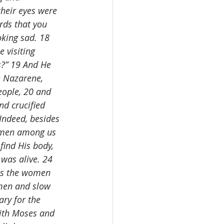
heir eyes were 
rds that you 
oking sad. 18 
 visiting 
?” 19 And He 
e Nazarene, 
eople, 20 and 
nd crucified 
Indeed, besides 
women among us 
ind His body, 
was alive. 24 
as the women 
 men and slow 
ary for the 
with Moses and 