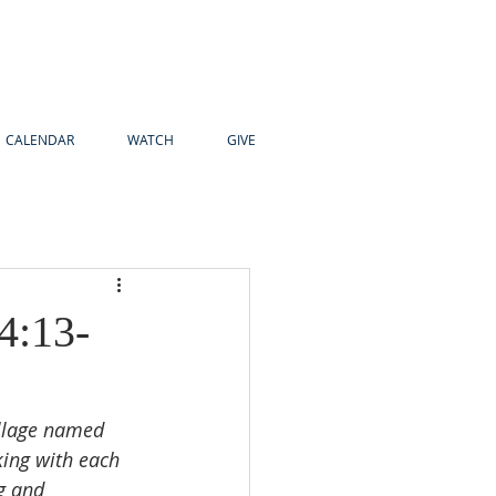
CALENDAR
WATCH
GIVE
4:13-
illage named 
ing with each 
g and 