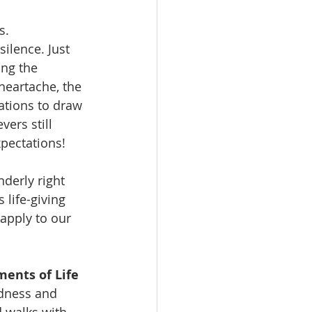
s. 
lence. Just 
ng the 
heartache, the 
ations to draw 
ers still 
pectations! 
derly right 
life-giving 
apply to our 
ents of Life
dness and 