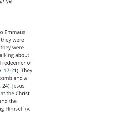
ll the 
 to Emmaus 
s they were 
 they were 
alking about 
d redeemer of 
v. 17-21
). They 
 tomb and a 
2-24
). Jesus 
at the Christ 
and the 
ng Himself (
v. 