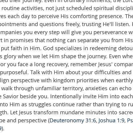
ed their journey. Even in ordinary moments, the Lord
routine activities, not just scheduled spiritual discip
yes each day to perceive His comforting presence. Th
ointments and questions freely, trusting He'll liste
ompanies you every step will give you perseverance 
rt in promises that nothing can separate you from His
 put faith in Him. God specializes in redeeming detour
His glory when we let Him shape the journey. Even w
or you face a long recovery, remember Jesus' compa
urposeful. Talk with Him about your difficulties and 
ealign perspective with kingdom priorities when earthly
 walk through unfamiliar territory, anxieties can echo 
he Savior beside you. Intentionally invite Him into ea
 into Him as struggles continue rather than trying to 
th. Let Jesus transform mundane minutes into sacred
pe and perspective (
Deuteronomy 31:6
, 
Joshua 1:9
, 
Ps
9
).