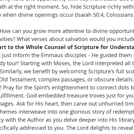
th at the right moment. So, hide Scripture richly withi
y when divine openings occur (Isaiah 50:4, Colossians 
 How can you grow more attentive to divine opportunit
ivities? What verses about salvation would you include
rt to the Whole Counsel of Scripture for Underst
't just inform the Emmaus disciples - He guided them 
dy tour! Starting with Moses, the Lord interpreted all 
Similarly, we benefit by welcoming Scripture's full sc
ld Testament, complex passages, or obscure details.
 Pray for the Spirit’s enlightenment to connect dots 
lfillment. God embedded treasure troves just for you
pages. Ask for His heart, then carve out unhurried tim
themes interweave into one glorious story of redempt
y with the Author as you delve deeper into His library 
cifically addressed to you. The Lord delights to reveal