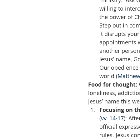
ministry.” Ask 
willing to inte
the power of Ch
Step out in com
it disrupts your
appointments w
another person 
Jesus’ name, Go
Our obedience i
world (
Matthew
Food for thought:
 
loneliness, addicti
Jesus’ name this we
Focusing on th
(
vv. 14-17
): Aft
official expres
rules. Jesus co