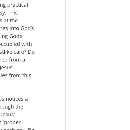
ng practical 
y. This 
 at the 
ngs into God’s 
ing God’s 
occupied with 
tlike care? Do 
red from a 
esus’ 
es from this 
sus notices a 
hough the 
Jesus’ 
t “proper 