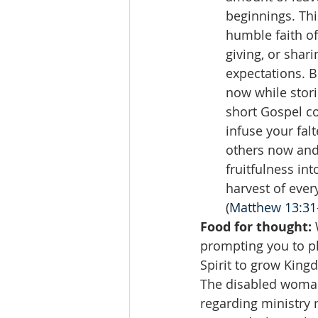
beginnings. Thi
humble faith of
giving, or shari
expectations. B
now while stori
short Gospel co
infuse your fal
others now and f
fruitfulness int
harvest of ever
(
Matthew 13:31-
Food for thought:
 
prompting you to pl
Spirit to grow King
The disabled woman'
regarding ministry