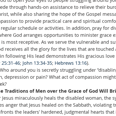
God to open your eyes to people struggling around yo
rcede through hands-on assistance to relieve their bu
rist, while also sharing the hope of the Gospel mess
passion to provide practical care and spiritual comf
 regular schedule or activities. In addition, pray for di
here God arranges opportunities to minister grace e
is most receptive. As we serve the vulnerable and suf
d receives all the glory for the lives that are touche
n following His lead demonstrates His gracious love 
 25:31-46
; 
John 13:34-35
; 
Hebrews 13:16
).
Who around you is secretly struggling under “disabling
on, depression or pain? What act of compassion might
ek?  
e Traditions of Men over the Grace of God Will Bri
er Jesus miraculously heals the disabled woman, the 
ses anger that Jesus healed on the Sabbath, violating tr
nfronts the leaders’ hardened, judgmental hearts that 