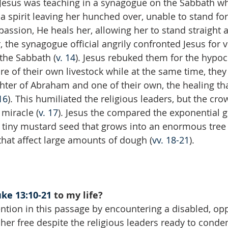
 Jesus was teaching in a synagogue on the Sabbath w
 spirit leaving her hunched over, unable to stand for
passion, He heals her, allowing her to stand straight 
, the synagogue official angrily confronted Jesus for v
the Sabbath (
v. 14
). Jesus rebuked them for the hypocr
re of their own livestock while at the same time, the
ter of Abraham and one of their own, the healing tha
16
). This humiliated the religious leaders, but the cro
 miracle (
v. 17
). Jesus the compared the exponential g
tiny mustard seed that grows into an enormous tree 
hat affect large amounts of dough (
vv. 18-21
).
ke 13:10-21
 to my life?
ention in this passage by encountering a disabled, op
er free despite the religious leaders ready to cond