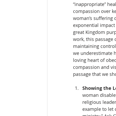
“inappropriate” hea
compassion over keep
woman’s suffering d
exponential impact 
great Kingdom purpo
work, this passage 
maintaining control
we underestimate h
loving heart of ob
compassion and vis
passage that we sho
Showing the Lo
woman disabled
religious leade
example to let 