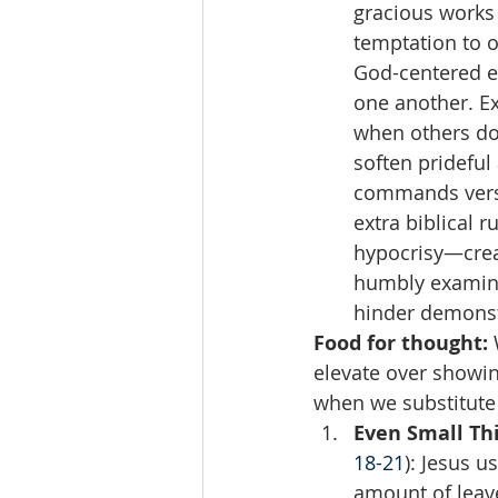
gracious works 
temptation to 
God-centered ex
one another. Ex
when others don
soften prideful
commands versus
extra biblical r
hypocrisy—creat
humbly examine 
hinder demonst
Food for thought:
 
elevate over showi
when we substitute 
Even Small Th
18-21
): Jesus u
amount of leav