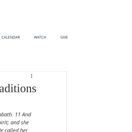
CALENDAR
WATCH
GIVE
ditions
bbath. 11 And 
rit; and she 
e called her 