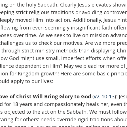
ling on the holy Sabbath. Clearly Jesus elevates showi
ing strict religious traditions or avoiding controvers
eeply moved Him into action. Additionally, Jesus hints
flowing from even seemingly insignificant faith offeri
ses over time. As we seek to live on mission advanc
challenges us to check our motives. Are we more pre
 through strict ministry methods than displaying Chris
ow God might use small, imperfect efforts when offe
edience dependent on Him? May we plead for more of J
ion for Kingdom growth! Here are some basic principl
uld apply to our lives:
ve of Christ Will Bring Glory to God 
(
vv. 10-13
): Je
 for 18 years and compassionately heals her, even t
rs objected to the act on the Sabbath. We must follow 
caring for others’ needs override rigid traditions abou