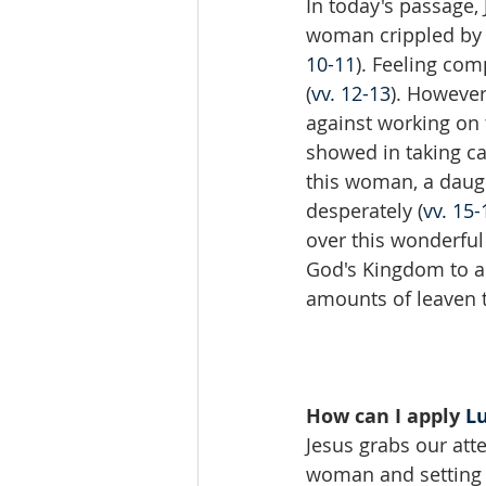
In today's passage,
woman crippled by a
10-11
). Feeling com
(
vv. 12-13
). However
against working on 
showed in taking ca
this woman, a daugh
desperately (
vv. 15-
over this wonderful
God's Kingdom to a 
amounts of leaven t
How can I apply 
Lu
Jesus grabs our att
woman and setting h