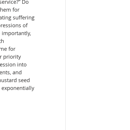
service?” Do 
them for 
ting suffering 
ressions of 
 importantly, 
th 
me for 
 priority 
ession into 
ents, and 
mustard seed 
 exponentially 