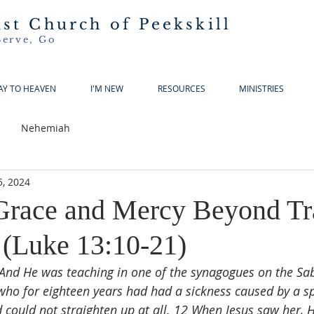
ist Church of Peekskill
Serve, Go
AY TO HEAVEN
I'M NEW
RESOURCES
MINISTRIES
Nehemiah
5, 2024
race and Mercy Beyond Tra
 (Luke 13:10-21)
And He was teaching in one of the synagogues on the Sa
o for eighteen years had had a sickness caused by a spi
 could not straighten up at all. 12 When Jesus saw her, H