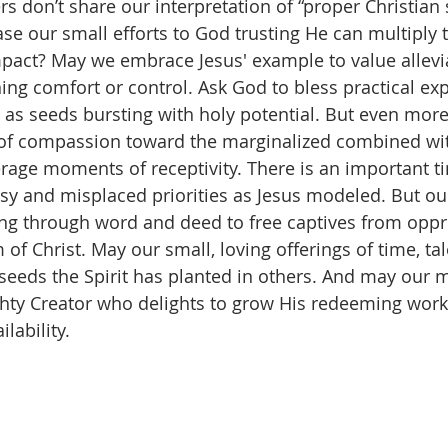
 don’t share our interpretation of “proper Christian 
ase our small efforts to God trusting He can multiply 
act? May we embrace Jesus' example to value allevia
ng comfort or control. Ask God to bless practical exp
h as seeds bursting with holy potential. But even more
t of compassion toward the marginalized combined wi
rage moments of receptivity. There is an important ti
sy and misplaced priorities as Jesus modeled. But our
ng through word and deed to free captives from oppr
of Christ. May our small, loving offerings of time, tal
seeds the Spirit has planted in others. And may our 
ighty Creator who delights to grow His redeeming work
lability.