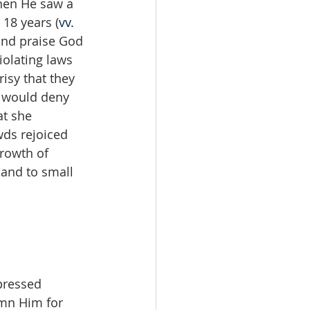
hen He saw a 
 18 years (
vv. 
and praise God 
iolating laws 
isy that they 
y would deny 
t she 
wds rejoiced 
rowth of 
and to small 
pressed 
emn Him for 