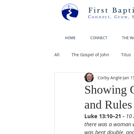
First Bapt
Connect, Grow, 
HOME
CONNECT
THE W
All
The Gospel of John
Titus
Corby Angle
Jan 1
Showing G
and Rules
Luke 13:10–21 - 
10 
there was a woman wh
was bent double, and