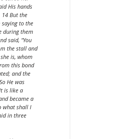
aid His hands 
 14 But the 
 saying to the 
e during them 
nd said, “You 
om the stall and 
 she is, whom 
from this bond 
ted; and the 
 So He was 
 is like a 
 and became a 
 what shall I 
id in three 