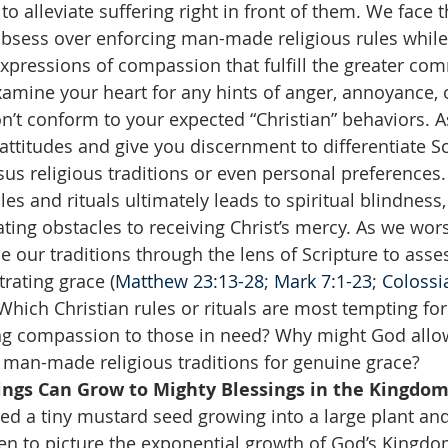
to alleviate suffering right in front of them. We face 
obsess over enforcing man-made religious rules while
pressions of compassion that fulfill the greater co
amine your heart for any hints of anger, annoyance, 
’t conform to your expected “Christian” behaviors. A
 attitudes and give you discernment to differentiate Sc
 religious traditions or even personal preferences. 
ules and rituals ultimately leads to spiritual blindness,
ing obstacles to receiving Christ’s mercy. As we wor
our traditions through the lens of Scripture to assess
rating grace (
Matthew 23:13-28
; 
Mark 7:1-23
; 
Colossi
Which Christian rules or rituals are most tempting for
ng compassion to those in need? Why might God allow
man-made religious traditions for genuine grace?  
ings Can Grow to Mighty Blessings in the Kingdom
sed a tiny mustard seed growing into a large plant and
en to picture the exponential growth of God’s Kingdo