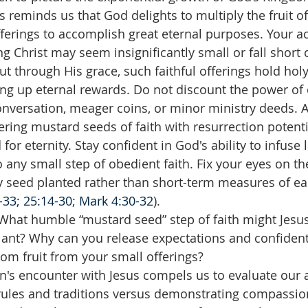
s reminds us that God delights to multiply the fruit of
ferings to accomplish great eternal purposes. Your act
ng Christ may seem insignificantly small or fall short o
ut through His grace, such faithful offerings hold holy
ng up eternal rewards. Do not discount the power of o
nversation, meager coins, or minor ministry deeds. A
tering mustard seeds of faith with resurrection potenti
or eternity. Stay confident in God's ability to infuse l
o any small step of obedient faith. Fix your eyes on th
y seed planted rather than short-term measures of ea
33; 25:14-30
; 
Mark 4:30-32
).
What humble “mustard seed” step of faith might Jesus
ant? Why can you release expectations and confidentl
dom fruit from your small offerings?
s encounter with Jesus compels us to evaluate our a
 rules and traditions versus demonstrating compassi