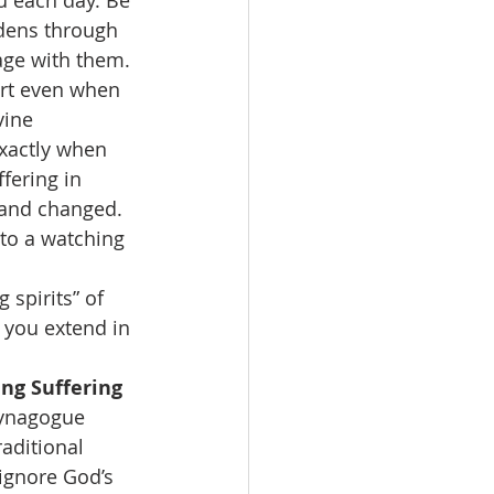
u each day. Be 
rdens through 
age with them. 
ort even when 
vine 
xactly when 
fering in 
d and changed. 
to a watching 
 spirits” of 
 you extend in 
ng Suffering 
synagogue 
aditional 
ignore God’s 