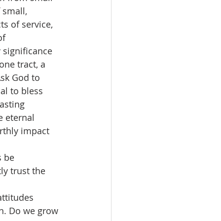
 small, 
s of service, 
f 
 significance 
ne tract, a 
sk God to 
al to bless 
asting 
e eternal 
rthly impact 
 be 
y trust the 
ttitudes 
on. Do we grow 