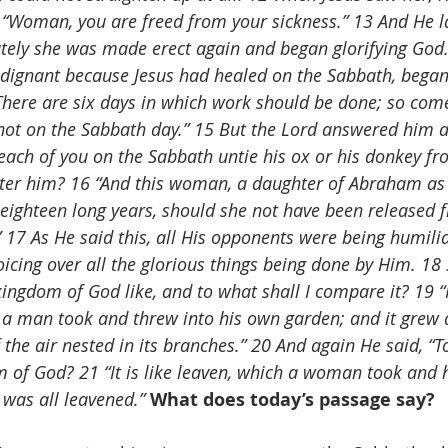
, “Woman, you are freed from your sickness.” 13 And He l
ely she was made erect again and began glorifying God.
indignant because Jesus had healed on the Sabbath, began
There are six days in which work should be done; so com
not on the Sabbath day.” 15 But the Lord answered him a
each of you on the Sabbath untie his ox or his donkey fr
ter him? 16 “And this woman, a daughter of Abraham as
eighteen long years, should she not have been released 
 17 As He said this, all His opponents were being humilia
oicing over all the glorious things being done by Him. 18
kingdom of God like, and to what shall I compare it? 19 “It
 a man took and threw into his own garden; and it grew
f the air nested in its branches.” 20 And again He said, “To
of God? 21 “It is like leaven, which a woman took and h
t was all leavened.”
What does today’s passage say?