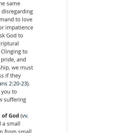
the same 
 disregarding 
mmand to love 
or impatience 
sk God to 
riptural 
Clinging to 
 pride, and 
ship, we must 
 if they 
ans 2:20-23
).
 you to 
 suffering 
 of God 
(
vv. 
 a small 
m from small 