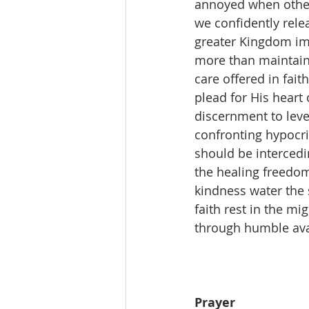
annoyed when others
we confidently rele
greater Kingdom imp
more than maintaini
care offered in fait
plead for His hear
discernment to leve
confronting hypocri
should be intercedi
the healing freedom 
kindness water the 
faith rest in the m
through humble avai
Prayer