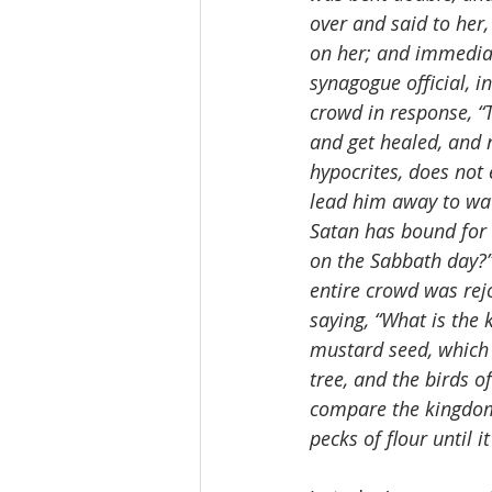
over and said to her
on her; and immediat
synagogue official, 
crowd in response, “
and get healed, and 
hypocrites, does not 
lead him away to wa
Satan has bound for 
on the Sabbath day?”
entire crowd was rej
saying, “What is the 
mustard seed, which
tree, and the birds o
compare the kingdom 
pecks of flour until i