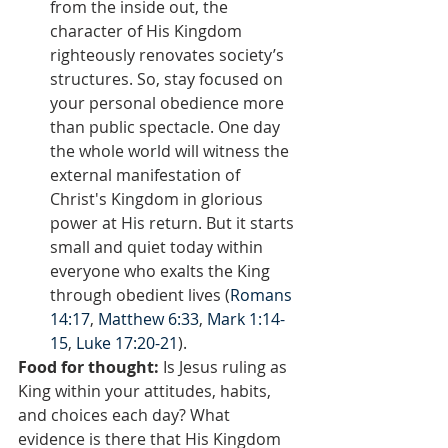
from the inside out, the 
character of His Kingdom 
righteously renovates society’s 
structures. So, stay focused on 
your personal obedience more 
than public spectacle. One day 
the whole world will witness the 
external manifestation of 
Christ's Kingdom in glorious 
power at His return. But it starts 
small and quiet today within 
everyone who exalts the King 
through obedient lives (
Romans 
14:17
, 
Matthew 6:33
, 
Mark 1:14-
15
, 
Luke 17:20-21
).
Food for thought:
 Is Jesus ruling as 
King within your attitudes, habits, 
and choices each day? What 
evidence is there that His Kingdom 