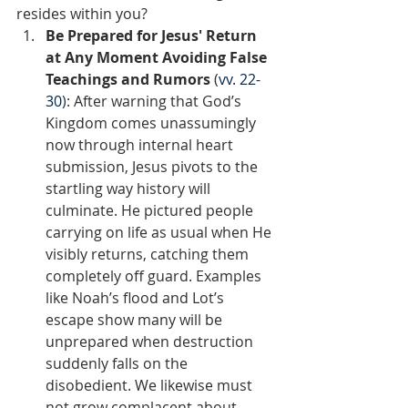
resides within you?  
Be Prepared for Jesus' Return 
at Any Moment Avoiding False 
Teachings and Rumors 
(
vv. 22-
30
): After warning that God’s 
Kingdom comes unassumingly 
now through internal heart 
submission, Jesus pivots to the 
startling way history will 
culminate. He pictured people 
carrying on life as usual when He 
visibly returns, catching them 
completely off guard. Examples 
like Noah’s flood and Lot’s 
escape show many will be 
unprepared when destruction 
suddenly falls on the 
disobedient. We likewise must 
not grow complacent about 