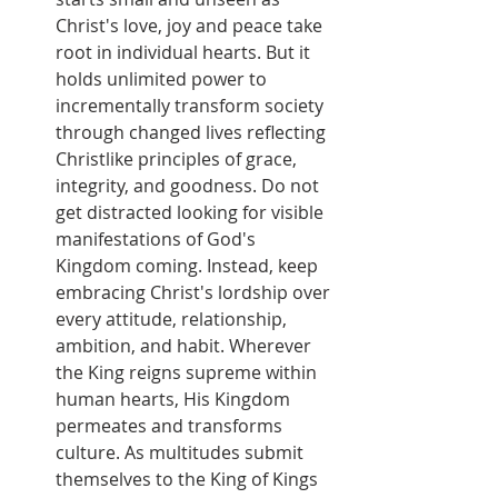
Christ's love, joy and peace take 
root in individual hearts. But it 
holds unlimited power to 
incrementally transform society 
through changed lives reflecting 
Christlike principles of grace, 
integrity, and goodness. Do not 
get distracted looking for visible 
manifestations of God's 
Kingdom coming. Instead, keep 
embracing Christ's lordship over 
every attitude, relationship, 
ambition, and habit. Wherever 
the King reigns supreme within 
human hearts, His Kingdom 
permeates and transforms 
culture. As multitudes submit 
themselves to the King of Kings 