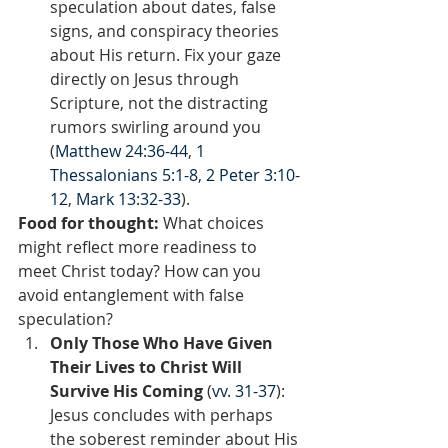
speculation about dates, false 
signs, and conspiracy theories 
about His return. Fix your gaze 
directly on Jesus through 
Scripture, not the distracting 
rumors swirling around you 
(
Matthew 24:36-44
, 
1 
Thessalonians 5:1-8
, 
2 Peter 3:10-
12
, 
Mark 13:32-33
).
Food for thought:
 What choices 
might reflect more readiness to 
meet Christ today? How can you 
avoid entanglement with false 
speculation?  
Only Those Who Have Given 
Their Lives to Christ Will 
Survive His Coming 
(
vv. 31-37
): 
Jesus concludes with perhaps 
the soberest reminder about His 