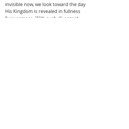
invisible now, we look toward the day 
His Kingdom is revealed in fullness 
forevermore. With such divergent 
eternal destinies hanging in the 
balance, we plead urgently with 
everyone we know to surrender to 
the King for their everlasting joy. May 
our undivided devotion to exalting 
His name house us safely with Him 
when heaven and earth pass away.
Prayer
Dear Heavenly Father,
I pray that You would increase my 
vigilance and readiness to meet You 
face to face even today. Guard my 
heart against drifting into 
complacency or entanglement with 