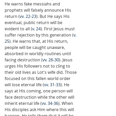
He warns fake messiahs and 
prophets will falsely announce His 
return (
vv. 22-23
). But He says His 
eventual, public return will be 
evident to all (
v. 24
). First Jesus must 
suffer rejection by this generation (
v. 
25
). He warns that, at His return, 
people will be caught unaware, 
absorbed in worldly routines until 
facing destruction (
vv. 26-30
). Jesus 
urges His followers not to cling to 
their old lives as Lot's wife did. Those 
focused on this fallen world order 
will lose eternal life (
vv. 31-33
). He 
says at His coming, one person will 
face destruction while the other will 
inherit eternal life (
vv. 34-36
). When 
His disciples ask Him where this will 
happen, He tells them that it will be 