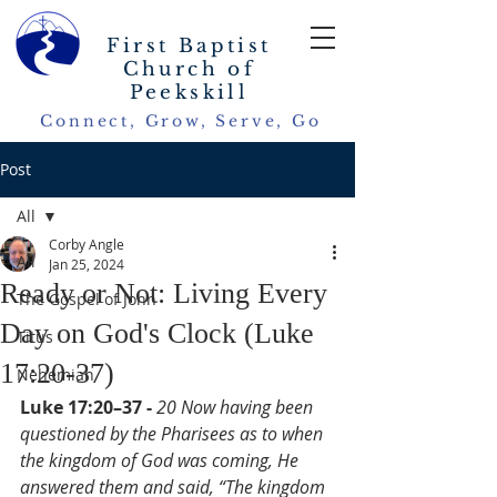
First Baptist
Church of
Peekskill
Connect, Grow, Serve, Go
Post
All
Corby Angle
All
Jan 25, 2024
Ready or Not: Living Every
The Gospel of John
Day on God's Clock (Luke
Titus
17:20-37)
Nehemiah
Luke 17:20–37 - 
20 Now having been 
questioned by the Pharisees as to when 
the kingdom of God was coming, He 
answered them and said, “The kingdom 