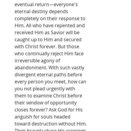
eventual return—everyone's 
eternal destiny depends 
completely on their response to 
Him. All who have repented and 
received Him as Savior will be 
caught up to Him and secured 
with Christ forever. But those 
who continually reject Him face 
irreversible agony of 
abandonment. With such vastly 
divergent eternal paths before 
every person you meet, how can 
you not plead urgently with 
them to examine Christ before 
their window of opportunity 
closes forever? Ask God for His 
anguish for souls headed 
toward destruction without Him. 
Then bravely share His warnings 