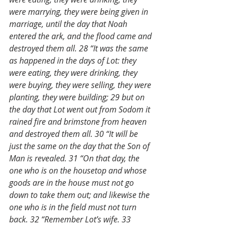
were marrying, they were being given in 
marriage, until the day that Noah 
entered the ark, and the flood came and 
destroyed them all. 28 “It was the same 
as happened in the days of Lot: they 
were eating, they were drinking, they 
were buying, they were selling, they were 
planting, they were building; 29 but on 
the day that Lot went out from Sodom it 
rained fire and brimstone from heaven 
and destroyed them all. 30 “It will be 
just the same on the day that the Son of 
Man is revealed. 31 “On that day, the 
one who is on the housetop and whose 
goods are in the house must not go 
down to take them out; and likewise the 
one who is in the field must not turn 
back. 32 “Remember Lot’s wife. 33 