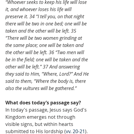
“Whoever seeks to keep his life will lose 
it, and whoever loses his life will 
preserve it. 34 “I tell you, on that night 
there will be two in one bed; one will be 
taken and the other will be left. 35 
“There will be two women grinding at 
the same place; one will be taken and 
the other will be left. 36 “Two men will 
be in the field; one will be taken and the 
other will be left.” 37 And answering 
they said to Him, “Where, Lord?” And He 
said to them, “Where the body is, there 
also the vultures will be gathered.”
What does today’s passage say?
In today's passage, Jesus says God's 
Kingdom emerges not through 
visible signs, but within hearts 
submitted to His lordship (
vv. 20-21
). 