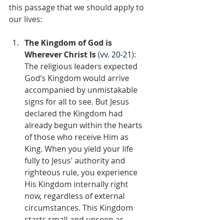
this passage that we should apply to 
our lives:
The Kingdom of God is 
Wherever Christ Is 
(
vv. 20-21
): 
The religious leaders expected 
God’s Kingdom would arrive 
accompanied by unmistakable 
signs for all to see. But Jesus 
declared the Kingdom had 
already begun within the hearts 
of those who receive Him as 
King. When you yield your life 
fully to Jesus' authority and 
righteous rule, you experience 
His Kingdom internally right 
now, regardless of external 
circumstances. This Kingdom 
starts small and unseen as 