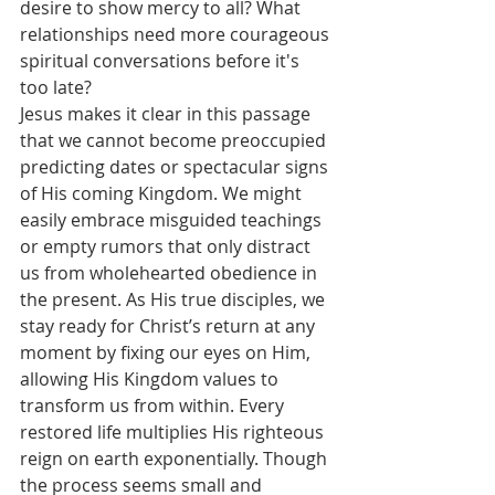
desire to show mercy to all? What 
relationships need more courageous 
spiritual conversations before it's 
too late?
Jesus makes it clear in this passage 
that we cannot become preoccupied 
predicting dates or spectacular signs 
of His coming Kingdom. We might 
easily embrace misguided teachings 
or empty rumors that only distract 
us from wholehearted obedience in 
the present. As His true disciples, we 
stay ready for Christ’s return at any 
moment by fixing our eyes on Him, 
allowing His Kingdom values to 
transform us from within. Every 
restored life multiplies His righteous 
reign on earth exponentially. Though 
the process seems small and 