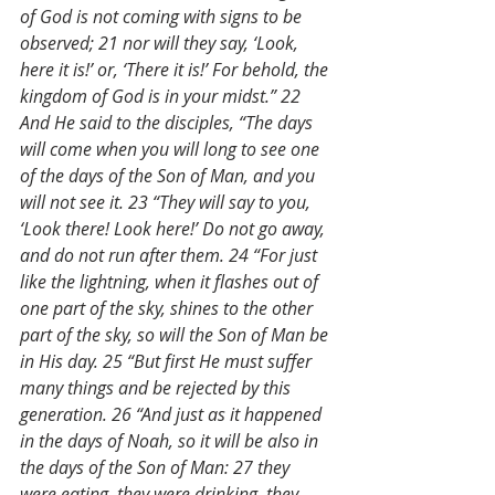
of God is not coming with signs to be 
observed; 21 nor will they say, ‘Look, 
here it is!’ or, ‘There it is!’ For behold, the 
kingdom of God is in your midst.” 22 
And He said to the disciples, “The days 
will come when you will long to see one 
of the days of the Son of Man, and you 
will not see it. 23 “They will say to you, 
‘Look there! Look here!’ Do not go away, 
and do not run after them. 24 “For just 
like the lightning, when it flashes out of 
one part of the sky, shines to the other 
part of the sky, so will the Son of Man be 
in His day. 25 “But first He must suffer 
many things and be rejected by this 
generation. 26 “And just as it happened 
in the days of Noah, so it will be also in 
the days of the Son of Man: 27 they 
were eating, they were drinking, they 