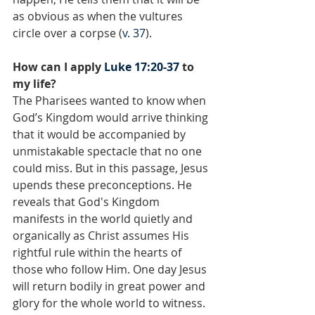
as obvious as when the vultures 
circle over a corpse (
v. 37
).
How can I apply 
Luke 17:20-37
 to 
my life?
The Pharisees wanted to know when 
God’s Kingdom would arrive thinking 
that it would be accompanied by 
unmistakable spectacle that no one 
could miss. But in this passage, Jesus 
upends these preconceptions. He 
reveals that God's Kingdom 
manifests in the world quietly and 
organically as Christ assumes His 
rightful rule within the hearts of 
those who follow Him. One day Jesus 
will return bodily in great power and 
glory for the whole world to witness. 