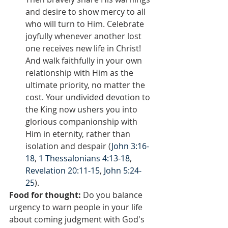
and desire to show mercy to all 
who will turn to Him. Celebrate 
joyfully whenever another lost 
one receives new life in Christ! 
And walk faithfully in your own 
relationship with Him as the 
ultimate priority, no matter the 
cost. Your undivided devotion to 
the King now ushers you into 
glorious companionship with 
Him in eternity, rather than 
isolation and despair (
John 3:16-
18
, 
1 Thessalonians 4:13-18
, 
Revelation 20:11-15
, 
John 5:24-
25
).
Food for thought:
 Do you balance 
urgency to warn people in your life 
about coming judgment with God's 