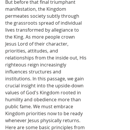
But before that final triumphant 
manifestation, the Kingdom 
permeates society subtly through 
the grassroots spread of individual 
lives transformed by allegiance to 
the King. As more people crown 
Jesus Lord of their character, 
priorities, attitudes, and 
relationships from the inside out, His 
righteous reign increasingly 
influences structures and 
institutions. In this passage, we gain 
crucial insight into the upside-down 
values of God's Kingdom rooted in 
humility and obedience more than 
public fame. We must embrace 
Kingdom priorities now to be ready 
whenever Jesus physically returns. 
Here are some basic principles from 