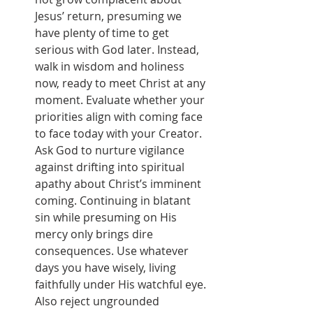
Jesus’ return, presuming we 
have plenty of time to get 
serious with God later. Instead, 
walk in wisdom and holiness 
now, ready to meet Christ at any 
moment. Evaluate whether your 
priorities align with coming face 
to face today with your Creator. 
Ask God to nurture vigilance 
against drifting into spiritual 
apathy about Christ’s imminent 
coming. Continuing in blatant 
sin while presuming on His 
mercy only brings dire 
consequences. Use whatever 
days you have wisely, living 
faithfully under His watchful eye. 
Also reject ungrounded 