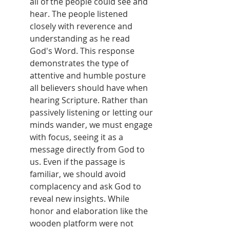
all of the people could see and 
hear. The people listened 
closely with reverence and 
understanding as he read 
God's Word. This response 
demonstrates the type of 
attentive and humble posture 
all believers should have when 
hearing Scripture. Rather than 
passively listening or letting our 
minds wander, we must engage 
with focus, seeing it as a 
message directly from God to 
us. Even if the passage is 
familiar, we should avoid 
complacency and ask God to 
reveal new insights. While 
honor and elaboration like the 
wooden platform were not 