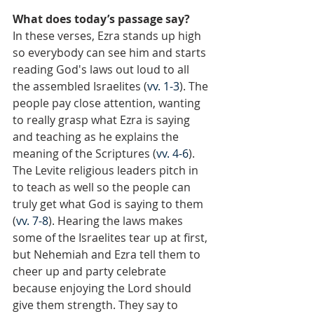
What does today’s passage say?
In these verses, Ezra stands up high 
so everybody can see him and starts 
reading God's laws out loud to all 
the assembled Israelites (
vv. 1-3
). The 
people pay close attention, wanting 
to really grasp what Ezra is saying 
and teaching as he explains the 
meaning of the Scriptures (
vv. 4-6
). 
The Levite religious leaders pitch in 
to teach as well so the people can 
truly get what God is saying to them 
(
vv. 7-8
). Hearing the laws makes 
some of the Israelites tear up at first, 
but Nehemiah and Ezra tell them to 
cheer up and party celebrate 
because enjoying the Lord should 
give them strength. They say to 