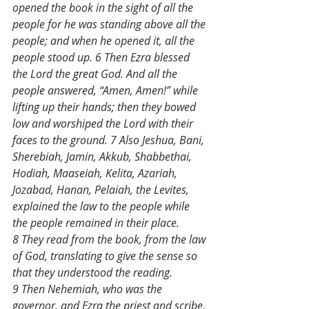
opened the book in the sight of all the 
people for he was standing above all the 
people; and when he opened it, all the 
people stood up. 6 Then Ezra blessed 
the Lord the great God. And all the 
people answered, “Amen, Amen!” while 
lifting up their hands; then they bowed 
low and worshiped the Lord with their 
faces to the ground. 7 Also Jeshua, Bani, 
Sherebiah, Jamin, Akkub, Shabbethai, 
Hodiah, Maaseiah, Kelita, Azariah, 
Jozabad, Hanan, Pelaiah, the Levites, 
explained the law to the people while 
the people remained in their place. 
8 They read from the book, from the law 
of God, translating to give the sense so 
that they understood the reading. 
9 Then Nehemiah, who was the 
governor, and Ezra the priest and scribe, 