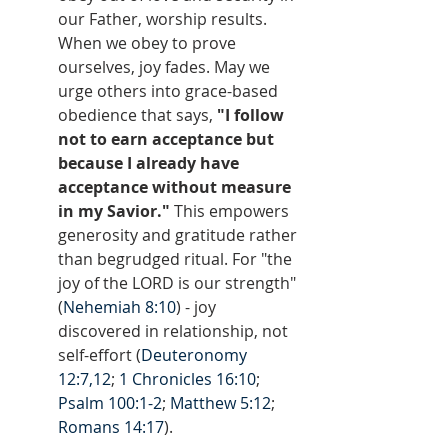
our Father, worship results. 
When we obey to prove 
ourselves, joy fades. May we 
urge others into grace-based 
obedience that says, 
"I follow 
not to earn acceptance but 
because I already have 
acceptance without measure 
in my Savior."
 This empowers 
generosity and gratitude rather 
than begrudged ritual. For "the 
joy of the LORD is our strength" 
(
Nehemiah 8:10
) - joy 
discovered in relationship, not 
self-effort (
Deuteronomy 
12:7,12
; 
1 Chronicles 16:10
; 
Psalm 100:1-2
; 
Matthew 5:12
; 
Romans 14:17
).