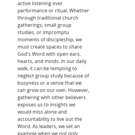
active listening over 
performance or ritual. Whether 
through traditional church 
gatherings, small group 
studies, or impromptu 
moments of discipleship, we 
must create spaces to share 
God's Word with open ears, 
hearts, and minds. In our daily 
walk, it can be tempting to 
neglect group study because of 
busyness or a sense that we 
can grow on our own. However, 
gathering with other believers 
exposes us to insights we 
would miss alone and 
accountability to live out the 
Word. As leaders, we set an 
example when we not only 