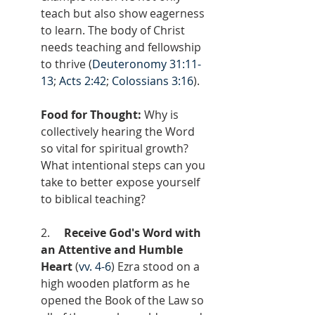
teach but also show eagerness 
to learn. The body of Christ 
needs teaching and fellowship 
to thrive (
Deuteronomy 31:11-
13
; 
Acts 2:42
; 
Colossians 3:16
).
Food for Thought: 
Why is 
collectively hearing the Word 
so vital for spiritual growth? 
What intentional steps can you 
take to better expose yourself 
to biblical teaching?
2.     
Receive God's Word with 
an Attentive and Humble 
Heart 
(
vv. 4-6
) Ezra stood on a 
high wooden platform as he 
opened the Book of the Law so 