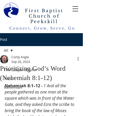
First Baptist
Church of
Peekskill
Connect, Grow, Serve, Go
Post
All
Corby Angle
All
Sep 26, 2024
Prioritizing God’s Word
The Gospel of John
(Nehemiah 8:1-12)
Titus
Nehemiah 8:1–12 - 
1 And all the 
Nehemiah
people gathered as one man at the 
square which was in front of the Water 
Gate, and they asked Ezra the scribe to 
bring the book of the law of Moses 