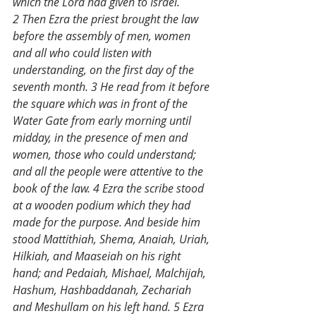
which the Lord had given to Israel. 
2 Then Ezra the priest brought the law 
before the assembly of men, women 
and all who could listen with 
understanding, on the first day of the 
seventh month. 3 He read from it before 
the square which was in front of the 
Water Gate from early morning until 
midday, in the presence of men and 
women, those who could understand; 
and all the people were attentive to the 
book of the law. 4 Ezra the scribe stood 
at a wooden podium which they had 
made for the purpose. And beside him 
stood Mattithiah, Shema, Anaiah, Uriah, 
Hilkiah, and Maaseiah on his right 
hand; and Pedaiah, Mishael, Malchijah, 
Hashum, Hashbaddanah, Zechariah 
and Meshullam on his left hand. 5 Ezra 