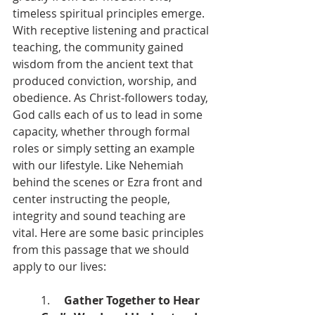
timeless spiritual principles emerge. 
With receptive listening and practical 
teaching, the community gained 
wisdom from the ancient text that 
produced conviction, worship, and 
obedience. As Christ-followers today, 
God calls each of us to lead in some 
capacity, whether through formal 
roles or simply setting an example 
with our lifestyle. Like Nehemiah 
behind the scenes or Ezra front and 
center instructing the people, 
integrity and sound teaching are 
vital. Here are some basic principles 
from this passage that we should 
apply to our lives:
1.     
Gather Together to Hear 