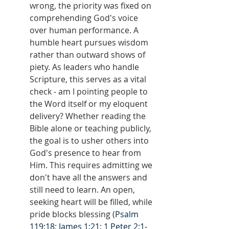
wrong, the priority was fixed on 
comprehending God's voice 
over human performance. A 
humble heart pursues wisdom 
rather than outward shows of 
piety. As leaders who handle 
Scripture, this serves as a vital 
check - am I pointing people to 
the Word itself or my eloquent 
delivery? Whether reading the 
Bible alone or teaching publicly, 
the goal is to usher others into 
God's presence to hear from 
Him. This requires admitting we 
don't have all the answers and 
still need to learn. An open, 
seeking heart will be filled, while 
pride blocks blessing (
Psalm 
119:18
; 
James 1:21
; 
1 Peter 2:1-