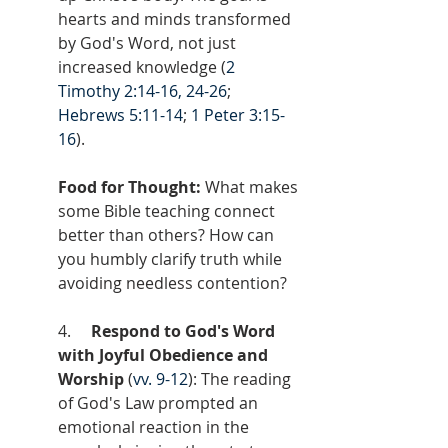
hearts and minds transformed 
by God's Word, not just 
increased knowledge (
2 
Timothy 2:14-16, 24-26
; 
Hebrews 5:11-14
; 
1 Peter 3:15-
16
).
Food for Thought:
 What makes 
some Bible teaching connect 
better than others? How can 
you humbly clarify truth while 
avoiding needless contention?
4.     
Respond to God's Word 
with Joyful Obedience and 
Worship
 (
vv. 9-12
): The reading 
of God's Law prompted an 
emotional reaction in the 