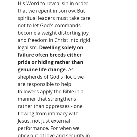
His Word to reveal sin in order 
that we repent in sorrow. But 
spiritual leaders must take care 
not to let God's commands 
become a weight distorting joy 
and freedom in Christ into rigid 
legalism. 
Dwelling solely on 
failure often breeds either 
pride or hiding rather than 
genuine life change.
 As 
shepherds of God's flock, we 
are responsible to help 
followers apply the Bible in a 
manner that strengthens 
rather than oppresses - one 
flowing from intimacy with 
Jesus, not just external 
performance. For when we 
obey out of love and security in 