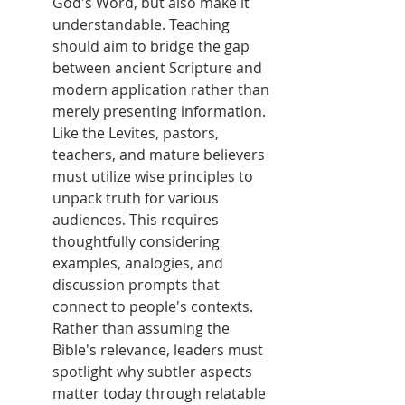
God's Word, but also make it 
understandable. Teaching 
should aim to bridge the gap 
between ancient Scripture and 
modern application rather than 
merely presenting information. 
Like the Levites, pastors, 
teachers, and mature believers 
must utilize wise principles to 
unpack truth for various 
audiences. This requires 
thoughtfully considering 
examples, analogies, and 
discussion prompts that 
connect to people's contexts. 
Rather than assuming the 
Bible's relevance, leaders must 
spotlight why subtler aspects 
matter today through relatable 