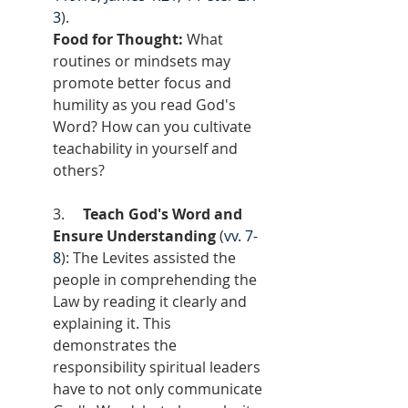
3
).
Food for Thought:
 What 
routines or mindsets may 
promote better focus and 
humility as you read God's 
Word? How can you cultivate 
teachability in yourself and 
others?
3.     
Teach God's Word and 
Ensure Understanding
 (
vv. 7-
8
): The Levites assisted the 
people in comprehending the 
Law by reading it clearly and 
explaining it. This 
demonstrates the 
responsibility spiritual leaders 
have to not only communicate 