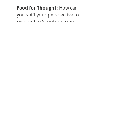
Food for Thought:
 How can 
you shift your perspective to 
respond to Scripture from 
God's grace rather than 
through self-based effort? 
What relationships or practices 
help you maintain sustainable 
joy and freedom in obeying 
Christ?
This passage presents core aspects 
of faithfully handling God's Word for 
spiritual renewal. As leaders desiring 
to see transformation in our circles 
of influence, integrating these 
principles is key. We must encourage 
believers to come together to hear 
Scripture read and explained, 