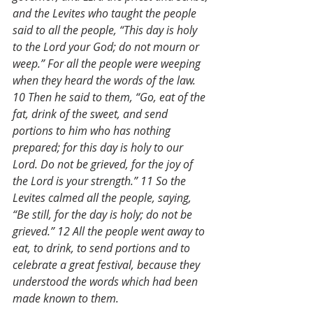
and the Levites who taught the people 
said to all the people, “This day is holy 
to the Lord your God; do not mourn or 
weep.” For all the people were weeping 
when they heard the words of the law. 
10 Then he said to them, “Go, eat of the 
fat, drink of the sweet, and send 
portions to him who has nothing 
prepared; for this day is holy to our 
Lord. Do not be grieved, for the joy of 
the Lord is your strength.” 11 So the 
Levites calmed all the people, saying, 
“Be still, for the day is holy; do not be 
grieved.” 12 All the people went away to 
eat, to drink, to send portions and to 
celebrate a great festival, because they 
understood the words which had been 
made known to them.