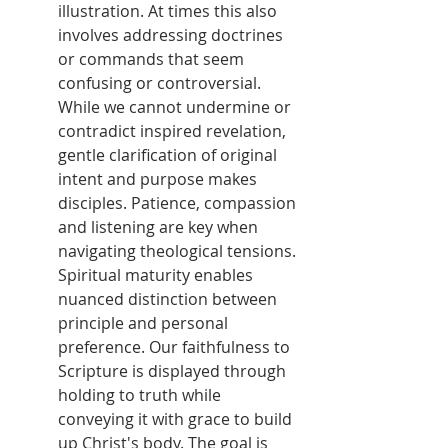
illustration. At times this also 
involves addressing doctrines 
or commands that seem 
confusing or controversial. 
While we cannot undermine or 
contradict inspired revelation, 
gentle clarification of original 
intent and purpose makes 
disciples. Patience, compassion 
and listening are key when 
navigating theological tensions. 
Spiritual maturity enables 
nuanced distinction between 
principle and personal 
preference. Our faithfulness to 
Scripture is displayed through 
holding to truth while 
conveying it with grace to build 
up Christ's body. The goal is 