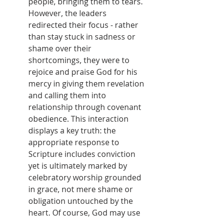
people, bringing them to tears. 
However, the leaders 
redirected their focus - rather 
than stay stuck in sadness or 
shame over their 
shortcomings, they were to 
rejoice and praise God for his 
mercy in giving them revelation 
and calling them into 
relationship through covenant 
obedience. This interaction 
displays a key truth: the 
appropriate response to 
Scripture includes conviction 
yet is ultimately marked by 
celebratory worship grounded 
in grace, not mere shame or 
obligation untouched by the 
heart. Of course, God may use 