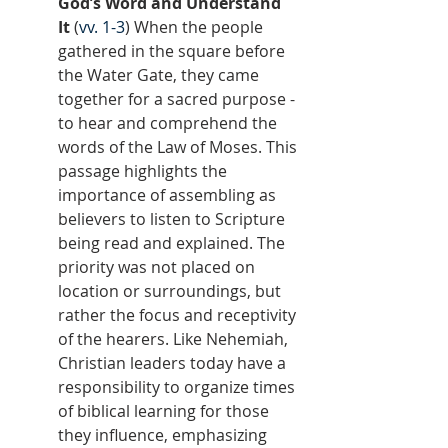
God’s Word and Understand 
It
 (
vv. 1-3
) When the people 
gathered in the square before 
the Water Gate, they came 
together for a sacred purpose - 
to hear and comprehend the 
words of the Law of Moses. This 
passage highlights the 
importance of assembling as 
believers to listen to Scripture 
being read and explained. The 
priority was not placed on 
location or surroundings, but 
rather the focus and receptivity 
of the hearers. Like Nehemiah, 
Christian leaders today have a 
responsibility to organize times 
of biblical learning for those 
they influence, emphasizing 