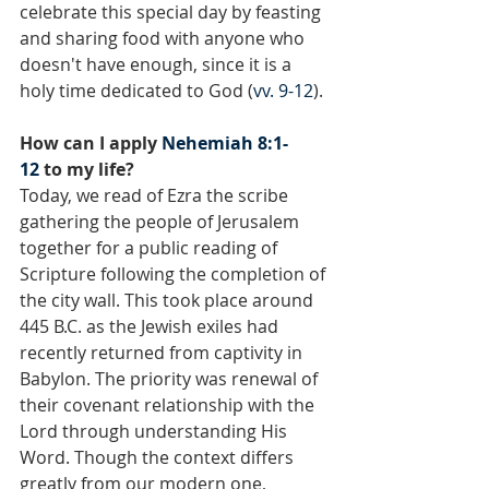
celebrate this special day by feasting 
and sharing food with anyone who 
doesn't have enough, since it is a 
holy time dedicated to God (
vv. 9-12
).
How can I apply 
Nehemiah 8:1-
12
 to my life?
Today, we read of Ezra the scribe 
gathering the people of Jerusalem 
together for a public reading of 
Scripture following the completion of 
the city wall. This took place around 
445 B.C. as the Jewish exiles had 
recently returned from captivity in 
Babylon. The priority was renewal of 
their covenant relationship with the 
Lord through understanding His 
Word. Though the context differs 
greatly from our modern one, 