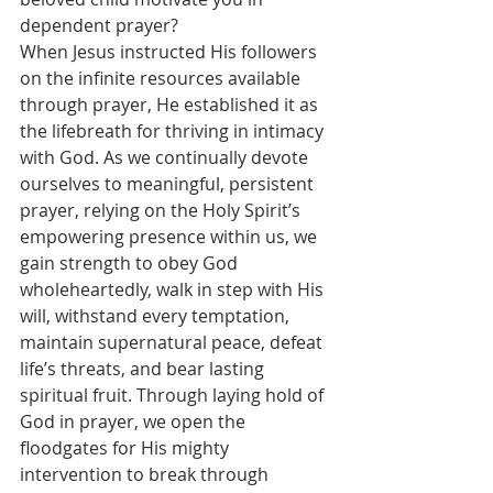
dependent prayer?
When Jesus instructed His followers 
on the infinite resources available 
through prayer, He established it as 
the lifebreath for thriving in intimacy 
with God. As we continually devote 
ourselves to meaningful, persistent 
prayer, relying on the Holy Spirit’s 
empowering presence within us, we 
gain strength to obey God 
wholeheartedly, walk in step with His 
will, withstand every temptation, 
maintain supernatural peace, defeat 
life’s threats, and bear lasting 
spiritual fruit. Through laying hold of 
God in prayer, we open the 
floodgates for His mighty 
intervention to break through 