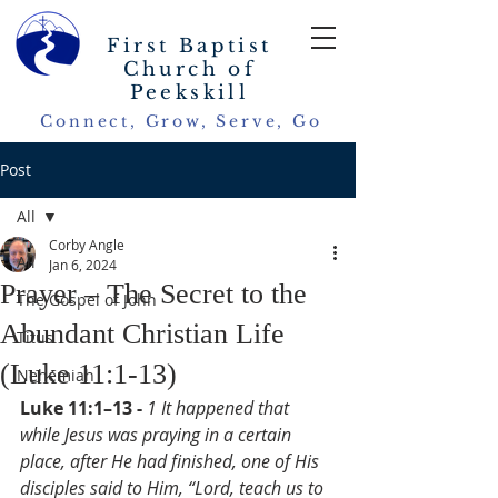
First Baptist
Church of
Peekskill
Connect, Grow, Serve, Go
Post
All
Corby Angle
All
Jan 6, 2024
Prayer – The Secret to the
The Gospel of John
Abundant Christian Life
Titus
(Luke 11:1-13)
Nehemiah
Luke 11:1–13 - 
1 It happened that 
while Jesus was praying in a certain 
place, after He had finished, one of His 
disciples said to Him, “Lord, teach us to 