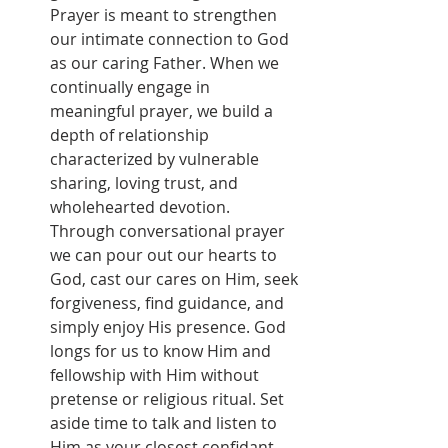
Prayer is meant to strengthen 
our intimate connection to God 
as our caring Father. When we 
continually engage in 
meaningful prayer, we build a 
depth of relationship 
characterized by vulnerable 
sharing, loving trust, and 
wholehearted devotion. 
Through conversational prayer 
we can pour out our hearts to 
God, cast our cares on Him, seek 
forgiveness, find guidance, and 
simply enjoy His presence. God 
longs for us to know Him and 
fellowship with Him without 
pretense or religious ritual. Set 
aside time to talk and listen to 
Him as your closest confidant 