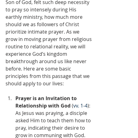
Son of God, felt such deep necessity 
to pray so intensely during His 
earthly ministry, how much more 
should we as followers of Christ 
prioritize intimate prayer. As we 
grow in moving prayer from religious 
routine to relational reality, we will 
experience God’s kingdom 
breakthrough around us like never 
before. Here are some basic 
principles from this passage that we 
should apply to our lives:
Prayer is an Invitation to 
Relationship with God 
(
vv. 1-4
): 
As Jesus was praying, a disciple 
asked Him to teach them how to 
pray, indicating their desire to 
grow in communing with God. 