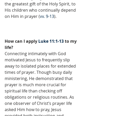
the greatest gift of the Holy Spirit, to 
His children who continually depend 
on Him in prayer (
vv. 9-13
).
How can I apply 
Luke 11:1-13
 to my 
life?
Connecting intimately with God 
motivated Jesus to frequently slip 
away to isolated places for extended 
times of prayer. Though busy daily 
ministering, He demonstrated that 
prayer is much more crucial for 
spiritual life than checking off 
obligations or religious routines. As 
one observer of Christ’s prayer life 
asked Him how to pray, Jesus 
provided both instruction and 