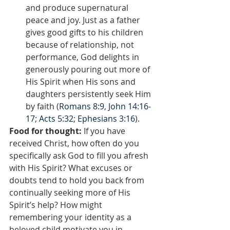
and produce supernatural 
peace and joy. Just as a father 
gives good gifts to his children 
because of relationship, not 
performance, God delights in 
generously pouring out more of 
His Spirit when His sons and 
daughters persistently seek Him 
by faith (
Romans 8:9
, 
John 14:16-
17
; 
Acts 5:32
; 
Ephesians 3:16
).
Food for thought:
 If you have 
received Christ, how often do you 
specifically ask God to fill you afresh 
with His Spirit? What excuses or 
doubts tend to hold you back from 
continually seeking more of His 
Spirit’s help? How might 
remembering your identity as a 
beloved child motivate you in 