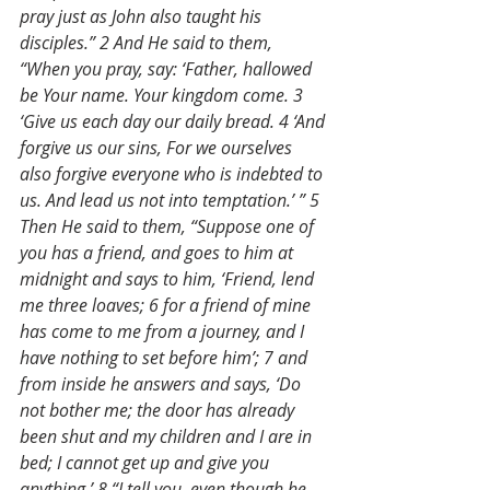
pray just as John also taught his 
disciples.” 2 And He said to them, 
“When you pray, say: ‘Father, hallowed 
be Your name. Your kingdom come. 3 
‘Give us each day our daily bread. 4 ‘And 
forgive us our sins, For we ourselves 
also forgive everyone who is indebted to 
us. And lead us not into temptation.’ ” 5 
Then He said to them, “Suppose one of 
you has a friend, and goes to him at 
midnight and says to him, ‘Friend, lend 
me three loaves; 6 for a friend of mine 
has come to me from a journey, and I 
have nothing to set before him’; 7 and 
from inside he answers and says, ‘Do 
not bother me; the door has already 
been shut and my children and I are in 
bed; I cannot get up and give you 
anything.’ 8 “I tell you, even though he 