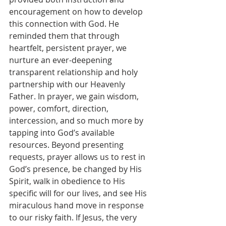
encouragement on how to develop 
this connection with God. He 
reminded them that through 
heartfelt, persistent prayer, we 
nurture an ever-deepening 
transparent relationship and holy 
partnership with our Heavenly 
Father. In prayer, we gain wisdom, 
power, comfort, direction, 
intercession, and so much more by 
tapping into God’s available 
resources. Beyond presenting 
requests, prayer allows us to rest in 
God’s presence, be changed by His 
Spirit, walk in obedience to His 
specific will for our lives, and see His 
miraculous hand move in response 
to our risky faith. If Jesus, the very 