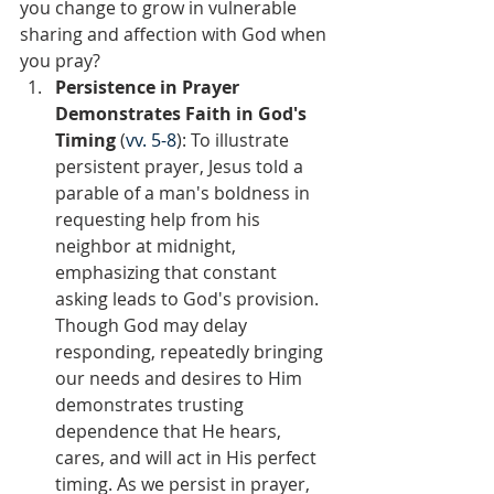
you change to grow in vulnerable 
sharing and affection with God when 
you pray?  
Persistence in Prayer 
Demonstrates Faith in God's 
Timing 
(
vv. 5-8
): To illustrate 
persistent prayer, Jesus told a 
parable of a man's boldness in 
requesting help from his 
neighbor at midnight, 
emphasizing that constant 
asking leads to God's provision. 
Though God may delay 
responding, repeatedly bringing 
our needs and desires to Him 
demonstrates trusting 
dependence that He hears, 
cares, and will act in His perfect 
timing. As we persist in prayer, 