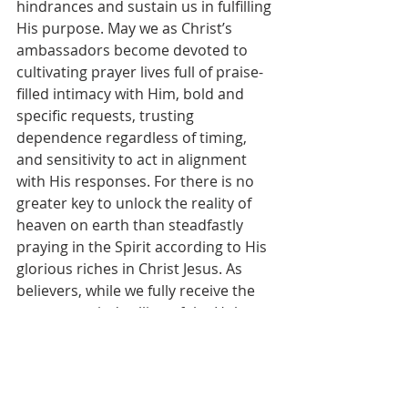
hindrances and sustain us in fulfilling 
His purpose. May we as Christ’s 
ambassadors become devoted to 
cultivating prayer lives full of praise-
filled intimacy with Him, bold and 
specific requests, trusting 
dependence regardless of timing, 
and sensitivity to act in alignment 
with His responses. For there is no 
greater key to unlock the reality of 
heaven on earth than steadfastly 
praying in the Spirit according to His 
glorious riches in Christ Jesus. As 
believers, while we fully receive the 
permanent indwelling of the Holy 
Spirit at conversion, we continually 
need to seek the Father in prayer to 
be freshly filled by and fully yielded 
to the Spirit’s guidance and 