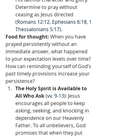
Determine to pray without 
ceasing as Jesus directed 
(
Romans 12:12
, 
Ephesians 6:18
, 
1 
Thessalonians 5:17
).
Food for thought:
 When you have 
prayed persistently without an 
immediate answer, what happened 
to your expectation levels over time? 
How can reminding yourself of God’s 
past timely provisions increase your 
persistence?  
The Holy Spirit is Available to 
All Who Ask 
(
vv. 9-13
): Jesus 
encourages all people to keep 
asking, seeking, and knocking in 
dependence on our Heavenly 
Father. To all unbelievers, God 
promises that when they put 