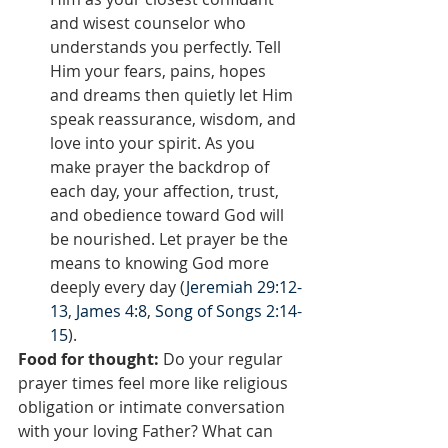
and wisest counselor who 
understands you perfectly. Tell 
Him your fears, pains, hopes 
and dreams then quietly let Him 
speak reassurance, wisdom, and 
love into your spirit. As you 
make prayer the backdrop of 
each day, your affection, trust, 
and obedience toward God will 
be nourished. Let prayer be the 
means to knowing God more 
deeply every day (
Jeremiah 29:12-
13
, 
James 4:8
, 
Song of Songs 2:14-
15
).
Food for thought:
 Do your regular 
prayer times feel more like religious 
obligation or intimate conversation 
with your loving Father? What can 