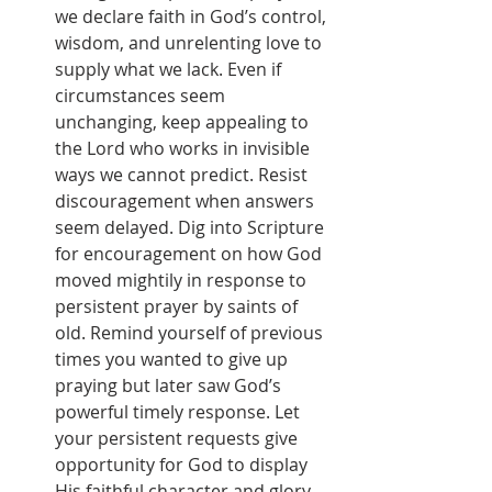
we declare faith in God’s control, 
wisdom, and unrelenting love to 
supply what we lack. Even if 
circumstances seem 
unchanging, keep appealing to 
the Lord who works in invisible 
ways we cannot predict. Resist 
discouragement when answers 
seem delayed. Dig into Scripture 
for encouragement on how God 
moved mightily in response to 
persistent prayer by saints of 
old. Remind yourself of previous 
times you wanted to give up 
praying but later saw God’s 
powerful timely response. Let 
your persistent requests give 
opportunity for God to display 
His faithful character and glory. 