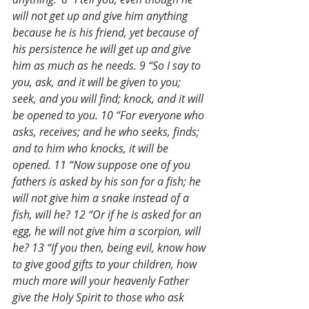
will not get up and give him anything 
because he is his friend, yet because of 
his persistence he will get up and give 
him as much as he needs. 9 “So I say to 
you, ask, and it will be given to you; 
seek, and you will find; knock, and it will 
be opened to you. 10 “For everyone who 
asks, receives; and he who seeks, finds; 
and to him who knocks, it will be 
opened. 11 “Now suppose one of you 
fathers is asked by his son for a fish; he 
will not give him a snake instead of a 
fish, will he? 12 “Or if he is asked for an 
egg, he will not give him a scorpion, will 
he? 13 “If you then, being evil, know how 
to give good gifts to your children, how 
much more will your heavenly Father 
give the Holy Spirit to those who ask 