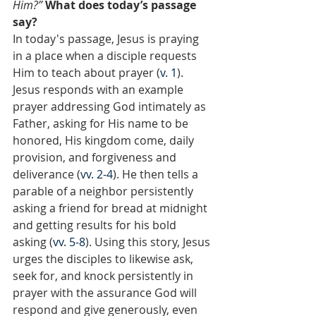
Him?”
What does today’s passage 
say?
In today's passage, Jesus is praying 
in a place when a disciple requests 
Him to teach about prayer (
v. 1
). 
Jesus responds with an example 
prayer addressing God intimately as 
Father, asking for His name to be 
honored, His kingdom come, daily 
provision, and forgiveness and 
deliverance (
vv. 2-4
). He then tells a 
parable of a neighbor persistently 
asking a friend for bread at midnight 
and getting results for his bold 
asking (
vv. 5-8
). Using this story, Jesus 
urges the disciples to likewise ask, 
seek for, and knock persistently in 
prayer with the assurance God will 
respond and give generously, even 