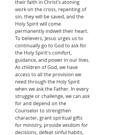
their faith in Christ’s atoning 
work on the cross, repenting of 
sin, they will be saved, and the 
Holy Spirit will come 
permanently indwell their heart. 
To believers, Jesus urges us to 
continually go to God to ask for 
the Holy Spirit's comfort, 
guidance, and power in our lives. 
As children of God, we have 
access to all the provision we 
need through the Holy Spirit 
when we ask the Father. In every 
struggle or challenge, we can ask 
for and depend on the 
Counselor to strengthen 
character, grant spiritual gifts 
for ministry, provide wisdom for 
decisions, defeat sinful habits, 