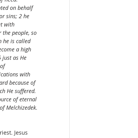
ted on behalf 
or sins; 2 he 
t with 
r the people, so 
 he is called 
become a high 
 just as He 
of 
ications with 
ard because of 
ch He suffered. 
urce of eternal 
 of Melchizedek.
iest. Jesus 