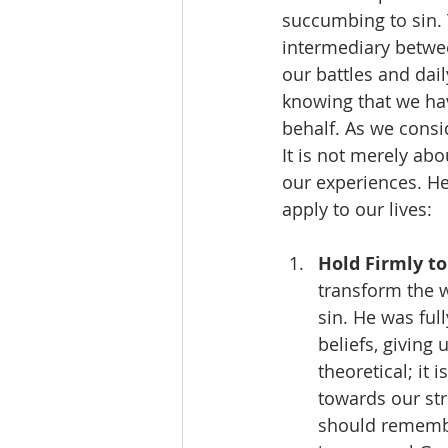
succumbing to sin. 
intermediary betwe
our battles and dai
knowing that we ha
behalf. As we consid
It is not merely ab
our experiences. He
apply to our lives:
Hold Firmly to
transform the w
sin. He was ful
beliefs, giving 
theoretical; it
towards our st
should remember