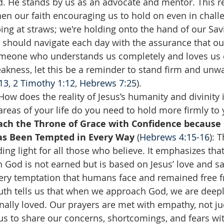
 He stands by us as an advocate and mentor. This re
en our faith encouraging us to hold on even in challe
ing at straws; we're holding onto the hand of our Savi
 should navigate each day with the assurance that our 
meone who understands us completely and loves us d
kness, let this be a reminder to stand firm and unwa
13
, 
2 Timothy 1:12
, 
Hebrews 7:25
).
How does the reality of Jesus’s humanity and divinity
reas of your life do you need to hold more firmly to y
ch the Throne of Grace with Confidence because 
Has Been Tempted in Every Way 
(
Hebrews 4:15-16
): 
ding light for all those who believe. It emphasizes that
 God is not earned but is based on Jesus’ love and sac
ery temptation that humans face and remained free fr
uth tells us that when we approach God, we are deep
ally loved. Our prayers are met with empathy, not j
us to share our concerns, shortcomings, and fears wi