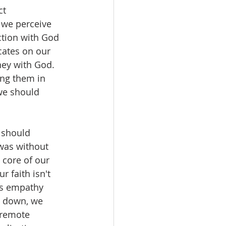
t 
 we perceive 
ction with God 
ates on our 
ney with God. 
ing them in 
we should 
t should 
 was without 
 core of our 
r faith isn't 
His empathy 
s down, we 
 remote 