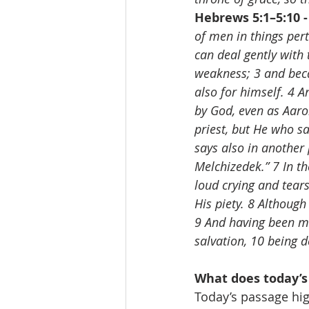
Hebrews 5:1–5:10 -
of men in things perta
can deal gently with 
weakness; 3 and becaus
also for himself. 4 A
by God, even as Aaro
priest, but He who sa
says also in another 
Melchizedek.” 7 In th
loud crying and tear
His piety. 8 Althoug
9 And having been ma
salvation, 10 being 
What does today’s
Today’s passage hig