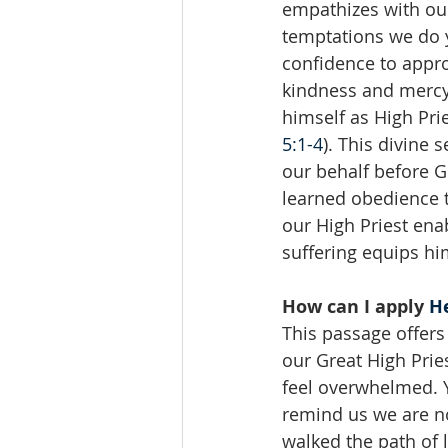
empathizes with ou
temptations we do y
confidence to appro
kindness and mercy
himself as High Pri
5:1-4
). This divine 
our behalf before G
learned obedience t
our High Priest ena
suffering equips hi
How can I apply 
He
This passage offers 
our Great High Prie
feel overwhelmed. Y
remind us we are no
walked the path of 