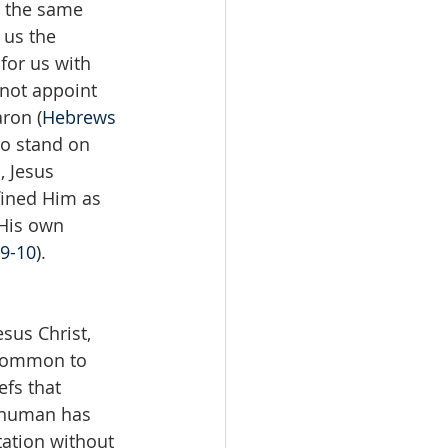
l the same 
 us the 
for us with 
 not appoint 
ron (
Hebrews 
to stand on 
, Jesus 
fined Him as 
 His own 
9-10
).
sus Christ, 
 common to 
fs that 
y human has 
tation without 