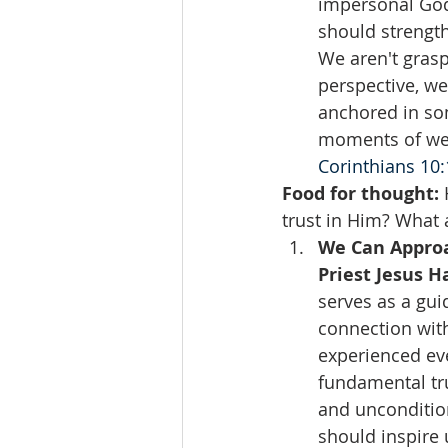
impersonal God.
should strength
We aren't grasp
perspective, we
anchored in so
moments of wea
Corinthians 10:
Food for thought:
 
trust in Him? What a
We Can Approa
Priest Jesus 
serves as a gui
connection with
experienced ev
fundamental tr
and uncondition
should inspire 