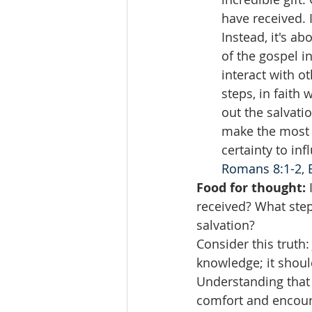
have received. 
Instead, it's a
of the gospel i
interact with o
steps, in faith
out the salvat
make the most o
certainty to inf
Romans 8:1-2
, 
Food for thought:
 
received? What steps
salvation?
Consider this truth:
knowledge; it shoul
Understanding that J
comfort and encour