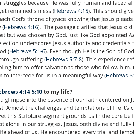
r struggles because He was fully human and faced al
et remained sinless (
Hebrews 4:15
). This should give
ach God's throne of grace knowing that Jesus pleads 
 (
Hebrews 4:16
).  The passage clarifies that Jesus did
est but was chosen by God, just like God appointed Aa
selection underscores Jesus authority and credentials 
od (
Hebrews 5:1-6
). Even though He is the Son of God
hrough suffering (
Hebrews 5:7-8
). This experience re
bling him to offer salvation to those who follow him.
m to intercede for us in a meaningful way (
Hebrews 5:
brews 4:14-5:10
 to my life?
a glimpse into the essence of our faith centered on Je
st. Amidst the challenges and temptations of life it's
et this Scripture segment grounds us in the core belie
t alone in our struggles. Jesus, both divine and full
life ahead of us. He encountered every trial and temp