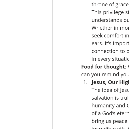
throne of grace
This privilege 
understands our
Whether in mome
seek comfort i
ears. It's impor
connection to d
in every situati
Food for thought:
can you remind your
Jesus, Our Hig
The idea of Jes
salvation is tr
humanity and G
of a God’s eter
bring us peace b
incredible gift