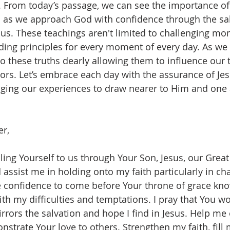
 From today’s passage, we can see the importance of
h as we approach God with confidence through the sal
sus. These teachings aren't limited to challenging mo
ding principles for every moment of every day. As we 
 these truths dearly allowing them to influence our 
ors. Let’s embrace each day with the assurance of Je
aging our experiences to draw nearer to Him and one
er,
ing Yourself to us through Your Son, Jesus, our Great 
 assist me in holding onto my faith particularly in ch
 confidence to come before Your throne of grace kno
th my difficulties and temptations. I pray that You w
mirrors the salvation and hope I find in Jesus. Help m
strate Your love to others. Strengthen my faith, fill 