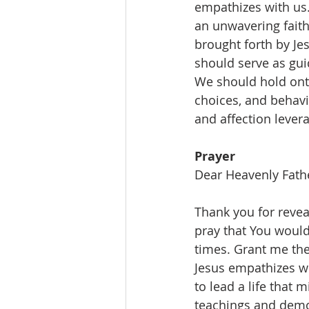
empathizes with us.
an unwavering fait
brought forth by Je
should serve as gui
We should hold onto
choices, and behavi
and affection lever
Prayer
Dear Heavenly Fath
Thank you for reveal
pray that You would
times. Grant me the
Jesus empathizes wi
to lead a life that 
teachings and demon