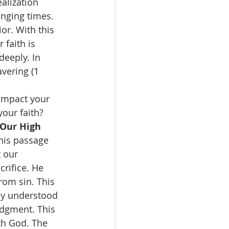
alization 
nging times. 
or. With this 
faith is 
eeply. In 
vering (
1 
 impact your 
our faith?  
Our High 
This passage 
 our 
rifice. He 
om sin. This 
ly understood 
udgment. This 
th God. The 