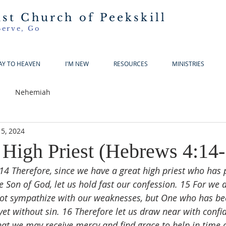
ist Church of Peekskill
Serve, Go
AY TO HEAVEN
I'M NEW
RESOURCES
MINISTRIES
Nehemiah
5, 2024
 High Priest (Hebrews 4:14-
14 Therefore, since we have a great high priest who has
e Son of God, let us hold fast our confession. 15 For we 
not sympathize with our weaknesses, but One who has be
 yet without sin. 16 Therefore let us draw near with confi
hat we may receive mercy and find grace to help in time 