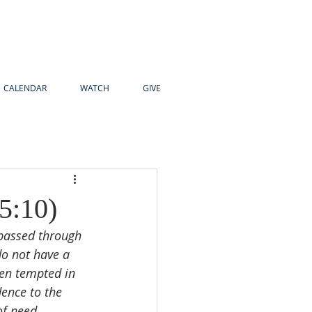
CALENDAR
WATCH
GIVE
5:10)
 passed through 
do not have a 
en tempted in 
dence to the 
of need. 