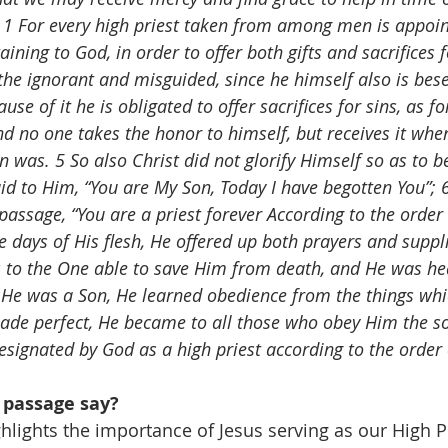
 
1 For every high priest taken from among men is appoin
ining to God, in order to offer both gifts and sacrifices f
the ignorant and misguided, since he himself also is bese
e of it he is obligated to offer sacrifices for sins, as fo
nd no one takes the honor to himself, but receives it when
n was. 5 So also Christ did not glorify Himself so as to 
id to Him, “You are My Son, Today I have begotten You”; 6
passage, “You are a priest forever According to the order 
e days of His flesh, He offered up both prayers and suppl
s to the One able to save Him from death, and He was he
h He was a Son, He learned obedience from the things whi
de perfect, He became to all those who obey Him the so
designated by God as a high priest according to the order
 passage say?
hlights the importance of Jesus serving as our High Pr