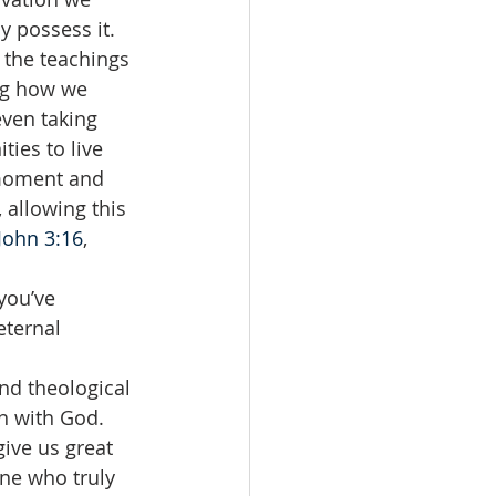
y possess it. 
 the teachings 
ing how we 
even taking 
ies to live 
 moment and 
 allowing this 
John 3:16
, 
you’ve 
eternal 
nd theological 
n with God. 
give us great 
ne who truly 