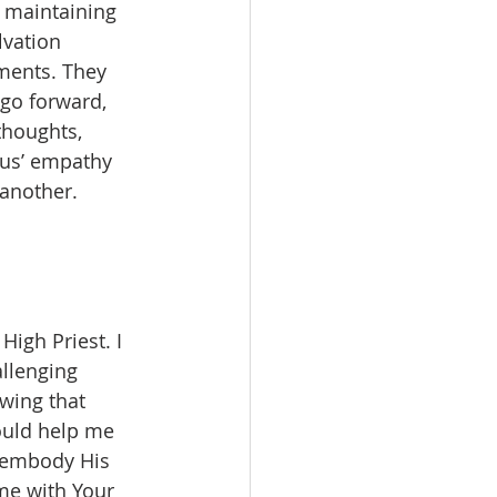
 maintaining 
vation 
ments. They 
go forward, 
thoughts, 
sus’ empathy 
 another.
High Priest. I 
allenging 
wing that 
ould help me 
e embody His 
me with Your 