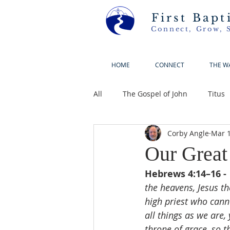
First Bapt
Connect, Grow, 
HOME
CONNECT
THE W
All
The Gospel of John
Titus
Corby Angle
Mar 1
Our Great
Hebrews 4:14–16 - 
the heavens, Jesus th
high priest who can
all things as we are,
throne of grace, so t