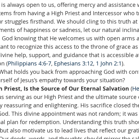
 is always open to us, offering mercy and assistance
stems from having a High Priest and Intercessor who t
 struggles firsthand. We should cling to this truth at 
nts of happiness or sadness, let our natural inclina
n God knowing that He welcomes us with open arms a
tant to recognize this access to the throne of grace as
ivine help, support, and guidance that is accessible at
on (
Philippians 4:6-7
, 
Ephesians 3:12
, 
1 John 2:1
).
 What holds you back from approaching God with con
self of Jesus’s empathy towards your situation?  
h Priest, Is the Source of Our Eternal Salvation 
(
He
us serving as our High Priest and the ultimate source 
uly reassuring and enlightening. His sacrifice closed t
od. This divine appointment was not random; it was t
nal plan for redemption. Understanding this truth shou
ut also motivate us to lead lives that reflect our grati
. Our deeds, words, and thoughts should mirror the sa