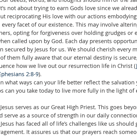
It's not about trying to earn Gods love since we alread
bout reciprocating His love with our actions embodying
n every facet of our existence. This may involve alter
thers, opting for forgiveness over holding grudges or 
 when called upon by God. Each day presents opportunit
ion secured by Jesus for us. We should cherish every
f them fully aware that our eternal destiny is secure,
luence how we live out our resurrection life in Christ (
Ephesians 2:8-9
).
In what ways can your life better reflect the salvation 
 can you take today to live more fully in the light of 
 Jesus serves as our Great High Priest. This goes beyo
d serve as a source of strength in our daily connectio
esus has faced all of life’s challenges like us should 
agement. It assures us that our prayers reach someo