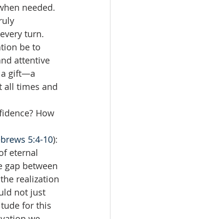
 when needed. 
ruly 
every turn. 
tion be to 
nd attentive 
 a gift—a 
 all times and 
fidence? How 
brews 5:4-10
): 
of eternal 
he gap between 
he realization 
ld not just 
tude for this 
lvation we 