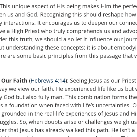
This unique aspect of His being makes Him the perfec
en us and God. Recognizing this should reshape how
ly interactions. It encourages us to deepen our conne
ve a High Priest who truly comprehends us and advoc
er this truth, we should also let it influence our jour
out understanding these concepts; it is about embody
re are some basic principles from this passage that 
 Our Faith 
(
Hebrews 4:14
): Seeing Jesus as our Pries
ay we view our faith. He experienced life like us but
ly God but also fully man. This combination forms the
us a foundation when faced with life’s uncertainties. Ou
 is grounded in the real-life experiences of Jesus and 
ruggles. So, when doubts arise or challenges weigh u
 that Jesus has already walked this path. He isn’t a