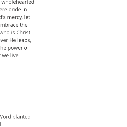
ed wholehearted 
ere pride in 
's mercy, let 
embrace the 
ho is Christ. 
ver He leads, 
the power of 
 we live 
 Word planted 
l 