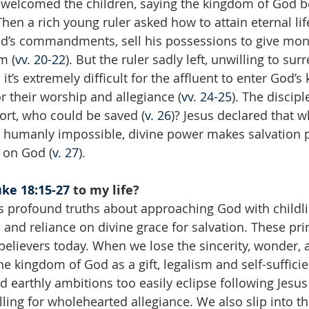
s welcomed the children, saying the kingdom of God b
 Then a rich young ruler asked how to attain eternal lif
od’s commandments, sell his possessions to give mon
m (
vv. 20-22
). But the ruler sadly left, unwilling to sur
 it’s extremely difficult for the affluent to enter God’s
 their worship and allegiance (
vv. 24-25
). The discip
hort, who could be saved (
v. 26
)? Jesus declared that w
 humanly impossible, divine power makes salvation p
y on God (
v. 27
).
ke 18:15-27
 to my life?
s profound truths about approaching God with childlik
, and reliance on divine grace for salvation. These pr
 believers today. When we lose the sincerity, wonder, 
he kingdom of God as a gift, legalism and self-sufficie
d earthly ambitions too easily eclipse following Jesus
ling for wholehearted allegiance. We also slip into th