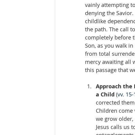
vainly attempting t
denying the Savior
childlike dependenc
the path. The call t
completely before th
Son, as you walk in
from total surrender
mercy awaiting all 
this passage that we
Approach the L
a Child 
(
vv. 15-
corrected them,
Children come 
we grow older, 
Jesus calls us 