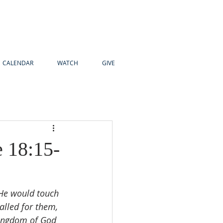
CALENDAR
WATCH
GIVE
e 18:15-
 He would touch 
alled for them, 
kingdom of God 