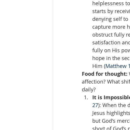
helplessness to
starts by recei
denying self to
capture more he
obstruct fully 
satisfaction an
fully on His po
hope in the sec
Him (
Matthew 1
Food for thought:
 
affection? What shi
daily?  
It is Impossib
27
): When the 
Jesus highlight
but God's merci
short of God’s 