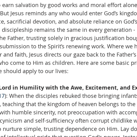
o earn salvation by good works and moral effort alone,
. But Jesus reminds any who would enter God’s kingdo
e, sacrificial devotion, and absolute reliance on God
o discipleship remains the same in every generation - 
e Father, trusting solely in gracious justification bou
 submission to the Spirit’s renewing work. Where we 
 and faith, Jesus directs our gaze back to the Father’
who come to Him as children. Here are some basic pr
 should apply to our lives:
ord in Humility with the Awe, Excitement, and Ex
17
): When the disciples rebuked those bringing infants
 teaching that the kingdom of heaven belongs to the c
with humble sincerity, not preoccupation with accom
cynicism and self-sufficiency often corrupt childlike 
to nurture simple, trusting dependence on Him. Lay d