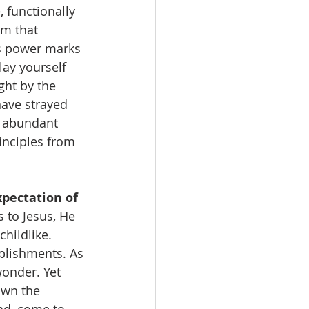
 functionally 
m that 
’s power marks 
lay yourself 
ght by the 
have strayed 
s abundant 
inciples from 
pectation of 
 to Jesus, He 
hildlike. 
plishments. As 
wonder. Yet 
own the 