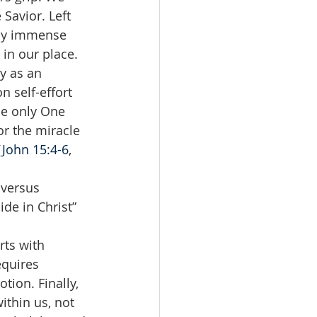
Savior. Left 
 by immense 
in our place. 
y as an 
n self-effort 
he only One 
or the miracle 
(
John 15:4-6
, 
 versus 
de in Christ” 
ts with 
equires 
ion. Finally, 
ithin us, not 