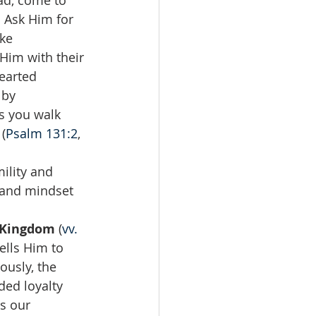
ad, come to 
 Ask Him for 
ke 
Him with their 
earted 
 by 
s you walk 
(
Psalm 131:2
, 
ility and 
 and mindset 
 Kingdom 
(
vv. 
ells Him to 
ously, the 
ded loyalty 
s our 