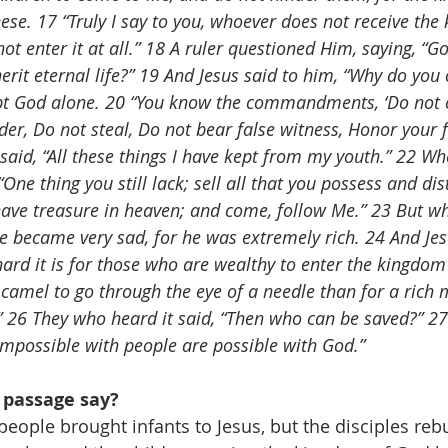
ese. 17 “Truly I say to you, whoever does not receive the
 not enter it at all.” 18 A ruler questioned Him, saying, “G
herit eternal life?” 19 And Jesus said to him, “Why do you
pt God alone. 20 “You know the commandments, ‘Do not
der, Do not steal, Do not bear false witness, Honor your 
said, “All these things I have kept from my youth.” 22 Wh
“One thing you still lack; sell all that you possess and dist
have treasure in heaven; and come, follow Me.” 23 But w
he became very sad, for he was extremely rich. 24 And Jes
ard it is for those who are wealthy to enter the kingdom
 a camel to go through the eye of a needle than for a rich 
 26 They who heard it said, “Then who can be saved?” 27 
 impossible with people are possible with God.”
 passage say?
 people brought infants to Jesus, but the disciples re