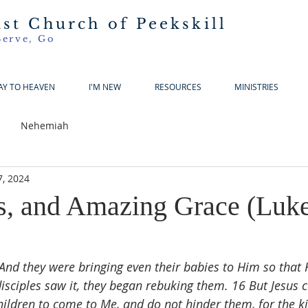
ist Church of Peekskill
Serve, Go
AY TO HEAVEN
I'M NEW
RESOURCES
MINISTRIES
Nehemiah
7, 2024
ls, and Amazing Grace (Luk
And they were bringing even their babies to Him so that
sciples saw it, they began rebuking them. 16 But Jesus c
children to come to Me, and do not hinder them, for the 