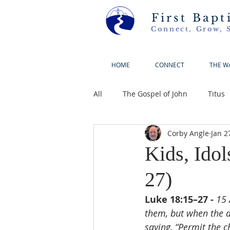
First Bapt
Connect, Grow, 
HOME
CONNECT
THE W
All
The Gospel of John
Titus
Corby Angle
Jan 2
Kids, Ido
27)
Luke 18:15–27 - 
15 
them, but when the di
saying, “Permit the 