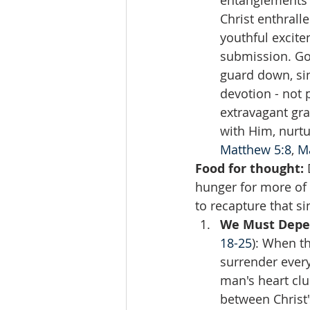
entanglements o
Christ enthrall
youthful excite
submission. God
guard down, sin
devotion - not 
extravagant gr
with Him, nurtur
Matthew 5:8
, 
M
Food for thought:
 
hunger for more of 
to recapture that sin
We Must Depen
18-25
): When th
surrender every
man's heart clu
between Christ'