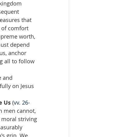
 kingdom 
bsequent 
reasures that 
 of comfort 
supreme worth, 
 must depend 
us, anchor 
 all to follow 
e and 
ully on Jesus 
e Us 
(
vv. 26-
ch men cannot, 
moral striving 
easurably 
's grip. We 