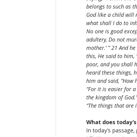
belongs to such as th
God like a child will
what shall I do to in
No one is good exce
adultery, Do not mur
mother.’ ” 21 And he 
this, He said to him, 
poor, and you shall 
heard these things, 
him and said, “How h
“For it is easier for
the kingdom of God.”
“The things that are
What does today’s
In today’s passage,