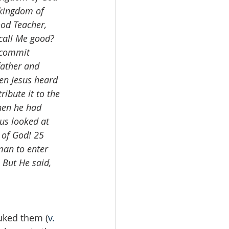
 kingdom of 
ood Teacher, 
 call Me good? 
 commit 
father and 
en Jesus heard 
ribute it to the 
hen he had 
us looked at 
 of God! 25 
man to enter 
But He said, 
buked them (
v. 