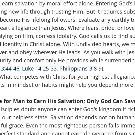
 earn salvation by moral effort alone. Entering God's
ving new life through trusting Him. But it requires su
 become His lifelong followers. Evaluate any earthly t
art allegiance than Jesus. Where fears, pride, or love
relying on Him, confess idolatry. God calls us to find 
d identity in Christ alone. With undivided hearts, we
wer and obey wherever He leads. As you walk with Jes
urity and comfort only He provides while surrendering
3:44-46
, 
Luke 14:25-33
, 
Philippians 3:8-9
).
What competes with Christ for your highest allegianc
fts in mindset or habits might help you depend more f
le for Man to Earn His Salvation; Only God Can Sav
disciples doubt anyone can enter God's kingdom if ri
s our helpless state. Salvation depends not on human 
ful grace. Even the most righteous person falls imm
perfect standard and cannot earn deliverance from sin