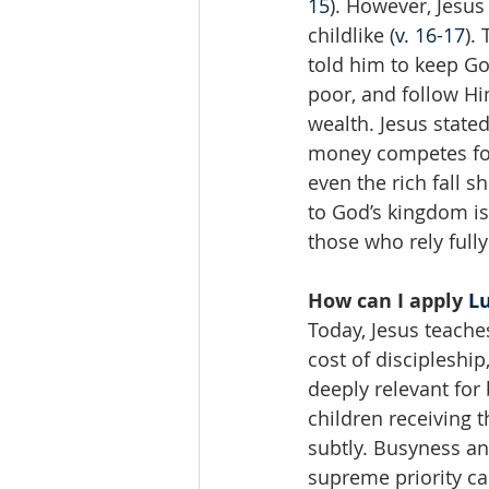
15
). However, Jesu
childlike (
v. 16-17
).
told him to keep G
poor, and follow Hi
wealth. Jesus stated
money competes for
even the rich fall s
to God’s kingdom is
those who rely full
How can I apply 
Lu
Today, Jesus teache
cost of discipleship
deeply relevant for
children receiving t
subtly. Busyness an
supreme priority cal