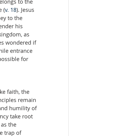
elongs to the 
e (
v. 18
). Jesus 
ey to the 
render his 
 kingdom, as 
les wondered if 
hile entrance 
ossible for 
e faith, the 
inciples remain 
and humility of 
ncy take root 
 as the 
e trap of 