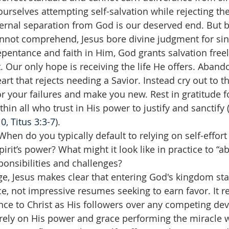
ourselves attempting self-salvation while rejecting the 
eternal separation from God is our deserved end. But
not comprehend, Jesus bore divine judgment for sin 
entance and faith in Him, God grants salvation freel
. Our only hope is receiving the life He offers. Abando
art that rejects needing a Savior. Instead cry out to t
or your failures and make you new. Rest in gratitude f
hin all who trust in His power to justify and sanctify 
10
, 
Titus 3:3-7
).
When do you typically default to relying on self-effort
rit’s power? What might it look like in practice to “abi
ponsibilities and challenges?
e, Jesus makes clear that entering God's kingdom star
e, not impressive resumes seeking to earn favor. It r
ce to Christ as His followers over any competing devot
tirely on His power and grace performing the miracle w