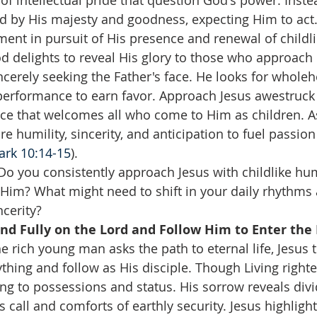
f intellectual pride that question God's power. Inste
ed by His majesty and goodness, expecting Him to act.
ment in pursuit of His presence and renewal of childli
 delights to reveal His glory to those who approach 
cerely seeking the Father's face. He looks for wholeh
performance to earn favor. Approach Jesus awestruck
ace that welcomes all who come to Him as children. A
e humility, sincerity, and anticipation to fuel passion 
ark 10:14-15
).
Do you consistently approach Jesus with childlike hum
Him? What might need to shift in your daily rhythms
cerity?  
d Fully on the Lord and Follow Him to Enter the
e rich young man asks the path to eternal life, Jesus t
thing and follow as His disciple. Though Living righte
ng to possessions and status. His sorrow reveals divi
s call and comforts of earthly security. Jesus highlight