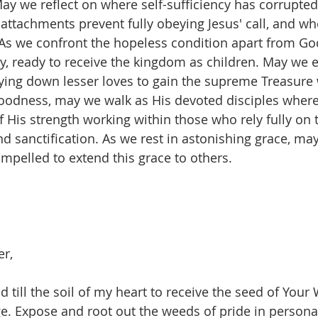
. May we reflect on where self-sufficiency has corrupt
 attachments prevent fully obeying Jesus' call, and wh
. As we confront the hopeless condition apart from God
ty, ready to receive the kingdom as children. May we 
aying down lesser loves to gain the supreme Treasure w
oodness, may we walk as His devoted disciples where
 His strength working within those who rely fully on 
d sanctification. As we rest in astonishing grace, may
pelled to extend this grace to others.
er,
d till the soil of my heart to receive the seed of Your
e. Expose and root out the weeds of pride in persona