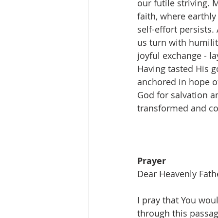
our futile striving
faith, where earthly
self-effort persists
us turn with humili
joyful exchange - l
Having tasted His g
anchored in hope of
God for salvation an
transformed and com
Prayer
Dear Heavenly Fath
I pray that You woul
through this passag