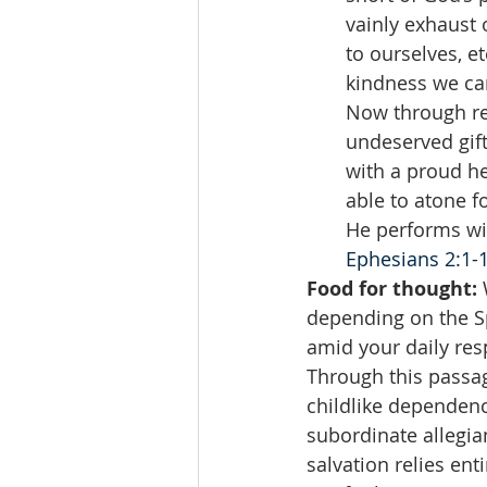
vainly exhaust 
to ourselves, 
kindness we can
Now through rep
undeserved gift
with a proud he
able to atone f
He performs wit
Ephesians 2:1-
Food for thought:
 
depending on the Spi
amid your daily res
Through this passag
childlike dependenc
subordinate allegian
salvation relies en