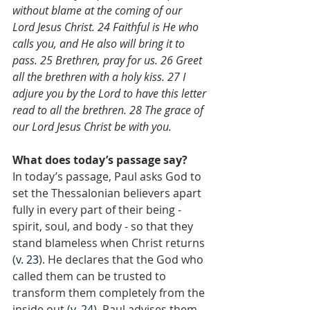
without blame at the coming of our 
Lord Jesus Christ. 24 Faithful is He who 
calls you, and He also will bring it to 
pass. 25 Brethren, pray for us. 26 Greet 
all the brethren with a holy kiss. 27 I 
adjure you by the Lord to have this letter 
read to all the brethren. 28 The grace of 
our Lord Jesus Christ be with you.
What does today’s passage say?
In today’s passage, Paul asks God to 
set the Thessalonian believers apart 
fully in every part of their being - 
spirit, soul, and body - so that they 
stand blameless when Christ returns 
(
v. 23
). He declares that the God who 
called them can be trusted to 
transform them completely from the 
inside out (
v. 24
). Paul advises them 