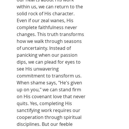
within us, we can return to the 
solid rock of His character. 
Even if our zeal wanes, His 
complete faithfulness never 
changes. This truth transforms 
how we walk through seasons 
of uncertainty. Instead of 
panicking when our passion 
dips, we can plead for eyes to 
see His unwavering 
commitment to transform us. 
When shame says, "He's given 
up on you," we can stand firm 
on His covenant love that never 
quits. Yes, completing His 
sanctifying work requires our 
cooperation through spiritual 
disciplines. But our feeble 