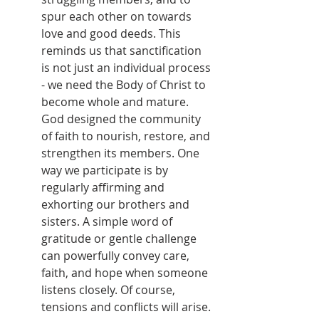
spur each other on towards 
love and good deeds. This 
reminds us that sanctification 
is not just an individual process 
- we need the Body of Christ to 
become whole and mature. 
God designed the community 
of faith to nourish, restore, and 
strengthen its members. One 
way we participate is by 
regularly affirming and 
exhorting our brothers and 
sisters. A simple word of 
gratitude or gentle challenge 
can powerfully convey care, 
faith, and hope when someone 
listens closely. Of course, 
tensions and conflicts will arise. 