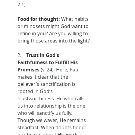
7:1
).
Food for thought: 
What habits 
or mindsets might God want to 
refine in you? Are you willing to 
bring those areas into the light?
2.    
Trust in God's 
Faithfulness to Fulfill His 
Promises
 (
v. 24
): Here, Paul 
makes it clear that the 
believer’s sanctification is 
rooted in God’s 
trustworthiness. He who calls 
us into relationship is the one 
who will sanctify us fully. 
Though we waver, He remains 
steadfast. When doubts flood 
our hearts about His work 