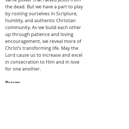
the dead. But we have a part to play 
by rooting ourselves in Scripture, 
humility, and authentic Christian 
community. As we build each other 
up through patience and loving 
encouragement, we reveal more of 
Christ’s transforming life. May the 
Lord cause us to increase and excel 
in consecration to Him and in love 
for one another.
Prayer
Dear Heavenly Father,
I pray that You would search my 
heart for any areas of sin or impurity 
that hinder the work of Your Spirit in 
my sanctification. Reveal areas of 
resistance, rationalization, or 