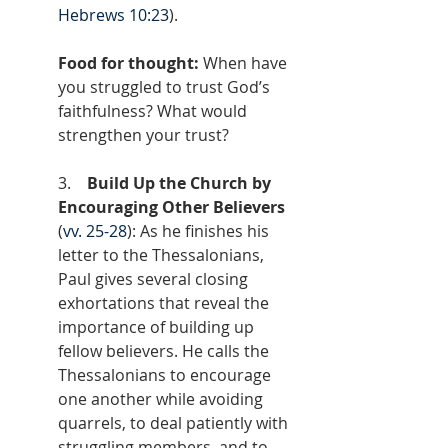
Hebrews 10:23
).
Food for thought: 
When have 
you struggled to trust God’s 
faithfulness? What would 
strengthen your trust?
3.    
Build Up the Church by 
Encouraging Other Believers 
(
vv. 25-28
): As he finishes his 
letter to the Thessalonians, 
Paul gives several closing 
exhortations that reveal the 
importance of building up 
fellow believers. He calls the 
Thessalonians to encourage 
one another while avoiding 
quarrels, to deal patiently with 
struggling members, and to 