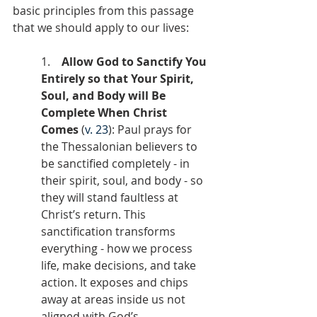
basic principles from this passage 
that we should apply to our lives:
1.    
Allow God to Sanctify You 
Entirely so that Your Spirit, 
Soul, and Body will Be 
Complete When Christ 
Comes
 (
v. 23
): Paul prays for 
the Thessalonian believers to 
be sanctified completely - in 
their spirit, soul, and body - so 
they will stand faultless at 
Christ’s return. This 
sanctification transforms 
everything - how we process 
life, make decisions, and take 
action. It exposes and chips 
away at areas inside us not 
aligned with God’s 