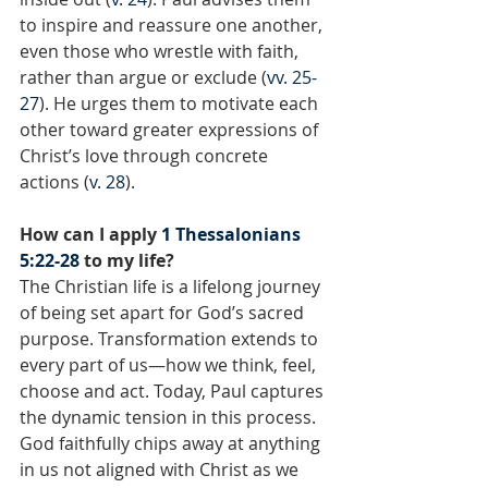
to inspire and reassure one another, 
even those who wrestle with faith, 
rather than argue or exclude (
vv. 25-
27
). He urges them to motivate each 
other toward greater expressions of 
Christ’s love through concrete 
actions (
v. 28
).
How can I apply 
1 Thessalonians 
5:22-28
 to my life?
The Christian life is a lifelong journey 
of being set apart for God’s sacred 
purpose. Transformation extends to 
every part of us—how we think, feel, 
choose and act. Today, Paul captures 
the dynamic tension in this process. 
God faithfully chips away at anything 
in us not aligned with Christ as we 