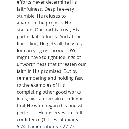
efforts never determine His 
faithfulness. Despite every 
stumble, He refuses to 
abandon the projects He 
started. Our part is trust; His 
part is faithfulness. And at the 
finish line, He gets all the glory 
for carrying us through. We 
might have to fight feelings of 
unworthiness that threaten our 
faith in His promises. But by 
remembering and holding fast 
to the examples of His 
completing other good works 
in us, we can remain confident 
that He who began this one will 
perfect it. He deserves our full 
confidence (
1 Thessalonians 
5:24
, 
Lamentations 3:22-23
, 