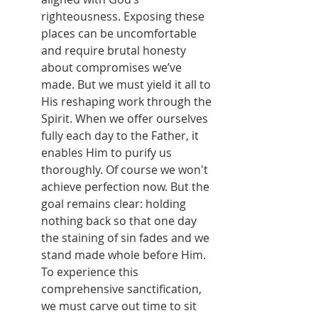
righteousness. Exposing these 
places can be uncomfortable 
and require brutal honesty 
about compromises we’ve 
made. But we must yield it all to 
His reshaping work through the 
Spirit. When we offer ourselves 
fully each day to the Father, it 
enables Him to purify us 
thoroughly. Of course we won't 
achieve perfection now. But the 
goal remains clear: holding 
nothing back so that one day 
the staining of sin fades and we 
stand made whole before Him. 
To experience this 
comprehensive sanctification, 
we must carve out time to sit 