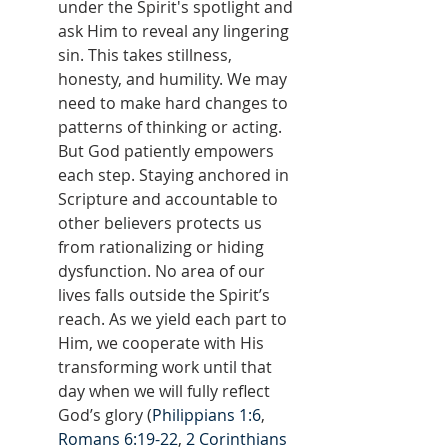
under the Spirit's spotlight and 
ask Him to reveal any lingering 
sin. This takes stillness, 
honesty, and humility. We may 
need to make hard changes to 
patterns of thinking or acting. 
But God patiently empowers 
each step. Staying anchored in 
Scripture and accountable to 
other believers protects us 
from rationalizing or hiding 
dysfunction. No area of our 
lives falls outside the Spirit’s 
reach. As we yield each part to 
Him, we cooperate with His 
transforming work until that 
day when we will fully reflect 
God’s glory (
Philippians 1:6
, 
Romans 6:19-22
, 
2 Corinthians 