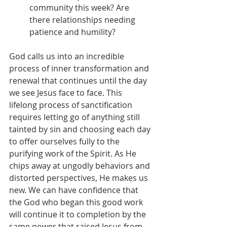
community this week? Are 
there relationships needing 
patience and humility?
God calls us into an incredible 
process of inner transformation and 
renewal that continues until the day 
we see Jesus face to face. This 
lifelong process of sanctification 
requires letting go of anything still 
tainted by sin and choosing each day 
to offer ourselves fully to the 
purifying work of the Spirit. As He 
chips away at ungodly behaviors and 
distorted perspectives, He makes us 
new. We can have confidence that 
the God who began this good work 
will continue it to completion by the 
same power that raised Jesus from 