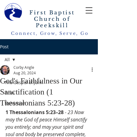
First Baptist
Church of
Peekskill
Connect, Grow, Serve, Go
Post
All
Corby Angle
All
Aug 20, 2024
God's Faithfulness in Our
The Gospel of John
Sanctification (1
Titus
Thessalonians 5:23-28)
Nehemiah
1 Thessalonians 5:23–28
 - 
23 Now 
may the God of peace Himself sanctify 
you entirely; and may your spirit and 
soul and body be preserved complete, 