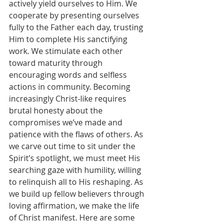
actively yield ourselves to Him. We 
cooperate by presenting ourselves 
fully to the Father each day, trusting 
Him to complete His sanctifying 
work. We stimulate each other 
toward maturity through 
encouraging words and selfless 
actions in community. Becoming 
increasingly Christ-like requires 
brutal honesty about the 
compromises we’ve made and 
patience with the flaws of others. As 
we carve out time to sit under the 
Spirit’s spotlight, we must meet His 
searching gaze with humility, willing 
to relinquish all to His reshaping. As 
we build up fellow believers through 
loving affirmation, we make the life 
of Christ manifest. Here are some 