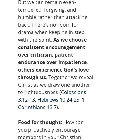
But we can remain even-
tempered, forgiving, and 
humble rather than attacking 
back. There’s no room for 
drama when keeping in step 
with the Spirit. 
As we choose 
consistent encouragement 
over criticism, patient 
endurance over impatience, 
others experience God’s love 
through us
. Together we reveal 
Christ as we draw one another 
to righteousness (
Colossians 
3:12-13
, 
Hebrews 10:24-25
, 
1 
Corinthians 13:7
).
Food for thought: 
How can 
you proactively encourage 
members in your Christian 