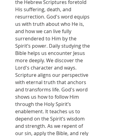
the Hebrew Scriptures foretold 
His suffering, death, and 
resurrection. God's word equips 
us with truth about who He is, 
and how we can live fully 
surrendered to Him by the 
Spirit’s power. Daily studying the 
Bible helps us encounter Jesus 
more deeply. We discover the 
Lord's character and ways. 
Scripture aligns our perspective 
with eternal truth that anchors 
and transforms life. God's word 
shows us how to follow Him 
through the Holy Spirit’s 
enablement. It teaches us to 
depend on the Spirit’s wisdom 
and strength. As we repent of 
our sin, apply the Bible, and rely 