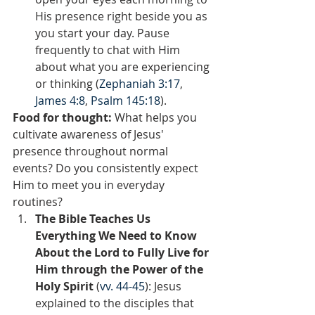
His presence right beside you as 
you start your day. Pause 
frequently to chat with Him 
about what you are experiencing 
or thinking (
Zephaniah 3:17
, 
James 4:8
, 
Psalm 145:18
).
Food for thought:
 What helps you 
cultivate awareness of Jesus' 
presence throughout normal 
events? Do you consistently expect 
Him to meet you in everyday 
routines?  
The Bible Teaches Us 
Everything We Need to Know 
About the Lord to Fully Live for 
Him through the Power of the 
Holy Spirit 
(
vv. 44-45
): Jesus 
explained to the disciples that 