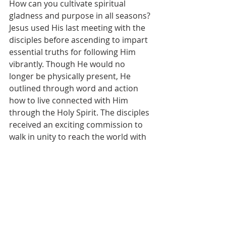
How can you cultivate spiritual 
gladness and purpose in all seasons?
Jesus used His last meeting with the 
disciples before ascending to impart 
essential truths for following Him 
vibrantly. Though He would no 
longer be physically present, He 
outlined through word and action 
how to live connected with Him 
through the Holy Spirit. The disciples 
received an exciting commission to 
walk in unity to reach the world with 
the Gospel. We gain insight into 
developing an intimate friendship 
with Christ that infuses ordinary 
moments with significance and 
overflows with the praise on our lips. 
He demonstrated that the word 
equips us for obedient living through 