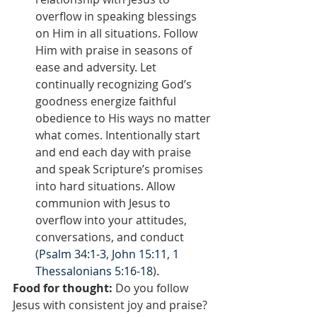
overflow in speaking blessings 
on Him in all situations. Follow 
Him with praise in seasons of 
ease and adversity. Let 
continually recognizing God’s 
goodness energize faithful 
obedience to His ways no matter 
what comes. Intentionally start 
and end each day with praise 
and speak Scripture’s promises 
into hard situations. Allow 
communion with Jesus to 
overflow into your attitudes, 
conversations, and conduct 
(
Psalm 34:1-3
, 
John 15:11
, 
1 
Thessalonians 5:16-18
).
Food for thought:
 Do you follow 
Jesus with consistent joy and praise? 