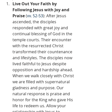
Live Out Your Faith by 
Following Jesus with Joy and 
Praise 
(
vv. 52-53
): After Jesus 
ascended, the disciples 
responded with great joy and 
continual blessing of God in the 
temple courts. Their encounter 
with the resurrected Christ 
transformed their countenance 
and lifestyles. The disciples now 
lived faithful to Jesus despite 
opposition and hardship ahead. 
When we walk closely with Christ 
we are filled with supernatural 
gladness and purpose. Our 
natural response is praise and 
honor for the King who gave His 
life to redeem us. Allow your 
relationship with Jesus to 