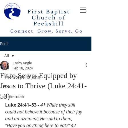
First Baptist
Church of
Peekskill
Connect, Grow, Serve, Go
Post
All
Corby Angle
All
Feb 18, 2024
Fit to Serve: Equipped by
The Gospel of John
Jesus to Thrive (Luke 24:41-
Titus
53)
Nehemiah
Luke 24:41–53 - 
41 While they still 
could not believe it because of their joy 
and amazement, He said to them, 
“Have you anything here to eat?” 42 