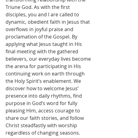
Triune God. As with the first 
disciples, you and I are called to 
dynamic, obedient faith in Jesus that 
overflows in joyful praise and 
proclamation of the Gospel. By 
applying what Jesus taught in His 
final meeting with the gathered 
believers, our everyday lives become 
the arena for participating in His 
continuing work on earth through 
the Holy Spirit’s enablement. We 
discover how to welcome Jesus’ 
presence into daily rhythms, find 
purpose in God’s word for fully 
pleasing Him, access courage to 
share our faith stories, and follow 
Christ steadfastly with worship 
regardless of changing seasons. 