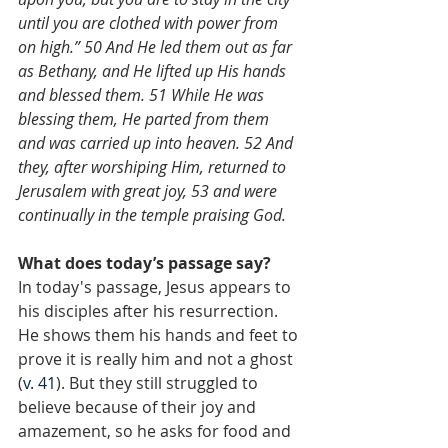
until you are clothed with power from 
on high.” 50 And He led them out as far 
as Bethany, and He lifted up His hands 
and blessed them. 51 While He was 
blessing them, He parted from them 
and was carried up into heaven. 52 And 
they, after worshiping Him, returned to 
Jerusalem with great joy, 53 and were 
continually in the temple praising God.
What does today’s passage say?
In today's passage, Jesus appears to 
his disciples after his resurrection. 
He shows them his hands and feet to 
prove it is really him and not a ghost 
(
v. 41
). But they still struggled to 
believe because of their joy and 
amazement, so he asks for food and 