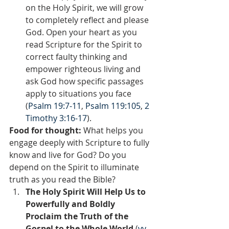
on the Holy Spirit, we will grow 
to completely reflect and please 
God. Open your heart as you 
read Scripture for the Spirit to 
correct faulty thinking and 
empower righteous living and 
ask God how specific passages 
apply to situations you face 
(
Psalm 19:7-11
, 
Psalm 119:105
, 
2 
Timothy 3:16-17
).
Food for thought:
 What helps you 
engage deeply with Scripture to fully 
know and live for God? Do you 
depend on the Spirit to illuminate 
truth as you read the Bible?  
The Holy Spirit Will Help Us to 
Powerfully and Boldly 
Proclaim the Truth of the 
Gospel to the Whole World 
(
vv. 