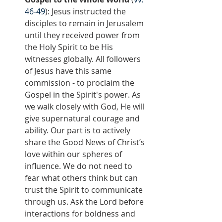
46-49
): Jesus instructed the 
disciples to remain in Jerusalem 
until they received power from 
the Holy Spirit to be His 
witnesses globally. All followers 
of Jesus have this same 
commission - to proclaim the 
Gospel in the Spirit's power. As 
we walk closely with God, He will 
give supernatural courage and 
ability. Our part is to actively 
share the Good News of Christ’s 
love within our spheres of 
influence. We do not need to 
fear what others think but can 
trust the Spirit to communicate 
through us. Ask the Lord before 
interactions for boldness and 