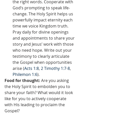
the right words. Cooperate with 
God’s prompting to speak life-
change. The Holy Spirit helps us 
powerfully impact eternity each 
time we voice Kingdom truth. 
Pray daily for divine openings 
and appointments to share your 
story and Jesus’ work with those 
who need hope. Write out your 
testimony to clearly articulate 
the Gospel when opportunities 
arise (
Acts 1:8
, 
2 Timothy 1:7-8
, 
Philemon 1:6
).
Food for thought:
 Are you asking 
the Holy Spirit to embolden you to 
share your faith? What would it look 
like for you to actively cooperate 
with His leading to proclaim the 
Gospel?  