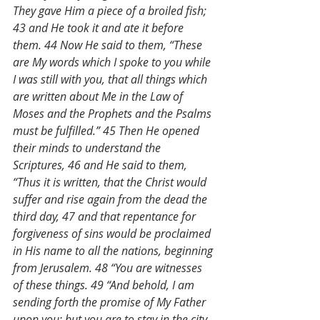
They gave Him a piece of a broiled fish; 
43 and He took it and ate it before 
them. 44 Now He said to them, “These 
are My words which I spoke to you while 
I was still with you, that all things which 
are written about Me in the Law of 
Moses and the Prophets and the Psalms 
must be fulfilled.” 45 Then He opened 
their minds to understand the 
Scriptures, 46 and He said to them, 
“Thus it is written, that the Christ would 
suffer and rise again from the dead the 
third day, 47 and that repentance for 
forgiveness of sins would be proclaimed 
in His name to all the nations, beginning 
from Jerusalem. 48 “You are witnesses 
of these things. 49 “And behold, I am 
sending forth the promise of My Father 
upon you; but you are to stay in the city 