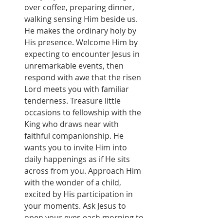
over coffee, preparing dinner, 
walking sensing Him beside us. 
He makes the ordinary holy by 
His presence. Welcome Him by 
expecting to encounter Jesus in 
unremarkable events, then 
respond with awe that the risen 
Lord meets you with familiar 
tenderness. Treasure little 
occasions to fellowship with the 
King who draws near with 
faithful companionship. He 
wants you to invite Him into 
daily happenings as if He sits 
across from you. Approach Him 
with the wonder of a child, 
excited by His participation in 
your moments. Ask Jesus to 
open your eyes each morning to 