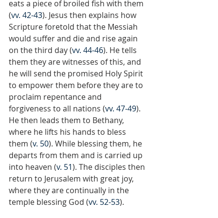
eats a piece of broiled fish with them 
(
vv. 42-43
). Jesus then explains how 
Scripture foretold that the Messiah 
would suffer and die and rise again 
on the third day (
vv. 44-46
). He tells 
them they are witnesses of this, and 
he will send the promised Holy Spirit 
to empower them before they are to 
proclaim repentance and 
forgiveness to all nations (
vv. 47-49
). 
He then leads them to Bethany, 
where he lifts his hands to bless 
them (
v. 50
). While blessing them, he 
departs from them and is carried up 
into heaven (
v. 51
). The disciples then 
return to Jerusalem with great joy, 
where they are continually in the 
temple blessing God (
vv. 52-53
).