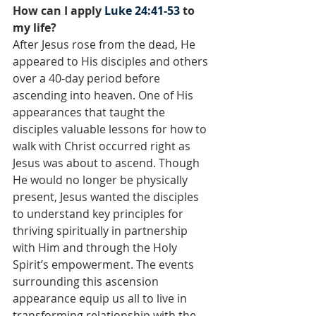
How can I apply 
Luke 24:41-53
 to 
my life?
After Jesus rose from the dead, He 
appeared to His disciples and others 
over a 40-day period before 
ascending into heaven. One of His 
appearances that taught the 
disciples valuable lessons for how to 
walk with Christ occurred right as 
Jesus was about to ascend. Though 
He would no longer be physically 
present, Jesus wanted the disciples 
to understand key principles for 
thriving spiritually in partnership 
with Him and through the Holy 
Spirit’s empowerment. The events 
surrounding this ascension 
appearance equip us all to live in 
transforming relationship with the 