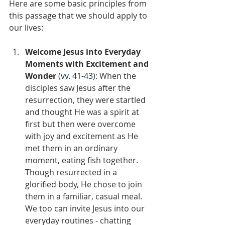
Here are some basic principles from 
this passage that we should apply to 
our lives:
Welcome Jesus into Everyday 
Moments with Excitement and 
Wonder 
(
vv. 41-43
): When the 
disciples saw Jesus after the 
resurrection, they were startled 
and thought He was a spirit at 
first but then were overcome 
with joy and excitement as He 
met them in an ordinary 
moment, eating fish together. 
Though resurrected in a 
glorified body, He chose to join 
them in a familiar, casual meal. 
We too can invite Jesus into our 
everyday routines - chatting 