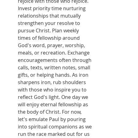
rejoice with those who rejoice. 
Invest priority time nurturing 
relationships that mutually 
strengthen your resolve to 
pursue Christ. Plan weekly 
times of fellowship around 
God's word, prayer, worship, 
meals, or recreation. Exchange 
encouragements often through 
calls, texts, written notes, small 
gifts, or helping hands. As iron 
sharpens iron, rub shoulders 
with those who inspire you to 
reflect God's light. One day we 
will enjoy eternal fellowship as 
the body of Christ. For now, 
let's emulate Paul by pouring 
into spiritual companions as we 
run the race marked out for us 