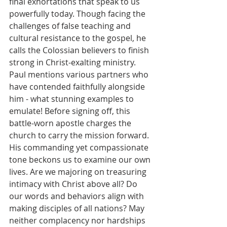
final exhortations that speak to us 
powerfully today. Though facing the 
challenges of false teaching and 
cultural resistance to the gospel, he 
calls the Colossian believers to finish 
strong in Christ-exalting ministry. 
Paul mentions various partners who 
have contended faithfully alongside 
him - what stunning examples to 
emulate! Before signing off, this 
battle-worn apostle charges the 
church to carry the mission forward. 
His commanding yet compassionate 
tone beckons us to examine our own 
lives. Are we majoring on treasuring 
intimacy with Christ above all? Do 
our words and behaviors align with 
making disciples of all nations? May 
neither complacency nor hardships 