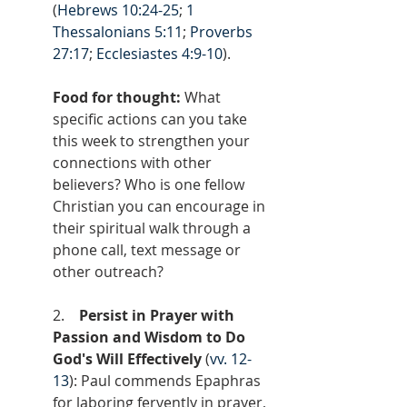
(
Hebrews 10:24-25
; 
1 
Thessalonians 5:11
; 
Proverbs 
27:17
; 
Ecclesiastes 4:9-10
).
Food for thought: 
What 
specific actions can you take 
this week to strengthen your 
connections with other 
believers? Who is one fellow 
Christian you can encourage in 
their spiritual walk through a 
phone call, text message or 
other outreach?
2.    
Persist in Prayer with 
Passion and Wisdom to Do 
God's Will Effectively
 (
vv. 12-
13
): Paul commends Epaphras 
for laboring fervently in prayer, 