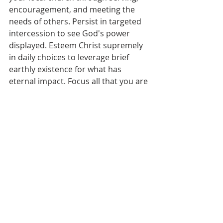
encouragement, and meeting the 
needs of others. Persist in targeted 
intercession to see God's power 
displayed. Esteem Christ supremely 
in daily choices to leverage brief 
earthly existence for what has 
eternal impact. Focus all that you are 
on magnifying the One who already 
secured your forever home. Don’t let 
the empty threats and lures of this 
world ensnare true devoted 
disciples. Anticipate receiving the 
"well done" from the only voice that 
gives eternal rewards. May faithful 
endurance be our lives as we await 
our King's return in confident hope!
Prayer