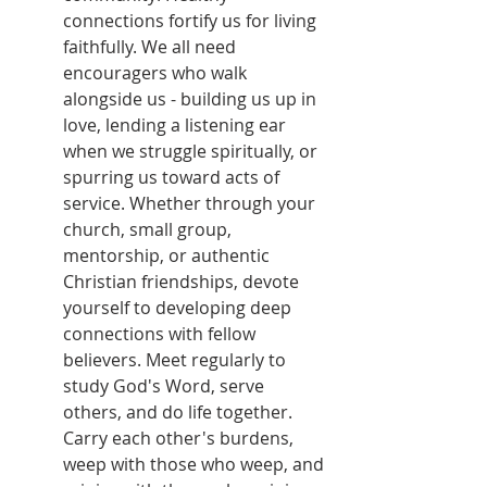
connections fortify us for living 
faithfully. We all need 
encouragers who walk 
alongside us - building us up in 
love, lending a listening ear 
when we struggle spiritually, or 
spurring us toward acts of 
service. Whether through your 
church, small group, 
mentorship, or authentic 
Christian friendships, devote 
yourself to developing deep 
connections with fellow 
believers. Meet regularly to 
study God's Word, serve 
others, and do life together. 
Carry each other's burdens, 
weep with those who weep, and 