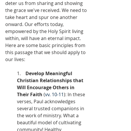
deter us from sharing and showing 
the grace we've received. We need to 
take heart and spur one another 
onward. Our efforts today, 
empowered by the Holy Spirit living 
within, will have an eternal impact. 
Here are some basic principles from 
this passage that we should apply to 
our lives:
1.    
Develop Meaningful 
Christian Relationships that 
Will Encourage Others in 
Their Faith
 (
vv. 10-11
): In these 
verses, Paul acknowledges 
several trusted companions in 
the work of ministry. What a 
beautiful model of cultivating 
community! Healthy 