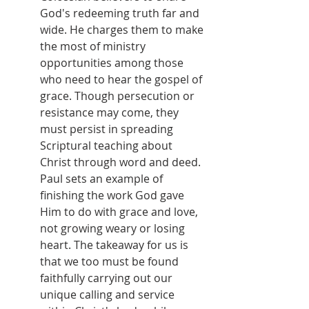
God's redeeming truth far and 
wide. He charges them to make 
the most of ministry 
opportunities among those 
who need to hear the gospel of 
grace. Though persecution or 
resistance may come, they 
must persist in spreading 
Scriptural teaching about 
Christ through word and deed. 
Paul sets an example of 
finishing the work God gave 
Him to do with grace and love, 
not growing weary or losing 
heart. The takeaway for us is 
that we too must be found 
faithfully carrying out our 
unique calling and service 