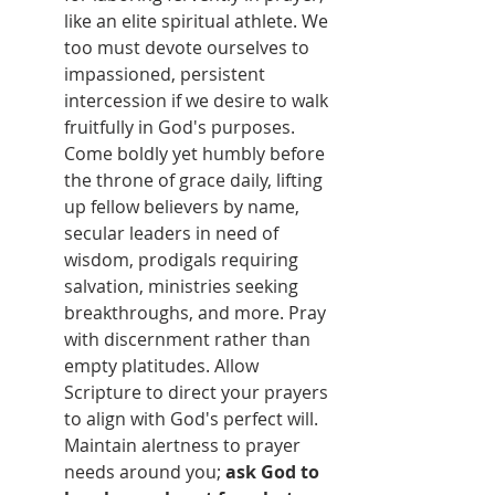
like an elite spiritual athlete. We 
too must devote ourselves to 
impassioned, persistent 
intercession if we desire to walk 
fruitfully in God's purposes. 
Come boldly yet humbly before 
the throne of grace daily, lifting 
up fellow believers by name, 
secular leaders in need of 
wisdom, prodigals requiring 
salvation, ministries seeking 
breakthroughs, and more. Pray 
with discernment rather than 
empty platitudes. Allow 
Scripture to direct your prayers 
to align with God's perfect will. 
Maintain alertness to prayer 
needs around you; 
ask God to 