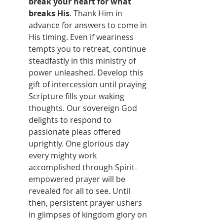
break your heart for what 
breaks His
. Thank Him in 
advance for answers to come in 
His timing. Even if weariness 
tempts you to retreat, continue 
steadfastly in this ministry of 
power unleashed. Develop this 
gift of intercession until praying 
Scripture fills your waking 
thoughts. Our sovereign God 
delights to respond to 
passionate pleas offered 
uprightly. One glorious day 
every mighty work 
accomplished through Spirit-
empowered prayer will be 
revealed for all to see. Until 
then, persistent prayer ushers 
in glimpses of kingdom glory on 