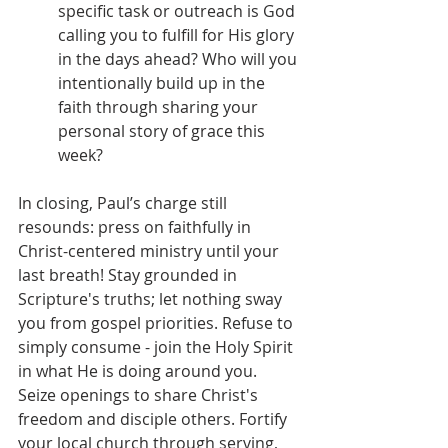
specific task or outreach is God 
calling you to fulfill for His glory 
in the days ahead? Who will you 
intentionally build up in the 
faith through sharing your 
personal story of grace this 
week?
In closing, Paul’s charge still 
resounds: press on faithfully in 
Christ-centered ministry until your 
last breath! Stay grounded in 
Scripture's truths; let nothing sway 
you from gospel priorities. Refuse to 
simply consume - join the Holy Spirit 
in what He is doing around you. 
Seize openings to share Christ's 
freedom and disciple others. Fortify 
your local church through serving, 