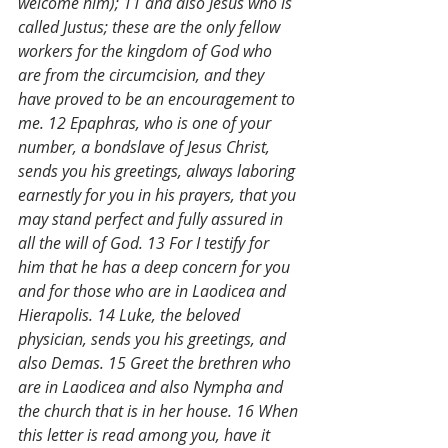
welcome him); 11 and also Jesus who is 
called Justus; these are the only fellow 
workers for the kingdom of God who 
are from the circumcision, and they 
have proved to be an encouragement to 
me. 12 Epaphras, who is one of your 
number, a bondslave of Jesus Christ, 
sends you his greetings, always laboring 
earnestly for you in his prayers, that you 
may stand perfect and fully assured in 
all the will of God. 13 For I testify for 
him that he has a deep concern for you 
and for those who are in Laodicea and 
Hierapolis. 14 Luke, the beloved 
physician, sends you his greetings, and 
also Demas. 15 Greet the brethren who 
are in Laodicea and also Nympha and 
the church that is in her house. 16 When 
this letter is read among you, have it 