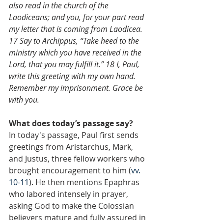
also read in the church of the 
Laodiceans; and you, for your part read 
my letter that is coming from Laodicea. 
17 Say to Archippus, “Take heed to the 
ministry which you have received in the 
Lord, that you may fulfill it.” 18 I, Paul, 
write this greeting with my own hand. 
Remember my imprisonment. Grace be 
with you.
What does today’s passage say?
In today's passage, Paul first sends 
greetings from Aristarchus, Mark, 
and Justus, three fellow workers who 
brought encouragement to him (
vv. 
10-11
). He then mentions Epaphras 
who labored intensely in prayer, 
asking God to make the Colossian 
believers mature and fully assured in 