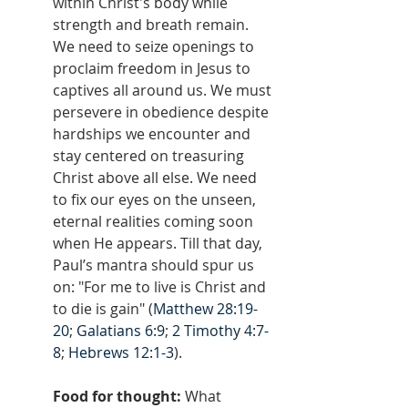
within Christ's body while 
strength and breath remain. 
We need to seize openings to 
proclaim freedom in Jesus to 
captives all around us. We must 
persevere in obedience despite 
hardships we encounter and 
stay centered on treasuring 
Christ above all else. We need 
to fix our eyes on the unseen, 
eternal realities coming soon 
when He appears. Till that day, 
Paul’s mantra should spur us 
on: "For me to live is Christ and 
to die is gain" (
Matthew 28:19-
20
; 
Galatians 6:9
; 
2 Timothy 4:7-
8
; 
Hebrews 12:1-3
).
Food for thought: 
What 