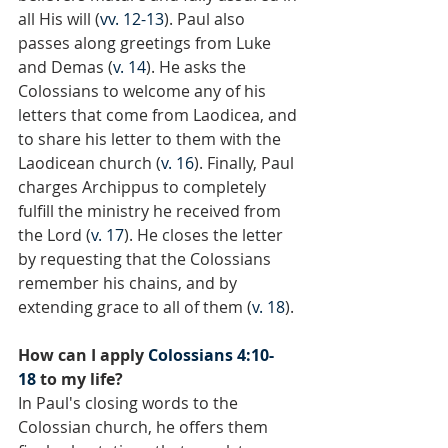
all His will (
vv. 12-13
). Paul also 
passes along greetings from Luke 
and Demas (
v. 14
). He asks the 
Colossians to welcome any of his 
letters that come from Laodicea, and 
to share his letter to them with the 
Laodicean church (
v. 16
). Finally, Paul 
charges Archippus to completely 
fulfill the ministry he received from 
the Lord (
v. 17
). He closes the letter 
by requesting that the Colossians 
remember his chains, and by 
extending grace to all of them (
v. 18
).
How can I apply 
Colossians 4:10-
18
 to my life?
In Paul's closing words to the 
Colossian church, he offers them 