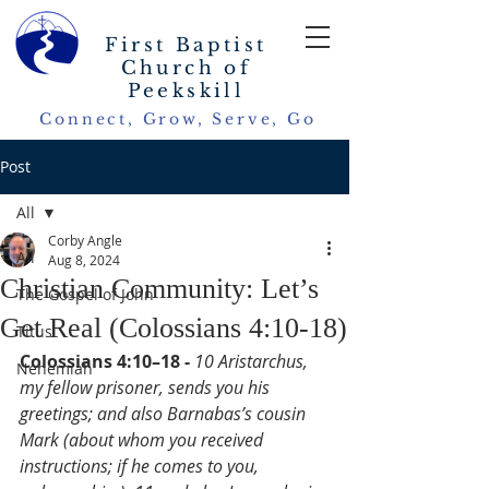
First Baptist
Church of
Peekskill
Connect, Grow, Serve, Go
Post
All
Corby Angle
All
Aug 8, 2024
Christian Community: Let’s
The Gospel of John
Get Real (Colossians 4:10-18)
Titus
Colossians 4:10–18 - 
10 Aristarchus, 
Nehemiah
my fellow prisoner, sends you his 
greetings; and also Barnabas’s cousin 
Mark (about whom you received 
instructions; if he comes to you, 