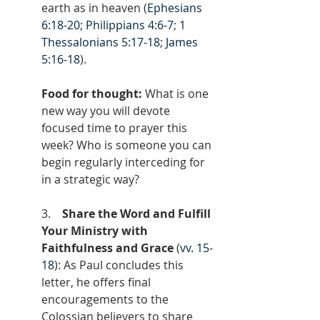
earth as in heaven (
Ephesians 
6:18-20
; 
Philippians 4:6-7
; 
1 
Thessalonians 5:17-18
; 
James 
5:16-18
).
Food for thought: 
What is one 
new way you will devote 
focused time to prayer this 
week? Who is someone you can 
begin regularly interceding for 
in a strategic way?
3.    
Share the Word and Fulfill 
Your Ministry with 
Faithfulness and Grace
 (
vv. 15-
18
): As Paul concludes this 
letter, he offers final 
encouragements to the 
Colossian believers to share 