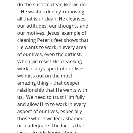
do the surface clean like we do 
– He washes deeply, removing 
all that is unclean. He cleanses 
our attitudes, our thoughts and 
our motives.  Jesus’ example of 
cleaning Peter’s feet shows that 
He wants to work in every area 
of our lives, even the dirtiest. 
When we resist His cleansing 
work in any aspect of our lives, 
we miss out on the most 
amazing thing – that deeper 
relationship that He wants with 
us.  We need to trust Him fully 
and allow Him to work in every 
aspect of our lives, especially 
those where we feel ashamed 
or inadequate. The fact is that 
Jesus already knows those 