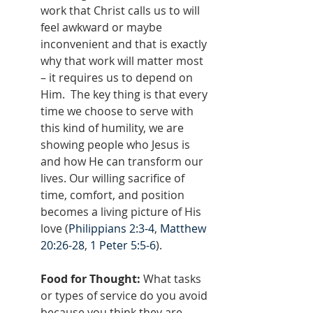
work that Christ calls us to will 
feel awkward or maybe 
inconvenient and that is exactly 
why that work will matter most 
– it requires us to depend on 
Him.  The key thing is that every 
time we choose to serve with 
this kind of humility, we are 
showing people who Jesus is 
and how He can transform our 
lives. Our willing sacrifice of 
time, comfort, and position 
becomes a living picture of His 
love (
Philippians 2:3-4
, 
Matthew 
20:26-28
, 
1 Peter 5:5-6
).
Food for Thought: 
What tasks 
or types of service do you avoid 
because you think they are 