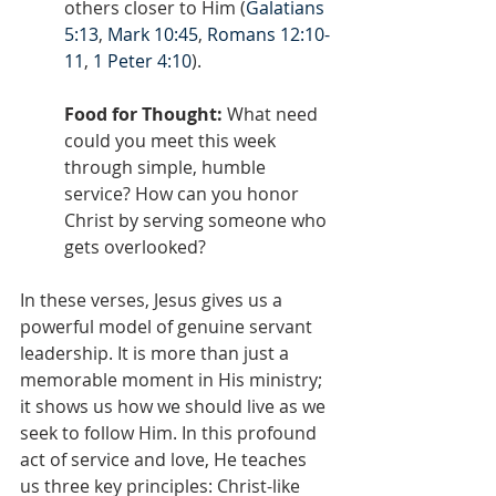
others closer to Him (
Galatians 
5:13
, 
Mark 10:45
, 
Romans 12:10-
11
, 
1 Peter 4:10
).
Food for Thought:
 What need 
could you meet this week 
through simple, humble 
service? How can you honor 
Christ by serving someone who 
gets overlooked?
In these verses, Jesus gives us a 
powerful model of genuine servant 
leadership. It is more than just a 
memorable moment in His ministry; 
it shows us how we should live as we 
seek to follow Him. In this profound 
act of service and love, He teaches 
us three key principles: Christ-like 