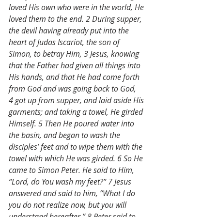
loved His own who were in the world, He 
loved them to the end. 2 During supper, 
the devil having already put into the 
heart of Judas Iscariot, the son of 
Simon, to betray Him, 3 Jesus, knowing 
that the Father had given all things into 
His hands, and that He had come forth 
from God and was going back to God, 
4 got up from supper, and laid aside His 
garments; and taking a towel, He girded 
Himself. 5 Then He poured water into 
the basin, and began to wash the 
disciples’ feet and to wipe them with the 
towel with which He was girded. 6 So He 
came to Simon Peter. He said to Him, 
“Lord, do You wash my feet?” 7 Jesus 
answered and said to him, “What I do 
you do not realize now, but you will 
understand hereafter.” 8 Peter said to 