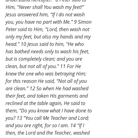
Him, “Never shall You wash my feet!” 
Jesus answered him, “If I do not wash 
you, you have no part with Me.” 9 Simon 
Peter said to Him, “Lord, then wash not 
only my feet, but also my hands and my 
head.” 10 Jesus said to him, “He who 
has bathed needs only to wash his feet, 
but is completely clean; and you are 
clean, but not all of you.” 11 For He 
knew the one who was betraying Him; 
for this reason He said, “Not all of you 
are clean.” 12 So when He had washed 
their feet, and taken His garments and 
reclined at the table again, He said to 
them, “Do you know what I have done to 
you? 13 “You call Me Teacher and Lord; 
and you are right, for so I am. 14 “If I 
then, the Lord and the Teacher, washed 