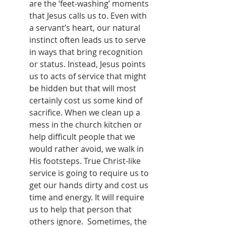
are the ‘feet-washing’ moments 
that Jesus calls us to. Even with 
a servant’s heart, our natural 
instinct often leads us to serve 
in ways that bring recognition 
or status. Instead, Jesus points 
us to acts of service that might 
be hidden but that will most 
certainly cost us some kind of 
sacrifice. When we clean up a 
mess in the church kitchen or 
help difficult people that we 
would rather avoid, we walk in 
His footsteps. True Christ-like 
service is going to require us to 
get our hands dirty and cost us 
time and energy. It will require 
us to help that person that 
others ignore.  Sometimes, the 