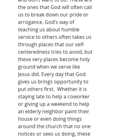
the ones that God will often call 
us to break down our pride or 
arrogance. God’s way of 
teaching us about humble 
service to others often takes us 
through places that our self-
centeredness tries to avoid, but 
these very places become holy 
ground when we serve like 
Jesus did. Every day that God 
gives us brings opportunity to 
put others first.  Whether it is 
staying late to help a coworker 
or giving up a weekend to help 
an elderly neighbor paint their 
house or even doing things 
around the church that no one 
notices or sees us doing, these 