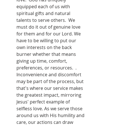
equipped each of us with 
spiritual gifts and natural 
talents to serve others.  We 
must do it out of genuine love 
for them and for our Lord. We 
have to be willing to put our 
own interests on the back 
burner whether that means 
giving up time, comfort, 
preferences, or resources.  . 
Inconvenience and discomfort 
may be part of the process, but 
that's where our service makes 
the greatest impact, mirroring 
Jesus' perfect example of 
selfless love. As we serve those 
around us with His humility and 
care, our actions can draw 