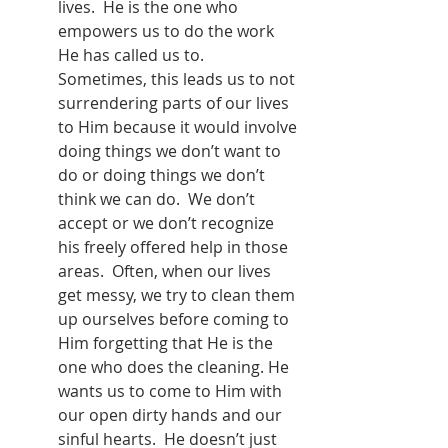
lives.  He is the one who 
empowers us to do the work 
He has called us to.  
Sometimes, this leads us to not 
surrendering parts of our lives 
to Him because it would involve 
doing things we don’t want to 
do or doing things we don’t 
think we can do.  We don’t 
accept or we don’t recognize 
his freely offered help in those 
areas.  Often, when our lives 
get messy, we try to clean them 
up ourselves before coming to 
Him forgetting that He is the 
one who does the cleaning. He 
wants us to come to Him with 
our open dirty hands and our 
sinful hearts.  He doesn’t just 