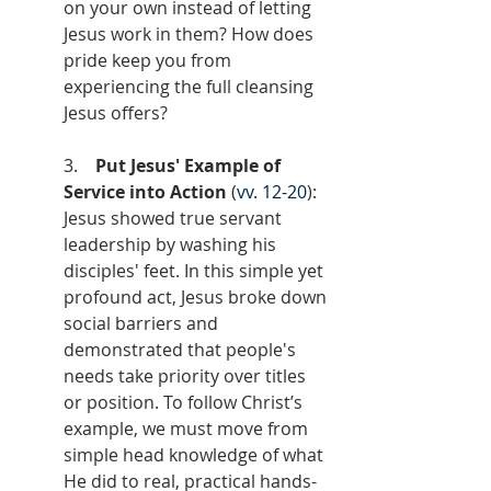
on your own instead of letting 
Jesus work in them? How does 
pride keep you from 
experiencing the full cleansing 
Jesus offers?
3.    
Put Jesus' Example of 
Service into Action
 (
vv. 12-20
): 
Jesus showed true servant 
leadership by washing his 
disciples' feet. In this simple yet 
profound act, Jesus broke down 
social barriers and 
demonstrated that people's 
needs take priority over titles 
or position. To follow Christ’s 
example, we must move from 
simple head knowledge of what 
He did to real, practical hands-