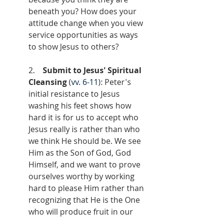
beneath you? How does your 
attitude change when you view 
service opportunities as ways 
to show Jesus to others?
2.    
Submit to Jesus' Spiritual 
Cleansing
 (
vv. 6-11
): Peter's 
initial resistance to Jesus 
washing his feet shows how 
hard it is for us to accept who 
Jesus really is rather than who 
we think He should be. We see 
Him as the Son of God, God 
Himself, and we want to prove 
ourselves worthy by working 
hard to please Him rather than 
recognizing that He is the One 
who will produce fruit in our 