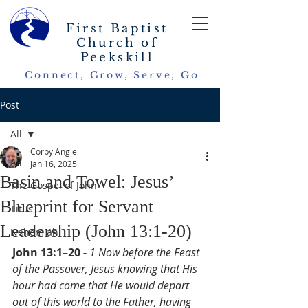
First Baptist
Church of
Peekskill
Connect, Grow, Serve, Go
Post
All
Corby Angle
All
Jan 16, 2025
Basin and Towel: Jesus’
The Gospel of John
Blueprint for Servant
Titus
Leadership (John 13:1-20)
Nehemiah
John 13:1–20 - 
1 Now before the Feast 
of the Passover, Jesus knowing that His 
hour had come that He would depart 
out of this world to the Father, having 