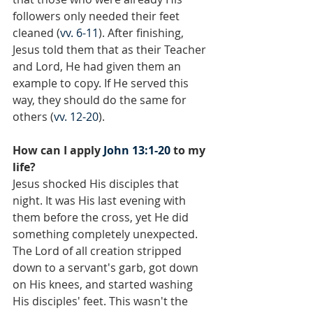
followers only needed their feet 
cleaned (
vv. 6-11
). After finishing, 
Jesus told them that as their Teacher 
and Lord, He had given them an 
example to copy. If He served this 
way, they should do the same for 
others (
vv. 12-20
).
How can I apply 
John 13:1-20
 to my 
life?
Jesus shocked His disciples that 
night. It was His last evening with 
them before the cross, yet He did 
something completely unexpected. 
The Lord of all creation stripped 
down to a servant's garb, got down 
on His knees, and started washing 
His disciples' feet. This wasn't the 