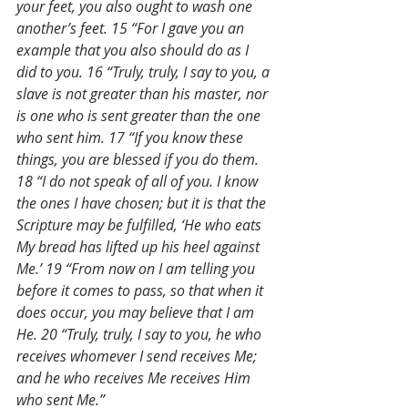
your feet, you also ought to wash one 
another’s feet. 15 “For I gave you an 
example that you also should do as I 
did to you. 16 “Truly, truly, I say to you, a 
slave is not greater than his master, nor 
is one who is sent greater than the one 
who sent him. 17 “If you know these 
things, you are blessed if you do them. 
18 “I do not speak of all of you. I know 
the ones I have chosen; but it is that the 
Scripture may be fulfilled, ‘He who eats 
My bread has lifted up his heel against 
Me.’ 19 “From now on I am telling you 
before it comes to pass, so that when it 
does occur, you may believe that I am 
He. 20 “Truly, truly, I say to you, he who 
receives whomever I send receives Me; 
and he who receives Me receives Him 
who sent Me.”