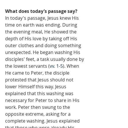
What does today’s passage say?
In today's passage, Jesus knew His 
time on earth was ending. During 
the evening meal, He showed the 
depth of His love by taking off His 
outer clothes and doing something 
unexpected. He began washing His 
disciples' feet, a task usually done by 
the lowest servants (
vv. 1-5
). When 
He came to Peter, the disciple 
protested that Jesus should not 
lower Himself this way. Jesus 
explained that this washing was 
necessary for Peter to share in His 
work. Peter then swung to the 
opposite extreme, asking for a 
complete washing. Jesus explained 
that those who were already His 