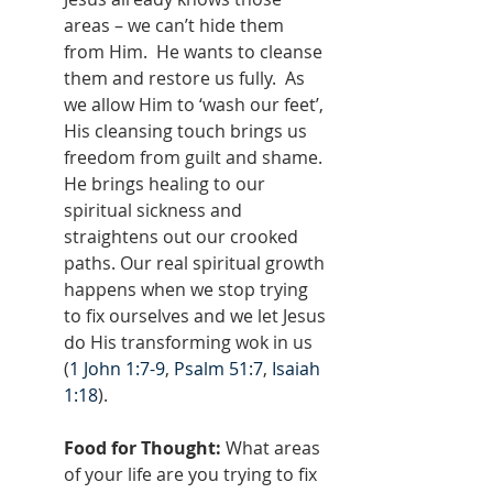
areas – we can’t hide them 
from Him.  He wants to cleanse 
them and restore us fully.  As 
we allow Him to ‘wash our feet’, 
His cleansing touch brings us 
freedom from guilt and shame. 
He brings healing to our 
spiritual sickness and 
straightens out our crooked 
paths. Our real spiritual growth 
happens when we stop trying 
to fix ourselves and we let Jesus 
do His transforming wok in us 
(
1 John 1:7-9
, 
Psalm 51:7
, 
Isaiah 
1:18
).
Food for Thought:
 What areas 
of your life are you trying to fix 