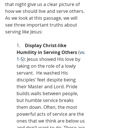
that night give us a clear picture of 
how we should live and serve others. 
As we look at this passage, we will 
see three important truths about 
serving like Jesus:
1.    
Display Christ-like 
Humility in Serving Others
 (
vv. 
1-5
): Jesus showed His love by 
taking on the role of a lowly 
servant.  He washed His 
disciples’ feet despite being 
their Master and Lord. Pride 
builds walls between people, 
but humble service breaks 
them down. Often, the most 
powerful acts of service are the 
ones that we think are below us 
and don’t want to do. These are 