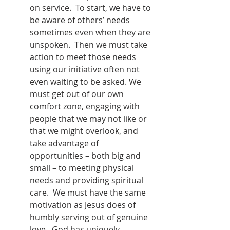
on service.  To start, we have to 
be aware of others’ needs 
sometimes even when they are 
unspoken.  Then we must take 
action to meet those needs 
using our initiative often not 
even waiting to be asked. We 
must get out of our own 
comfort zone, engaging with 
people that we may not like or 
that we might overlook, and 
take advantage of 
opportunities – both big and 
small – to meeting physical 
needs and providing spiritual 
care.  We must have the same 
motivation as Jesus does of 
humbly serving out of genuine 
love.  God has uniquely 