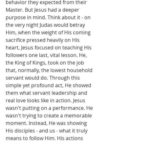
behavior they expected from their 
Master. But Jesus had a deeper 
purpose in mind. Think about it - on 
the very night Judas would betray 
Him, when the weight of His coming 
sacrifice pressed heavily on His 
heart, Jesus focused on teaching His 
followers one last, vital lesson. He, 
the King of Kings, took on the job 
that, normally, the lowest household 
servant would do. Through this 
simple yet profound act, He showed 
them what servant leadership and 
real love looks like in action. Jesus 
wasn't putting on a performance. He 
wasn't trying to create a memorable 
moment. Instead, He was showing 
His disciples - and us - what it truly 
means to follow Him. His actions 