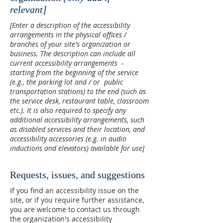
relevant]
[Enter a description of the accessibility
arrangements in the physical offices /
branches of your site's organization or
business. The description can include all
current accessibility arrangements -
starting from the beginning of the service
(e.g., the parking lot and / or public
transportation stations) to the end (such as
the service desk, restaurant table, classroom
etc.). It is also required to specify any
additional accessibility arrangements, such
as disabled services and their location, and
accessibility accessories (e.g. in audio
inductions and elevators) available for use]
Requests, issues, and suggestions
If you find an accessibility issue on the
site, or if you require further assistance,
you are welcome to contact us through
the organization's accessibility