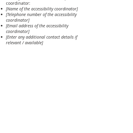
coordinator:
[Name of the accessibility coordinator]
[Telephone number of the accessibility
coordinator]
[Email address of the accessibility
coordinator]
[Enter any additional contact details if
relevant / available]
ABOUT US
FBCP is celebrating 180+ years of Bible-
centered ministry. We continue to
ho
ld a
strong commitment to proclaiming the
Gospel of Jesus Christ for the salvation
of all souls and the expository teaching
of God's Word.