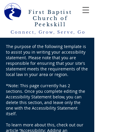
First Baptist
Church of
Peekskill
Connect, Grow, Serve, Go
The purpose of the following template is
to assist you in writing your accessibility
statement. Please note that you are
responsible for ensuring that your site's
statement meets the requirements of the
local law in your area or region.
*Note: This page currently has 2
sections. Once you complete editing the
Accessibility Statement below, you can
delete this section, and leave only the
one with the Accessibility Statement
itself.
To learn more about this, check out our
article “
Accessibility: Adding an