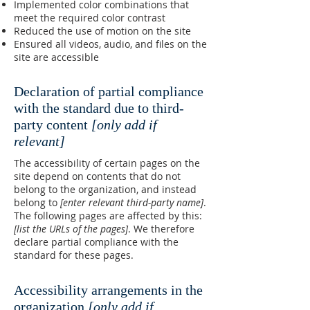
Implemented color combinations that
meet the required color contrast
Reduced the use of motion on the site
Ensured all videos, audio, and files on the
site are accessible
Declaration of partial compliance
with the standard due to third-
party content
[only add if
relevant]
The accessibility of certain pages on the
site depend on contents that do not
belong to the organization, and instead
belong to
[enter relevant third-party name]
.
The following pages are affected by this:
[list the URLs of the pages]
. We therefore
declare partial compliance with the
standard for these pages.
Accessibility arrangements in the
organization
[only add if