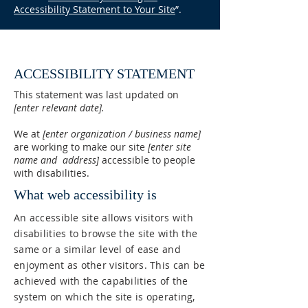
Accessibility Statement to Your Site
”.
ACCESSIBILITY STATEMENT
This statement was last updated on
[enter relevant date].
We at
[enter organization / business name]
are working to make our site
[enter site
name and address]
accessible to people
with disabilities.
What web accessibility is
An accessible site allows visitors with
disabilities to browse the site with the
same or a similar level of ease and
enjoyment as other visitors. This can be
achieved with the capabilities of the
system on which the site is operating,