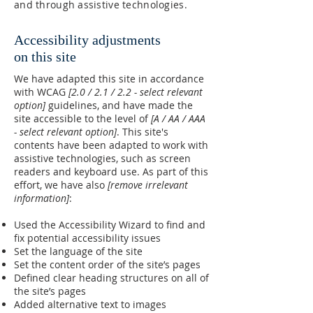
and through assistive technologies.
Accessibility adjustments
on this site
We have adapted this site in accordance
with WCAG
[2.0 / 2.1 / 2.2 - select relevant
option]
guidelines, and have made the
site accessible to the level of
[A / AA / AAA
- select relevant option]
. This site's
contents have been adapted to work with
assistive technologies, such as screen
readers and keyboard use. As part of this
effort, we have also
[remove irrelevant
information]
:
Used the Accessibility Wizard to find and
fix potential accessibility issues
Set the language of the site
Set the content order of the site’s pages
Defined clear heading structures on all of
the site’s pages
Added alternative text to images